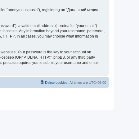
inafter “anonymous posts”), registering on “Домашний медиа-
ssword”), a valid email address (hereinafter “your email”).
at hosts us. Any information beyond your username, password,
 HTTP)”. In all cases, you may choose what information in
websites. Your password is the key to your account on
-сервер (UPnP, DLNA, HTTP)”, phpBB, or any third party
This process requires you to submit your username and email
Delete cookies
All times are
UTC+03:00