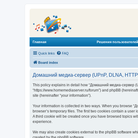
Главная
Решения пользователей
Quick links
FAQ
Board index
Домашний медиа-сервер (UPnP, DLNA, HTTP) -
This policy explains in detail how “Домашний медиа-сервер (U
“https://www.homemediaserver.ru/forum”) and phpBB (hereinafter
site (hereinafter “your information”).
Your information is collected in two ways. When you browse “Д
browser’s temporary files. The first two cookies contain a user 
A third cookie will be created once you have browsed topics w
experience.
We may also create cookies external to the phpBB software wh
created by the phpBB software.