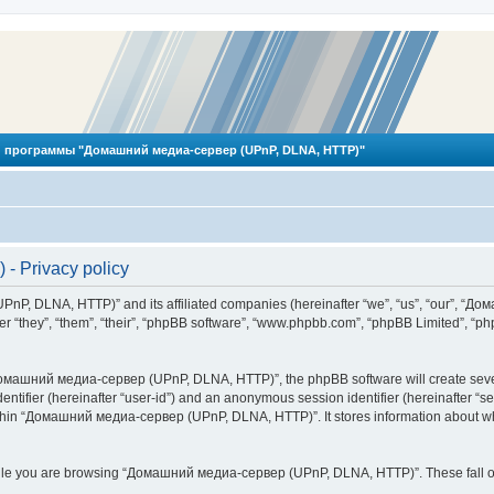
 программы "Домашний медиа-сервер (UPnP, DLNA, HTTP)"
 Privacy policy
PnP, DLNA, HTTP)” and its affiliated companies (hereinafter “we”, “us”, “our”, 
 “they”, “them”, “their”, “phpBB software”, “www.phpbb.com”, “phpBB Limited”, “php
омашний медиа-сервер (UPnP, DLNA, HTTP)”, the phpBB software will create several
identifier (hereinafter “user-id”) and an anonymous session identifier (hereinafter “
ithin “Домашний медиа-сервер (UPnP, DLNA, HTTP)”. It stores information about wh
ile you are browsing “Домашний медиа-сервер (UPnP, DLNA, HTTP)”. These fall ou