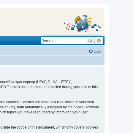
Search
Advanced search
Login
“Домашний медиа-сервер (UPnP, DLNA, HTTP)”,
BB Teams”) use information collected during your use of this
 cookies. Cookies are small text files stored in your web
session-id”), both automatically assigned by the phpBB software.
ich topics you have read, thereby improving your user
tside the scope of this document, which only covers cookies