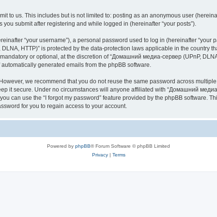
it to us. This includes but is not limited to: posting as an anonymous user (here
you submit after registering and while logged in (hereinafter “your posts”).
inafter “your username”), a personal password used to log in (hereinafter “your pa
NA, HTTP)” is protected by the data-protection laws applicable in the country th
e mandatory or optional, at the discretion of “Домашний медиа-сервер (UPnP, DLNA,
of automatically generated emails from the phpBB software.
. However, we recommend that you do not reuse the same password across multiple 
it secure. Under no circumstances will anyone affiliated with “Домашний медиа
d, you can use the “I forgot my password” feature provided by the phpBB software. 
ssword for you to regain access to your account.
Powered by
phpBB
® Forum Software © phpBB Limited
Privacy
|
Terms