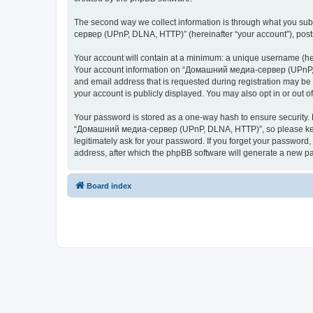
The second way we collect information is through what you subm
сервер (UPnP, DLNA, HTTP)” (hereinafter “your account”), posts 
Your account will contain at a minimum: a unique username (here
Your account information on “Домашний медиа-сервер (UPnP, DL
and email address that is requested during registration may b
your account is publicly displayed. You may also opt in or out 
Your password is stored as a one-way hash to ensure security
“Домашний медиа-сервер (UPnP, DLNA, HTTP)”, so please keep 
legitimately ask for your password. If you forget your passwor
address, after which the phpBB software will generate a new pa
Board index