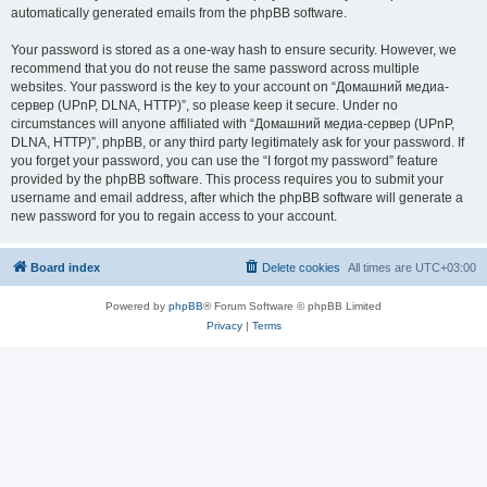
automatically generated emails from the phpBB software.
Your password is stored as a one-way hash to ensure security. However, we
recommend that you do not reuse the same password across multiple
websites. Your password is the key to your account on “Домашний медиа-
сервер (UPnP, DLNA, HTTP)”, so please keep it secure. Under no
circumstances will anyone affiliated with “Домашний медиа-сервер (UPnP,
DLNA, HTTP)”, phpBB, or any third party legitimately ask for your password. If
you forget your password, you can use the “I forgot my password” feature
provided by the phpBB software. This process requires you to submit your
username and email address, after which the phpBB software will generate a
new password for you to regain access to your account.
Board index
Delete cookies
All times are
UTC+03:00
Powered by
phpBB
® Forum Software © phpBB Limited
Privacy
|
Terms