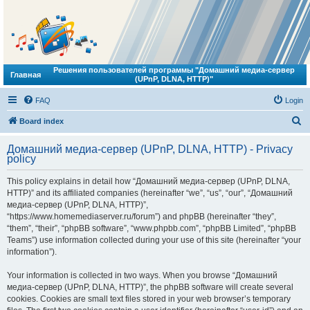
Решения пользователей программы "Домашний медиа-сервер
Главная
(UPnP, DLNA, HTTP)"
FAQ
Login
S
Board index
e
Домашний медиа-сервер (UPnP, DLNA, HTTP) - Privacy
a
policy
r
This policy explains in detail how “Домашний медиа-сервер (UPnP, DLNA,
c
HTTP)” and its affiliated companies (hereinafter “we”, “us”, “our”, “Домашний
h
медиа-сервер (UPnP, DLNA, HTTP)”,
“https://www.homemediaserver.ru/forum”) and phpBB (hereinafter “they”,
“them”, “their”, “phpBB software”, “www.phpbb.com”, “phpBB Limited”, “phpBB
Teams”) use information collected during your use of this site (hereinafter “your
information”).
Your information is collected in two ways. When you browse “Домашний
медиа-сервер (UPnP, DLNA, HTTP)”, the phpBB software will create several
cookies. Cookies are small text files stored in your web browser’s temporary