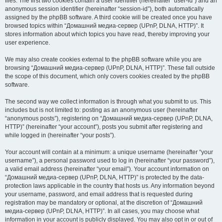
files. The first two cookies contain a user identifier (hereinafter “user-id”) and an
anonymous session identifier (hereinafter “session-id”), both automatically
assigned by the phpBB software. A third cookie will be created once you have
browsed topics within “Домашний медиа-сервер (UPnP, DLNA, HTTP)”. It
stores information about which topics you have read, thereby improving your
user experience.
We may also create cookies external to the phpBB software while you are
browsing “Домашний медиа-сервер (UPnP, DLNA, HTTP)”. These fall outside
the scope of this document, which only covers cookies created by the phpBB
software.
The second way we collect information is through what you submit to us. This
includes but is not limited to: posting as an anonymous user (hereinafter
“anonymous posts”), registering on “Домашний медиа-сервер (UPnP, DLNA,
HTTP)” (hereinafter “your account”), posts you submit after registering and
while logged in (hereinafter “your posts”).
Your account will contain at a minimum: a unique username (hereinafter “your
username”), a personal password used to log in (hereinafter “your password”),
a valid email address (hereinafter “your email”). Your account information on
“Домашний медиа-сервер (UPnP, DLNA, HTTP)” is protected by the data-
protection laws applicable in the country that hosts us. Any information beyond
your username, password, and email address that is requested during
registration may be mandatory or optional, at the discretion of “Домашний
медиа-сервер (UPnP, DLNA, HTTP)”. In all cases, you may choose what
information in your account is publicly displayed. You may also opt in or out of