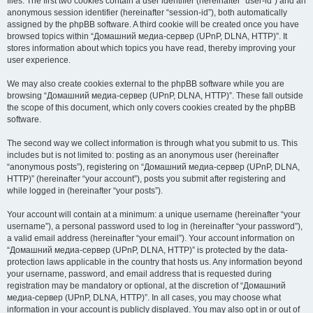
files. The first two cookies contain a user identifier (hereinafter “user-id”) and an
anonymous session identifier (hereinafter “session-id”), both automatically
assigned by the phpBB software. A third cookie will be created once you have
browsed topics within “Домашний медиа-сервер (UPnP, DLNA, HTTP)”. It
stores information about which topics you have read, thereby improving your
user experience.
We may also create cookies external to the phpBB software while you are
browsing “Домашний медиа-сервер (UPnP, DLNA, HTTP)”. These fall outside
the scope of this document, which only covers cookies created by the phpBB
software.
The second way we collect information is through what you submit to us. This
includes but is not limited to: posting as an anonymous user (hereinafter
“anonymous posts”), registering on “Домашний медиа-сервер (UPnP, DLNA,
HTTP)” (hereinafter “your account”), posts you submit after registering and
while logged in (hereinafter “your posts”).
Your account will contain at a minimum: a unique username (hereinafter “your
username”), a personal password used to log in (hereinafter “your password”),
a valid email address (hereinafter “your email”). Your account information on
“Домашний медиа-сервер (UPnP, DLNA, HTTP)” is protected by the data-
protection laws applicable in the country that hosts us. Any information beyond
your username, password, and email address that is requested during
registration may be mandatory or optional, at the discretion of “Домашний
медиа-сервер (UPnP, DLNA, HTTP)”. In all cases, you may choose what
information in your account is publicly displayed. You may also opt in or out of