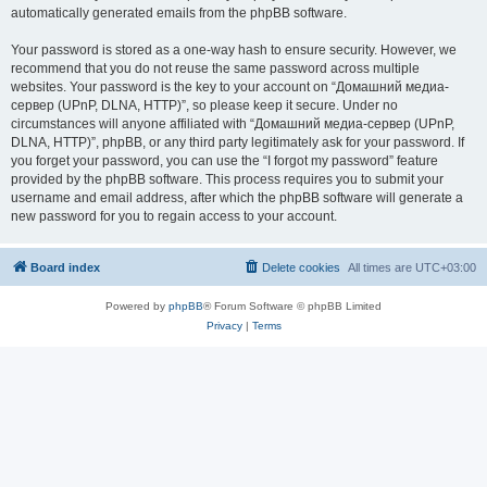
automatically generated emails from the phpBB software.
Your password is stored as a one-way hash to ensure security. However, we
recommend that you do not reuse the same password across multiple
websites. Your password is the key to your account on “Домашний медиа-
сервер (UPnP, DLNA, HTTP)”, so please keep it secure. Under no
circumstances will anyone affiliated with “Домашний медиа-сервер (UPnP,
DLNA, HTTP)”, phpBB, or any third party legitimately ask for your password. If
you forget your password, you can use the “I forgot my password” feature
provided by the phpBB software. This process requires you to submit your
username and email address, after which the phpBB software will generate a
new password for you to regain access to your account.
Board index
Delete cookies
All times are
UTC+03:00
Powered by
phpBB
® Forum Software © phpBB Limited
Privacy
|
Terms