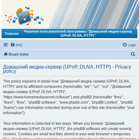
Решения пользователей программы "Домашний медиа-сервер
Главная
(UPnP, DLNA, HTTP)"
FAQ
Login
S
Board index
e
Домашний медиа-сервер (UPnP, DLNA, HTTP) - Privacy
a
policy
r
This policy explains in detail how “Домашний медиа-сервер (UPnP, DLNA,
c
HTTP)” and its affiliated companies (hereinafter “we”, “us”, “our”, “Домашний
h
медиа-сервер (UPnP, DLNA, HTTP)”,
“https://www.homemediaserver.ru/forum”) and phpBB (hereinafter “they”,
“them”, “their”, “phpBB software”, “www.phpbb.com”, “phpBB Limited”, “phpBB
Teams”) use information collected during your use of this site (hereinafter “your
information”).
Your information is collected in two ways. When you browse “Домашний
медиа-сервер (UPnP, DLNA, HTTP)”, the phpBB software will create several
cookies. Cookies are small text files stored in your web browser’s temporary