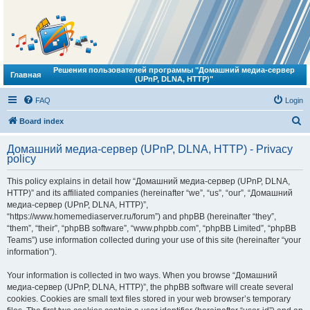
Решения пользователей программы "Домашний медиа-сервер
Главная
(UPnP, DLNA, HTTP)"
FAQ
Login
S
Board index
e
Домашний медиа-сервер (UPnP, DLNA, HTTP) - Privacy
a
policy
r
This policy explains in detail how “Домашний медиа-сервер (UPnP, DLNA,
c
HTTP)” and its affiliated companies (hereinafter “we”, “us”, “our”, “Домашний
h
медиа-сервер (UPnP, DLNA, HTTP)”,
“https://www.homemediaserver.ru/forum”) and phpBB (hereinafter “they”,
“them”, “their”, “phpBB software”, “www.phpbb.com”, “phpBB Limited”, “phpBB
Teams”) use information collected during your use of this site (hereinafter “your
information”).
Your information is collected in two ways. When you browse “Домашний
медиа-сервер (UPnP, DLNA, HTTP)”, the phpBB software will create several
cookies. Cookies are small text files stored in your web browser’s temporary