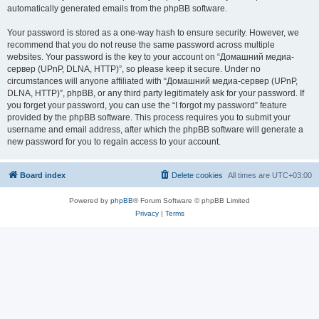
automatically generated emails from the phpBB software.
Your password is stored as a one-way hash to ensure security. However, we
recommend that you do not reuse the same password across multiple
websites. Your password is the key to your account on “Домашний медиа-
сервер (UPnP, DLNA, HTTP)”, so please keep it secure. Under no
circumstances will anyone affiliated with “Домашний медиа-сервер (UPnP,
DLNA, HTTP)”, phpBB, or any third party legitimately ask for your password. If
you forget your password, you can use the “I forgot my password” feature
provided by the phpBB software. This process requires you to submit your
username and email address, after which the phpBB software will generate a
new password for you to regain access to your account.
Board index
Delete cookies
All times are
UTC+03:00
Powered by
phpBB
® Forum Software © phpBB Limited
Privacy
|
Terms