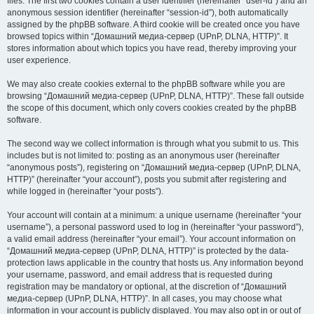
files. The first two cookies contain a user identifier (hereinafter “user-id”) and an
anonymous session identifier (hereinafter “session-id”), both automatically
assigned by the phpBB software. A third cookie will be created once you have
browsed topics within “Домашний медиа-сервер (UPnP, DLNA, HTTP)”. It
stores information about which topics you have read, thereby improving your
user experience.
We may also create cookies external to the phpBB software while you are
browsing “Домашний медиа-сервер (UPnP, DLNA, HTTP)”. These fall outside
the scope of this document, which only covers cookies created by the phpBB
software.
The second way we collect information is through what you submit to us. This
includes but is not limited to: posting as an anonymous user (hereinafter
“anonymous posts”), registering on “Домашний медиа-сервер (UPnP, DLNA,
HTTP)” (hereinafter “your account”), posts you submit after registering and
while logged in (hereinafter “your posts”).
Your account will contain at a minimum: a unique username (hereinafter “your
username”), a personal password used to log in (hereinafter “your password”),
a valid email address (hereinafter “your email”). Your account information on
“Домашний медиа-сервер (UPnP, DLNA, HTTP)” is protected by the data-
protection laws applicable in the country that hosts us. Any information beyond
your username, password, and email address that is requested during
registration may be mandatory or optional, at the discretion of “Домашний
медиа-сервер (UPnP, DLNA, HTTP)”. In all cases, you may choose what
information in your account is publicly displayed. You may also opt in or out of