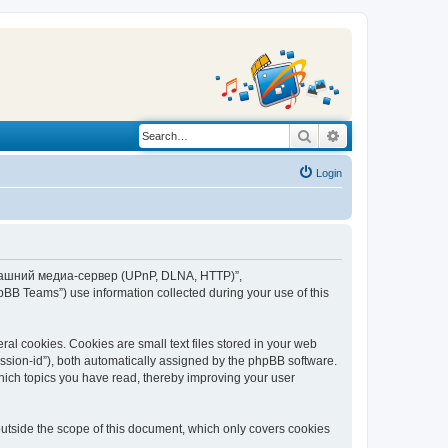
Search
Advanced search
Login
“Домашний медиа-сервер (UPnP, DLNA, HTTP)”,
BB Teams”) use information collected during your use of this
 cookies. Cookies are small text files stored in your web
session-id”), both automatically assigned by the phpBB software.
ich topics you have read, thereby improving your user
tside the scope of this document, which only covers cookies