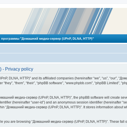
 программы "Домашний медиа-сервер (UPnP, DLNA, HTTP)"
 Privacy policy
PnP, DLNA, HTTP)” and its affiliated companies (hereinafter “we”, “us”, “our”, 
 “they”, “them”, “their”, “phpBB software”, “www.phpbb.com”, “phpBB Limited”, “php
омашний медиа-сервер (UPnP, DLNA, HTTP)”, the phpBB software will create several
identifier (hereinafter “user-id”) and an anonymous session identifier (hereinafter “
ithin “Домашний медиа-сервер (UPnP, DLNA, HTTP)”. It stores information about wh
ile you are browsing “Домашний медиа-сервер (UPnP, DLNA, HTTP)”. These fall ou