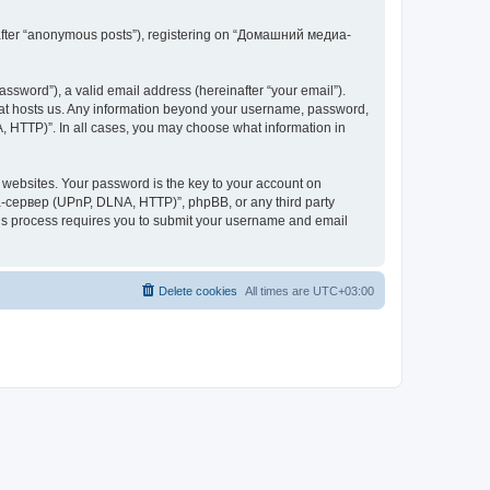
inafter “anonymous posts”), registering on “Домашний медиа-
ssword”), a valid email address (hereinafter “your email”).
at hosts us. Any information beyond your username, password,
 HTTP)”. In all cases, you may choose what information in
websites. Your password is the key to your account on
-сервер (UPnP, DLNA, HTTP)”, phpBB, or any third party
This process requires you to submit your username and email
Delete cookies
All times are
UTC+03:00