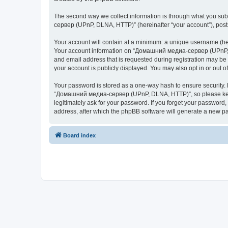
The second way we collect information is through what you subm
сервер (UPnP, DLNA, HTTP)” (hereinafter “your account”), posts 
Your account will contain at a minimum: a unique username (here
Your account information on “Домашний медиа-сервер (UPnP, DL
and email address that is requested during registration may b
your account is publicly displayed. You may also opt in or out 
Your password is stored as a one-way hash to ensure security
“Домашний медиа-сервер (UPnP, DLNA, HTTP)”, so please keep 
legitimately ask for your password. If you forget your passwor
address, after which the phpBB software will generate a new pa
Board index