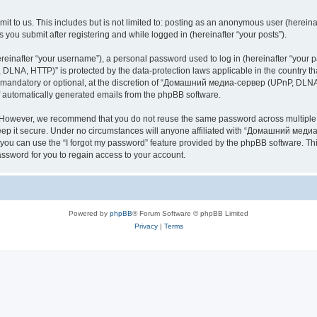
it to us. This includes but is not limited to: posting as an anonymous user (here
you submit after registering and while logged in (hereinafter “your posts”).
inafter “your username”), a personal password used to log in (hereinafter “your pa
NA, HTTP)” is protected by the data-protection laws applicable in the country th
e mandatory or optional, at the discretion of “Домашний медиа-сервер (UPnP, DLNA,
of automatically generated emails from the phpBB software.
. However, we recommend that you do not reuse the same password across multiple 
it secure. Under no circumstances will anyone affiliated with “Домашний медиа
d, you can use the “I forgot my password” feature provided by the phpBB software. 
ssword for you to regain access to your account.
Powered by
phpBB
® Forum Software © phpBB Limited
Privacy
|
Terms