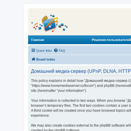
Главная
Решения пользователей
Quick links
FAQ
Board index
Домашний медиа-сервер (UPnP, DLNA, HTTP) -
This policy explains in detail how “Домашний медиа-сервер (U
“https://www.homemediaserver.ru/forum”) and phpBB (hereinafter
site (hereinafter “your information”).
Your information is collected in two ways. When you browse “Д
browser’s temporary files. The first two cookies contain a user 
A third cookie will be created once you have browsed topics w
experience.
We may also create cookies external to the phpBB software wh
created by the phpBB software.