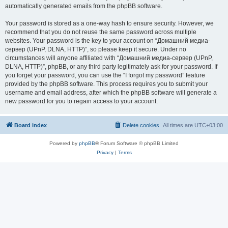
automatically generated emails from the phpBB software.
Your password is stored as a one-way hash to ensure security. However, we
recommend that you do not reuse the same password across multiple
websites. Your password is the key to your account on “Домашний медиа-
сервер (UPnP, DLNA, HTTP)”, so please keep it secure. Under no
circumstances will anyone affiliated with “Домашний медиа-сервер (UPnP,
DLNA, HTTP)”, phpBB, or any third party legitimately ask for your password. If
you forget your password, you can use the “I forgot my password” feature
provided by the phpBB software. This process requires you to submit your
username and email address, after which the phpBB software will generate a
new password for you to regain access to your account.
Board index
Delete cookies
All times are
UTC+03:00
Powered by
phpBB
® Forum Software © phpBB Limited
Privacy
|
Terms