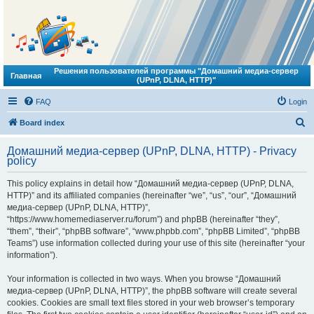
Решения пользователей программы "Домашний медиа-сервер
Главная
(UPnP, DLNA, HTTP)"
FAQ
Login
S
Board index
e
Домашний медиа-сервер (UPnP, DLNA, HTTP) - Privacy
a
policy
r
This policy explains in detail how “Домашний медиа-сервер (UPnP, DLNA,
c
HTTP)” and its affiliated companies (hereinafter “we”, “us”, “our”, “Домашний
h
медиа-сервер (UPnP, DLNA, HTTP)”,
“https://www.homemediaserver.ru/forum”) and phpBB (hereinafter “they”,
“them”, “their”, “phpBB software”, “www.phpbb.com”, “phpBB Limited”, “phpBB
Teams”) use information collected during your use of this site (hereinafter “your
information”).
Your information is collected in two ways. When you browse “Домашний
медиа-сервер (UPnP, DLNA, HTTP)”, the phpBB software will create several
cookies. Cookies are small text files stored in your web browser’s temporary