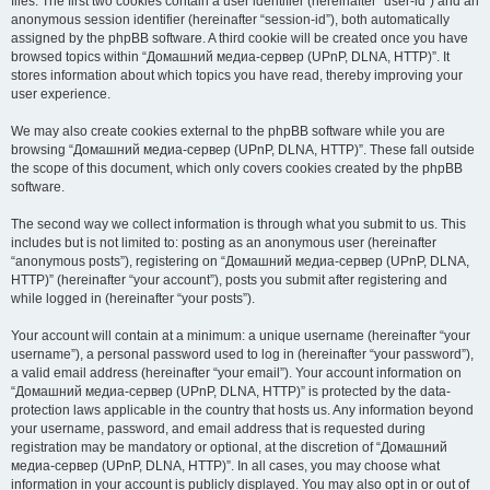
files. The first two cookies contain a user identifier (hereinafter “user-id”) and an
anonymous session identifier (hereinafter “session-id”), both automatically
assigned by the phpBB software. A third cookie will be created once you have
browsed topics within “Домашний медиа-сервер (UPnP, DLNA, HTTP)”. It
stores information about which topics you have read, thereby improving your
user experience.
We may also create cookies external to the phpBB software while you are
browsing “Домашний медиа-сервер (UPnP, DLNA, HTTP)”. These fall outside
the scope of this document, which only covers cookies created by the phpBB
software.
The second way we collect information is through what you submit to us. This
includes but is not limited to: posting as an anonymous user (hereinafter
“anonymous posts”), registering on “Домашний медиа-сервер (UPnP, DLNA,
HTTP)” (hereinafter “your account”), posts you submit after registering and
while logged in (hereinafter “your posts”).
Your account will contain at a minimum: a unique username (hereinafter “your
username”), a personal password used to log in (hereinafter “your password”),
a valid email address (hereinafter “your email”). Your account information on
“Домашний медиа-сервер (UPnP, DLNA, HTTP)” is protected by the data-
protection laws applicable in the country that hosts us. Any information beyond
your username, password, and email address that is requested during
registration may be mandatory or optional, at the discretion of “Домашний
медиа-сервер (UPnP, DLNA, HTTP)”. In all cases, you may choose what
information in your account is publicly displayed. You may also opt in or out of