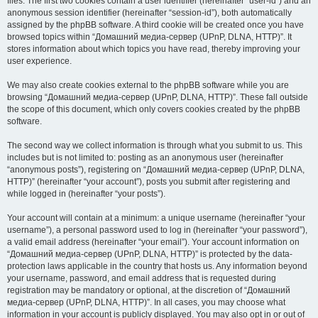
files. The first two cookies contain a user identifier (hereinafter “user-id”) and an
anonymous session identifier (hereinafter “session-id”), both automatically
assigned by the phpBB software. A third cookie will be created once you have
browsed topics within “Домашний медиа-сервер (UPnP, DLNA, HTTP)”. It
stores information about which topics you have read, thereby improving your
user experience.
We may also create cookies external to the phpBB software while you are
browsing “Домашний медиа-сервер (UPnP, DLNA, HTTP)”. These fall outside
the scope of this document, which only covers cookies created by the phpBB
software.
The second way we collect information is through what you submit to us. This
includes but is not limited to: posting as an anonymous user (hereinafter
“anonymous posts”), registering on “Домашний медиа-сервер (UPnP, DLNA,
HTTP)” (hereinafter “your account”), posts you submit after registering and
while logged in (hereinafter “your posts”).
Your account will contain at a minimum: a unique username (hereinafter “your
username”), a personal password used to log in (hereinafter “your password”),
a valid email address (hereinafter “your email”). Your account information on
“Домашний медиа-сервер (UPnP, DLNA, HTTP)” is protected by the data-
protection laws applicable in the country that hosts us. Any information beyond
your username, password, and email address that is requested during
registration may be mandatory or optional, at the discretion of “Домашний
медиа-сервер (UPnP, DLNA, HTTP)”. In all cases, you may choose what
information in your account is publicly displayed. You may also opt in or out of