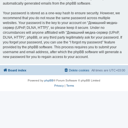
automatically generated emails from the phpBB software.
Your password is stored as a one-way hash to ensure security. However, we
recommend that you do not reuse the same password across multiple
websites. Your password is the key to your account on “Домашний медиа-
сервер (UPnP, DLNA, HTTP)”, so please keep it secure. Under no
circumstances will anyone affiliated with “Домашний медиа-сервер (UPnP,
DLNA, HTTP)”, phpBB, or any third party legitimately ask for your password. If
you forget your password, you can use the “I forgot my password” feature
provided by the phpBB software. This process requires you to submit your
username and email address, after which the phpBB software will generate a
new password for you to regain access to your account.
Board index
Delete cookies
All times are
UTC+03:00
Powered by
phpBB
® Forum Software © phpBB Limited
Privacy
|
Terms