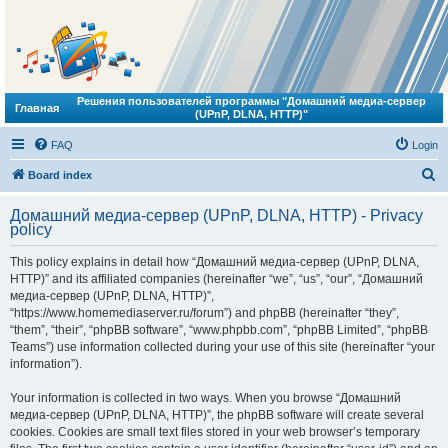
Решения пользователей программы "Домашний медиа-сервер
Главная
(UPnP, DLNA, HTTP)"
FAQ
Login
S
Board index
e
Домашний медиа-сервер (UPnP, DLNA, HTTP) - Privacy
a
policy
r
This policy explains in detail how “Домашний медиа-сервер (UPnP, DLNA,
c
HTTP)” and its affiliated companies (hereinafter “we”, “us”, “our”, “Домашний
h
медиа-сервер (UPnP, DLNA, HTTP)”,
“https://www.homemediaserver.ru/forum”) and phpBB (hereinafter “they”,
“them”, “their”, “phpBB software”, “www.phpbb.com”, “phpBB Limited”, “phpBB
Teams”) use information collected during your use of this site (hereinafter “your
information”).
Your information is collected in two ways. When you browse “Домашний
медиа-сервер (UPnP, DLNA, HTTP)”, the phpBB software will create several
cookies. Cookies are small text files stored in your web browser’s temporary