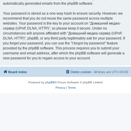
automatically generated emails from the phpBB software.
Your password is stored as a one-way hash to ensure security. However, we
recommend that you do not reuse the same password across multiple
websites. Your password is the key to your account on “Домашний медиа-
сервер (UPnP, DLNA, HTTP)”, so please keep it secure. Under no
circumstances will anyone affiliated with “Домашний медиа-сервер (UPnP,
DLNA, HTTP)”, phpBB, or any third party legitimately ask for your password. If
you forget your password, you can use the “I forgot my password” feature
provided by the phpBB software. This process requires you to submit your
username and email address, after which the phpBB software will generate a
new password for you to regain access to your account.
Board index
Delete cookies
All times are
UTC+03:00
Powered by
phpBB
® Forum Software © phpBB Limited
Privacy
|
Terms