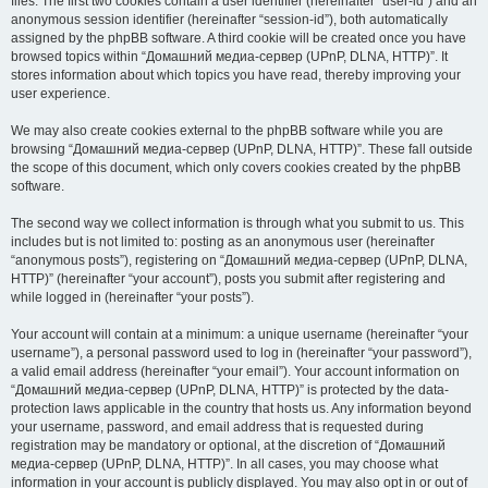
files. The first two cookies contain a user identifier (hereinafter “user-id”) and an
anonymous session identifier (hereinafter “session-id”), both automatically
assigned by the phpBB software. A third cookie will be created once you have
browsed topics within “Домашний медиа-сервер (UPnP, DLNA, HTTP)”. It
stores information about which topics you have read, thereby improving your
user experience.
We may also create cookies external to the phpBB software while you are
browsing “Домашний медиа-сервер (UPnP, DLNA, HTTP)”. These fall outside
the scope of this document, which only covers cookies created by the phpBB
software.
The second way we collect information is through what you submit to us. This
includes but is not limited to: posting as an anonymous user (hereinafter
“anonymous posts”), registering on “Домашний медиа-сервер (UPnP, DLNA,
HTTP)” (hereinafter “your account”), posts you submit after registering and
while logged in (hereinafter “your posts”).
Your account will contain at a minimum: a unique username (hereinafter “your
username”), a personal password used to log in (hereinafter “your password”),
a valid email address (hereinafter “your email”). Your account information on
“Домашний медиа-сервер (UPnP, DLNA, HTTP)” is protected by the data-
protection laws applicable in the country that hosts us. Any information beyond
your username, password, and email address that is requested during
registration may be mandatory or optional, at the discretion of “Домашний
медиа-сервер (UPnP, DLNA, HTTP)”. In all cases, you may choose what
information in your account is publicly displayed. You may also opt in or out of