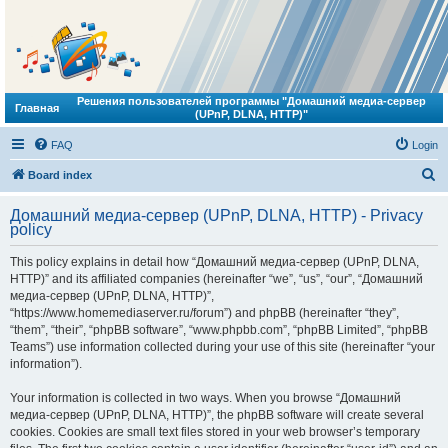
Решения пользователей программы "Домашний медиа-сервер
Главная
(UPnP, DLNA, HTTP)"
FAQ
Login
S
Board index
e
Домашний медиа-сервер (UPnP, DLNA, HTTP) - Privacy
a
policy
r
This policy explains in detail how “Домашний медиа-сервер (UPnP, DLNA,
c
HTTP)” and its affiliated companies (hereinafter “we”, “us”, “our”, “Домашний
h
медиа-сервер (UPnP, DLNA, HTTP)”,
“https://www.homemediaserver.ru/forum”) and phpBB (hereinafter “they”,
“them”, “their”, “phpBB software”, “www.phpbb.com”, “phpBB Limited”, “phpBB
Teams”) use information collected during your use of this site (hereinafter “your
information”).
Your information is collected in two ways. When you browse “Домашний
медиа-сервер (UPnP, DLNA, HTTP)”, the phpBB software will create several
cookies. Cookies are small text files stored in your web browser’s temporary