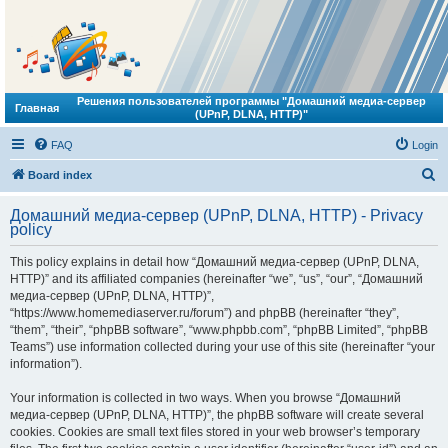
Решения пользователей программы "Домашний медиа-сервер
Главная
(UPnP, DLNA, HTTP)"
FAQ
Login
S
Board index
e
Домашний медиа-сервер (UPnP, DLNA, HTTP) - Privacy
a
policy
r
This policy explains in detail how “Домашний медиа-сервер (UPnP, DLNA,
c
HTTP)” and its affiliated companies (hereinafter “we”, “us”, “our”, “Домашний
h
медиа-сервер (UPnP, DLNA, HTTP)”,
“https://www.homemediaserver.ru/forum”) and phpBB (hereinafter “they”,
“them”, “their”, “phpBB software”, “www.phpbb.com”, “phpBB Limited”, “phpBB
Teams”) use information collected during your use of this site (hereinafter “your
information”).
Your information is collected in two ways. When you browse “Домашний
медиа-сервер (UPnP, DLNA, HTTP)”, the phpBB software will create several
cookies. Cookies are small text files stored in your web browser’s temporary