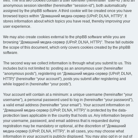
files. The first two cookies contain a user identifier (hereinafter “user-id”) and an
anonymous session identifier (hereinafter “session-id”), both automatically
assigned by the phpBB software. A third cookie will be created once you have
browsed topics within “Домашний медиа-сервер (UPnP, DLNA, HTTP)”. It
stores information about which topics you have read, thereby improving your
user experience.
We may also create cookies external to the phpBB software while you are
browsing “Домашний медиа-сервер (UPnP, DLNA, HTTP)”. These fall outside
the scope of this document, which only covers cookies created by the phpBB
software.
The second way we collect information is through what you submit to us. This
includes but is not limited to: posting as an anonymous user (hereinafter
“anonymous posts”), registering on “Домашний медиа-сервер (UPnP, DLNA,
HTTP)” (hereinafter “your account”), posts you submit after registering and
while logged in (hereinafter “your posts”).
Your account will contain at a minimum: a unique username (hereinafter “your
username”), a personal password used to log in (hereinafter “your password”),
a valid email address (hereinafter “your email”). Your account information on
“Домашний медиа-сервер (UPnP, DLNA, HTTP)” is protected by the data-
protection laws applicable in the country that hosts us. Any information beyond
your username, password, and email address that is requested during
registration may be mandatory or optional, at the discretion of “Домашний
медиа-сервер (UPnP, DLNA, HTTP)”. In all cases, you may choose what
information in your account is publicly displayed. You may also opt in or out of