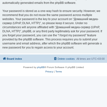
automatically generated emails from the phpBB software.
Your password is stored as a one-way hash to ensure security. However, we
recommend that you do not reuse the same password across multiple
websites. Your password is the key to your account on “Домашний медиа-
сервер (UPnP, DLNA, HTTP)”, so please keep it secure. Under no
circumstances will anyone affiliated with “Домашний медиа-сервер (UPnP,
DLNA, HTTP)”, phpBB, or any third party legitimately ask for your password. If
you forget your password, you can use the “I forgot my password” feature
provided by the phpBB software. This process requires you to submit your
username and email address, after which the phpBB software will generate a
new password for you to regain access to your account.
Board index
Delete cookies
All times are
UTC+03:00
Powered by
phpBB
® Forum Software © phpBB Limited
Privacy
|
Terms