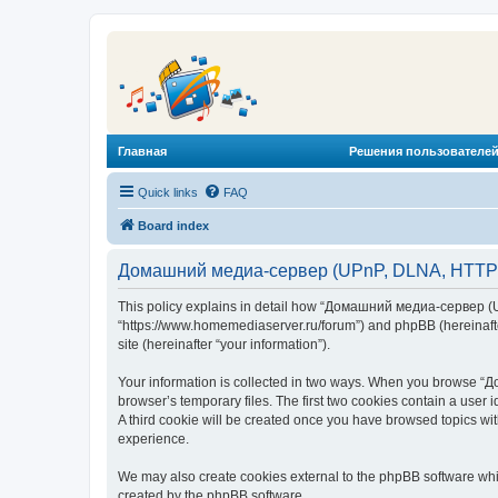
Главная
Решения пользователей
Quick links
FAQ
Board index
Домашний медиа-сервер (UPnP, DLNA, HTTP) -
This policy explains in detail how “Домашний медиа-сервер (U
“https://www.homemediaserver.ru/forum”) and phpBB (hereinafter
site (hereinafter “your information”).
Your information is collected in two ways. When you browse “Д
browser’s temporary files. The first two cookies contain a user 
A third cookie will be created once you have browsed topics w
experience.
We may also create cookies external to the phpBB software wh
created by the phpBB software.