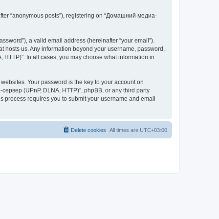
inafter “anonymous posts”), registering on “Домашний медиа-
ssword”), a valid email address (hereinafter “your email”).
at hosts us. Any information beyond your username, password,
 HTTP)”. In all cases, you may choose what information in
websites. Your password is the key to your account on
-сервер (UPnP, DLNA, HTTP)”, phpBB, or any third party
This process requires you to submit your username and email
Delete cookies
All times are
UTC+03:00