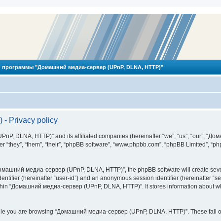
 программы "Домашний медиа-сервер (UPnP, DLNA, HTTP)"
 Privacy policy
PnP, DLNA, HTTP)” and its affiliated companies (hereinafter “we”, “us”, “our”, 
 “they”, “them”, “their”, “phpBB software”, “www.phpbb.com”, “phpBB Limited”, “php
омашний медиа-сервер (UPnP, DLNA, HTTP)”, the phpBB software will create several
identifier (hereinafter “user-id”) and an anonymous session identifier (hereinafter “
ithin “Домашний медиа-сервер (UPnP, DLNA, HTTP)”. It stores information about wh
ile you are browsing “Домашний медиа-сервер (UPnP, DLNA, HTTP)”. These fall ou