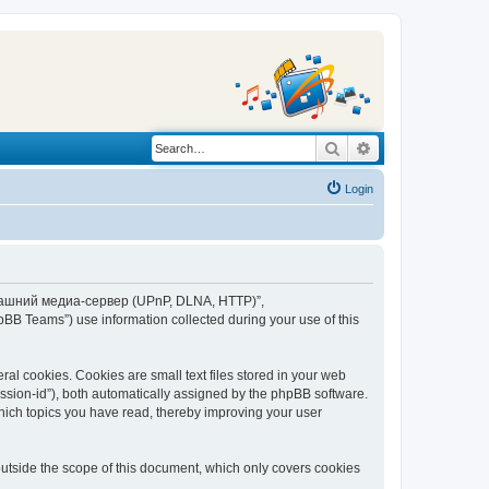
Search
Advanced search
Login
“Домашний медиа-сервер (UPnP, DLNA, HTTP)”,
BB Teams”) use information collected during your use of this
 cookies. Cookies are small text files stored in your web
session-id”), both automatically assigned by the phpBB software.
ich topics you have read, thereby improving your user
tside the scope of this document, which only covers cookies