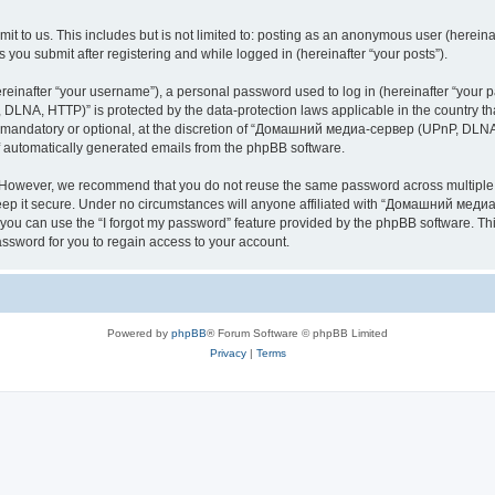
it to us. This includes but is not limited to: posting as an anonymous user (here
you submit after registering and while logged in (hereinafter “your posts”).
inafter “your username”), a personal password used to log in (hereinafter “your pa
NA, HTTP)” is protected by the data-protection laws applicable in the country th
e mandatory or optional, at the discretion of “Домашний медиа-сервер (UPnP, DLNA,
of automatically generated emails from the phpBB software.
. However, we recommend that you do not reuse the same password across multiple 
it secure. Under no circumstances will anyone affiliated with “Домашний медиа
d, you can use the “I forgot my password” feature provided by the phpBB software. 
ssword for you to regain access to your account.
Powered by
phpBB
® Forum Software © phpBB Limited
Privacy
|
Terms