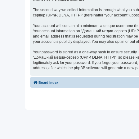
The second way we collect information is through what you subm
сервер (UPnP, DLNA, HTTP)” (hereinafter “your account”), posts 
Your account will contain at a minimum: a unique username (here
Your account information on “Домашний медиа-сервер (UPnP, DL
and email address that is requested during registration may b
your account is publicly displayed. You may also opt in or out 
Your password is stored as a one-way hash to ensure security
“Домашний медиа-сервер (UPnP, DLNA, HTTP)”, so please keep 
legitimately ask for your password. If you forget your passwor
address, after which the phpBB software will generate a new pa
Board index