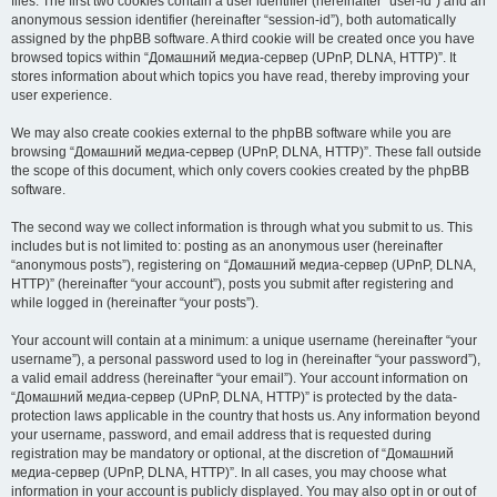
files. The first two cookies contain a user identifier (hereinafter “user-id”) and an
anonymous session identifier (hereinafter “session-id”), both automatically
assigned by the phpBB software. A third cookie will be created once you have
browsed topics within “Домашний медиа-сервер (UPnP, DLNA, HTTP)”. It
stores information about which topics you have read, thereby improving your
user experience.
We may also create cookies external to the phpBB software while you are
browsing “Домашний медиа-сервер (UPnP, DLNA, HTTP)”. These fall outside
the scope of this document, which only covers cookies created by the phpBB
software.
The second way we collect information is through what you submit to us. This
includes but is not limited to: posting as an anonymous user (hereinafter
“anonymous posts”), registering on “Домашний медиа-сервер (UPnP, DLNA,
HTTP)” (hereinafter “your account”), posts you submit after registering and
while logged in (hereinafter “your posts”).
Your account will contain at a minimum: a unique username (hereinafter “your
username”), a personal password used to log in (hereinafter “your password”),
a valid email address (hereinafter “your email”). Your account information on
“Домашний медиа-сервер (UPnP, DLNA, HTTP)” is protected by the data-
protection laws applicable in the country that hosts us. Any information beyond
your username, password, and email address that is requested during
registration may be mandatory or optional, at the discretion of “Домашний
медиа-сервер (UPnP, DLNA, HTTP)”. In all cases, you may choose what
information in your account is publicly displayed. You may also opt in or out of