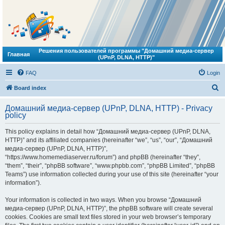
Решения пользователей программы "Домашний медиа-сервер
Главная
(UPnP, DLNA, HTTP)"
FAQ
Login
S
Board index
e
Домашний медиа-сервер (UPnP, DLNA, HTTP) - Privacy
a
policy
r
This policy explains in detail how “Домашний медиа-сервер (UPnP, DLNA,
c
HTTP)” and its affiliated companies (hereinafter “we”, “us”, “our”, “Домашний
h
медиа-сервер (UPnP, DLNA, HTTP)”,
“https://www.homemediaserver.ru/forum”) and phpBB (hereinafter “they”,
“them”, “their”, “phpBB software”, “www.phpbb.com”, “phpBB Limited”, “phpBB
Teams”) use information collected during your use of this site (hereinafter “your
information”).
Your information is collected in two ways. When you browse “Домашний
медиа-сервер (UPnP, DLNA, HTTP)”, the phpBB software will create several
cookies. Cookies are small text files stored in your web browser’s temporary