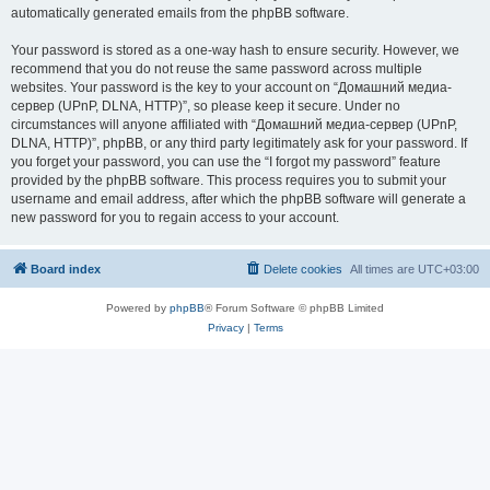
automatically generated emails from the phpBB software.
Your password is stored as a one-way hash to ensure security. However, we
recommend that you do not reuse the same password across multiple
websites. Your password is the key to your account on “Домашний медиа-
сервер (UPnP, DLNA, HTTP)”, so please keep it secure. Under no
circumstances will anyone affiliated with “Домашний медиа-сервер (UPnP,
DLNA, HTTP)”, phpBB, or any third party legitimately ask for your password. If
you forget your password, you can use the “I forgot my password” feature
provided by the phpBB software. This process requires you to submit your
username and email address, after which the phpBB software will generate a
new password for you to regain access to your account.
Board index
Delete cookies
All times are
UTC+03:00
Powered by
phpBB
® Forum Software © phpBB Limited
Privacy
|
Terms