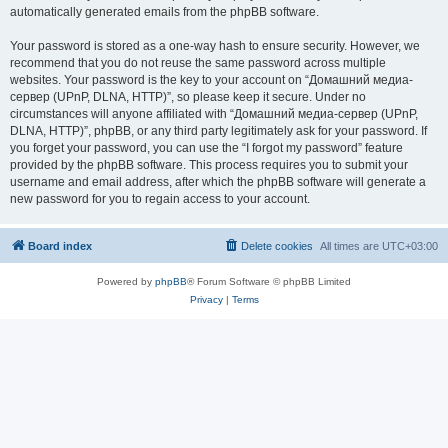
automatically generated emails from the phpBB software.
Your password is stored as a one-way hash to ensure security. However, we
recommend that you do not reuse the same password across multiple
websites. Your password is the key to your account on “Домашний медиа-
сервер (UPnP, DLNA, HTTP)”, so please keep it secure. Under no
circumstances will anyone affiliated with “Домашний медиа-сервер (UPnP,
DLNA, HTTP)”, phpBB, or any third party legitimately ask for your password. If
you forget your password, you can use the “I forgot my password” feature
provided by the phpBB software. This process requires you to submit your
username and email address, after which the phpBB software will generate a
new password for you to regain access to your account.
Board index
Delete cookies
All times are
UTC+03:00
Powered by
phpBB
® Forum Software © phpBB Limited
Privacy
|
Terms