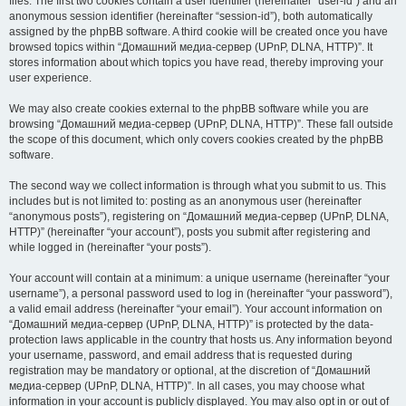
files. The first two cookies contain a user identifier (hereinafter “user-id”) and an
anonymous session identifier (hereinafter “session-id”), both automatically
assigned by the phpBB software. A third cookie will be created once you have
browsed topics within “Домашний медиа-сервер (UPnP, DLNA, HTTP)”. It
stores information about which topics you have read, thereby improving your
user experience.
We may also create cookies external to the phpBB software while you are
browsing “Домашний медиа-сервер (UPnP, DLNA, HTTP)”. These fall outside
the scope of this document, which only covers cookies created by the phpBB
software.
The second way we collect information is through what you submit to us. This
includes but is not limited to: posting as an anonymous user (hereinafter
“anonymous posts”), registering on “Домашний медиа-сервер (UPnP, DLNA,
HTTP)” (hereinafter “your account”), posts you submit after registering and
while logged in (hereinafter “your posts”).
Your account will contain at a minimum: a unique username (hereinafter “your
username”), a personal password used to log in (hereinafter “your password”),
a valid email address (hereinafter “your email”). Your account information on
“Домашний медиа-сервер (UPnP, DLNA, HTTP)” is protected by the data-
protection laws applicable in the country that hosts us. Any information beyond
your username, password, and email address that is requested during
registration may be mandatory or optional, at the discretion of “Домашний
медиа-сервер (UPnP, DLNA, HTTP)”. In all cases, you may choose what
information in your account is publicly displayed. You may also opt in or out of