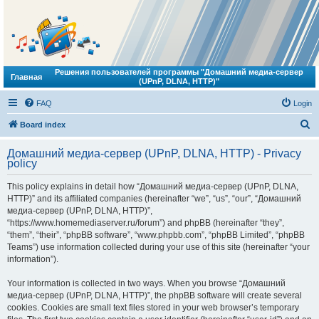
Решения пользователей программы "Домашний медиа-сервер
Главная
(UPnP, DLNA, HTTP)"
FAQ
Login
S
Board index
e
Домашний медиа-сервер (UPnP, DLNA, HTTP) - Privacy
a
policy
r
This policy explains in detail how “Домашний медиа-сервер (UPnP, DLNA,
c
HTTP)” and its affiliated companies (hereinafter “we”, “us”, “our”, “Домашний
h
медиа-сервер (UPnP, DLNA, HTTP)”,
“https://www.homemediaserver.ru/forum”) and phpBB (hereinafter “they”,
“them”, “their”, “phpBB software”, “www.phpbb.com”, “phpBB Limited”, “phpBB
Teams”) use information collected during your use of this site (hereinafter “your
information”).
Your information is collected in two ways. When you browse “Домашний
медиа-сервер (UPnP, DLNA, HTTP)”, the phpBB software will create several
cookies. Cookies are small text files stored in your web browser’s temporary