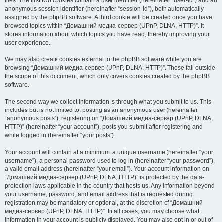
files. The first two cookies contain a user identifier (hereinafter “user-id”) and an
anonymous session identifier (hereinafter “session-id”), both automatically
assigned by the phpBB software. A third cookie will be created once you have
browsed topics within “Домашний медиа-сервер (UPnP, DLNA, HTTP)”. It
stores information about which topics you have read, thereby improving your
user experience.
We may also create cookies external to the phpBB software while you are
browsing “Домашний медиа-сервер (UPnP, DLNA, HTTP)”. These fall outside
the scope of this document, which only covers cookies created by the phpBB
software.
The second way we collect information is through what you submit to us. This
includes but is not limited to: posting as an anonymous user (hereinafter
“anonymous posts”), registering on “Домашний медиа-сервер (UPnP, DLNA,
HTTP)” (hereinafter “your account”), posts you submit after registering and
while logged in (hereinafter “your posts”).
Your account will contain at a minimum: a unique username (hereinafter “your
username”), a personal password used to log in (hereinafter “your password”),
a valid email address (hereinafter “your email”). Your account information on
“Домашний медиа-сервер (UPnP, DLNA, HTTP)” is protected by the data-
protection laws applicable in the country that hosts us. Any information beyond
your username, password, and email address that is requested during
registration may be mandatory or optional, at the discretion of “Домашний
медиа-сервер (UPnP, DLNA, HTTP)”. In all cases, you may choose what
information in your account is publicly displayed. You may also opt in or out of