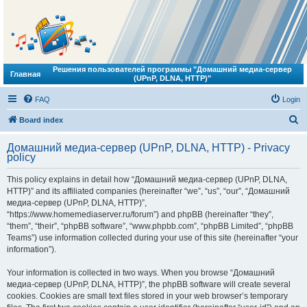
Решения пользователей программы "Домашний медиа-сервер
Главная
(UPnP, DLNA, HTTP)"
FAQ
Login
S
Board index
e
Домашний медиа-сервер (UPnP, DLNA, HTTP) - Privacy
a
policy
r
This policy explains in detail how “Домашний медиа-сервер (UPnP, DLNA,
c
HTTP)” and its affiliated companies (hereinafter “we”, “us”, “our”, “Домашний
h
медиа-сервер (UPnP, DLNA, HTTP)”,
“https://www.homemediaserver.ru/forum”) and phpBB (hereinafter “they”,
“them”, “their”, “phpBB software”, “www.phpbb.com”, “phpBB Limited”, “phpBB
Teams”) use information collected during your use of this site (hereinafter “your
information”).
Your information is collected in two ways. When you browse “Домашний
медиа-сервер (UPnP, DLNA, HTTP)”, the phpBB software will create several
cookies. Cookies are small text files stored in your web browser’s temporary