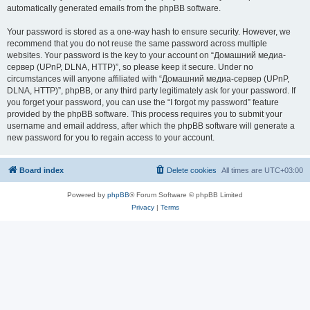
automatically generated emails from the phpBB software.
Your password is stored as a one-way hash to ensure security. However, we
recommend that you do not reuse the same password across multiple
websites. Your password is the key to your account on “Домашний медиа-
сервер (UPnP, DLNA, HTTP)”, so please keep it secure. Under no
circumstances will anyone affiliated with “Домашний медиа-сервер (UPnP,
DLNA, HTTP)”, phpBB, or any third party legitimately ask for your password. If
you forget your password, you can use the “I forgot my password” feature
provided by the phpBB software. This process requires you to submit your
username and email address, after which the phpBB software will generate a
new password for you to regain access to your account.
Board index
Delete cookies
All times are
UTC+03:00
Powered by
phpBB
® Forum Software © phpBB Limited
Privacy
|
Terms