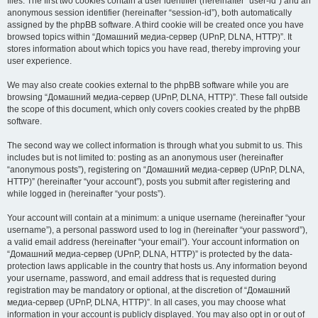
files. The first two cookies contain a user identifier (hereinafter “user-id”) and an
anonymous session identifier (hereinafter “session-id”), both automatically
assigned by the phpBB software. A third cookie will be created once you have
browsed topics within “Домашний медиа-сервер (UPnP, DLNA, HTTP)”. It
stores information about which topics you have read, thereby improving your
user experience.
We may also create cookies external to the phpBB software while you are
browsing “Домашний медиа-сервер (UPnP, DLNA, HTTP)”. These fall outside
the scope of this document, which only covers cookies created by the phpBB
software.
The second way we collect information is through what you submit to us. This
includes but is not limited to: posting as an anonymous user (hereinafter
“anonymous posts”), registering on “Домашний медиа-сервер (UPnP, DLNA,
HTTP)” (hereinafter “your account”), posts you submit after registering and
while logged in (hereinafter “your posts”).
Your account will contain at a minimum: a unique username (hereinafter “your
username”), a personal password used to log in (hereinafter “your password”),
a valid email address (hereinafter “your email”). Your account information on
“Домашний медиа-сервер (UPnP, DLNA, HTTP)” is protected by the data-
protection laws applicable in the country that hosts us. Any information beyond
your username, password, and email address that is requested during
registration may be mandatory or optional, at the discretion of “Домашний
медиа-сервер (UPnP, DLNA, HTTP)”. In all cases, you may choose what
information in your account is publicly displayed. You may also opt in or out of