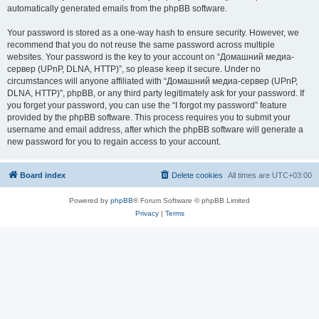
automatically generated emails from the phpBB software.
Your password is stored as a one-way hash to ensure security. However, we
recommend that you do not reuse the same password across multiple
websites. Your password is the key to your account on “Домашний медиа-
сервер (UPnP, DLNA, HTTP)”, so please keep it secure. Under no
circumstances will anyone affiliated with “Домашний медиа-сервер (UPnP,
DLNA, HTTP)”, phpBB, or any third party legitimately ask for your password. If
you forget your password, you can use the “I forgot my password” feature
provided by the phpBB software. This process requires you to submit your
username and email address, after which the phpBB software will generate a
new password for you to regain access to your account.
Board index
Delete cookies
All times are
UTC+03:00
Powered by
phpBB
® Forum Software © phpBB Limited
Privacy
|
Terms