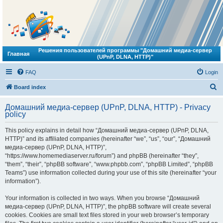
Решения пользователей программы "Домашний медиа-сервер
Главная
(UPnP, DLNA, HTTP)"
FAQ
Login
S
Board index
e
Домашний медиа-сервер (UPnP, DLNA, HTTP) - Privacy
a
policy
r
This policy explains in detail how “Домашний медиа-сервер (UPnP, DLNA,
c
HTTP)” and its affiliated companies (hereinafter “we”, “us”, “our”, “Домашний
h
медиа-сервер (UPnP, DLNA, HTTP)”,
“https://www.homemediaserver.ru/forum”) and phpBB (hereinafter “they”,
“them”, “their”, “phpBB software”, “www.phpbb.com”, “phpBB Limited”, “phpBB
Teams”) use information collected during your use of this site (hereinafter “your
information”).
Your information is collected in two ways. When you browse “Домашний
медиа-сервер (UPnP, DLNA, HTTP)”, the phpBB software will create several
cookies. Cookies are small text files stored in your web browser’s temporary