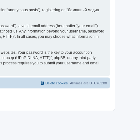
inafter “anonymous posts”), registering on “Домашний медиа-
ssword”), a valid email address (hereinafter “your email”).
at hosts us. Any information beyond your username, password,
 HTTP)”. In all cases, you may choose what information in
websites. Your password is the key to your account on
-сервер (UPnP, DLNA, HTTP)”, phpBB, or any third party
This process requires you to submit your username and email
Delete cookies
All times are
UTC+03:00