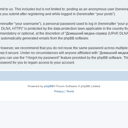
it to us. This includes but is not limited to: posting as an anonymous user (here
you submit after registering and while logged in (hereinafter “your posts”).
inafter “your username”), a personal password used to log in (hereinafter “your pa
NA, HTTP)” is protected by the data-protection laws applicable in the country th
e mandatory or optional, at the discretion of “Домашний медиа-сервер (UPnP, DLNA,
of automatically generated emails from the phpBB software.
. However, we recommend that you do not reuse the same password across multiple 
it secure. Under no circumstances will anyone affiliated with “Домашний медиа
d, you can use the “I forgot my password” feature provided by the phpBB software. 
ssword for you to regain access to your account.
Powered by
phpBB
® Forum Software © phpBB Limited
Privacy
|
Terms