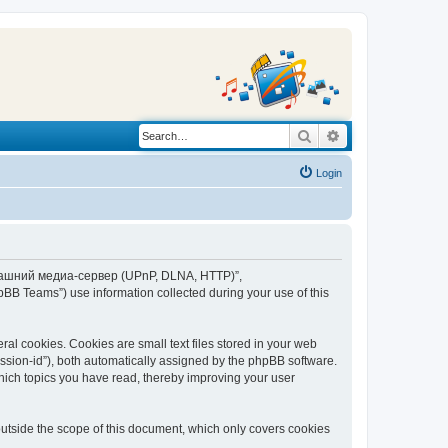
Search
Advanced search
Login
“Домашний медиа-сервер (UPnP, DLNA, HTTP)”,
BB Teams”) use information collected during your use of this
 cookies. Cookies are small text files stored in your web
session-id”), both automatically assigned by the phpBB software.
ich topics you have read, thereby improving your user
tside the scope of this document, which only covers cookies