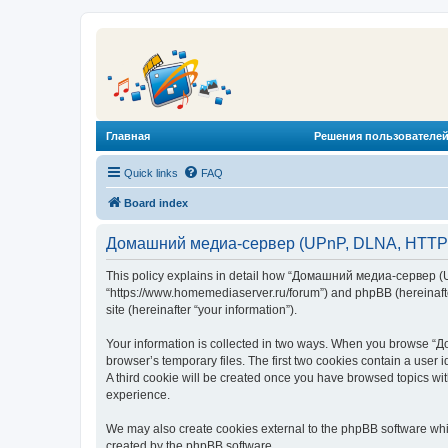
Главная
Решения пользователей
Quick links
FAQ
Board index
Домашний медиа-сервер (UPnP, DLNA, HTTP) -
This policy explains in detail how “Домашний медиа-сервер (U
“https://www.homemediaserver.ru/forum”) and phpBB (hereinafter
site (hereinafter “your information”).
Your information is collected in two ways. When you browse “Д
browser’s temporary files. The first two cookies contain a user 
A third cookie will be created once you have browsed topics w
experience.
We may also create cookies external to the phpBB software wh
created by the phpBB software.