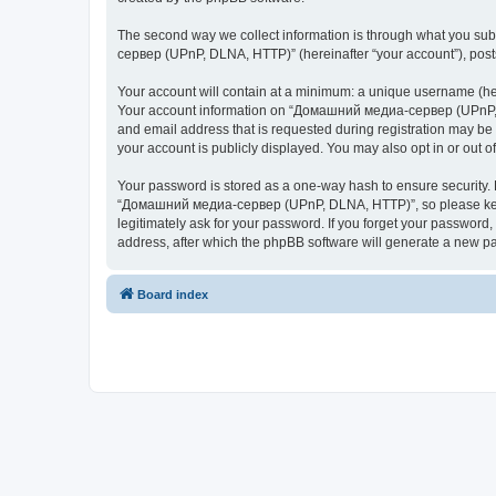
The second way we collect information is through what you subm
сервер (UPnP, DLNA, HTTP)” (hereinafter “your account”), posts 
Your account will contain at a minimum: a unique username (here
Your account information on “Домашний медиа-сервер (UPnP, DL
and email address that is requested during registration may b
your account is publicly displayed. You may also opt in or out 
Your password is stored as a one-way hash to ensure security
“Домашний медиа-сервер (UPnP, DLNA, HTTP)”, so please keep 
legitimately ask for your password. If you forget your passwor
address, after which the phpBB software will generate a new pa
Board index