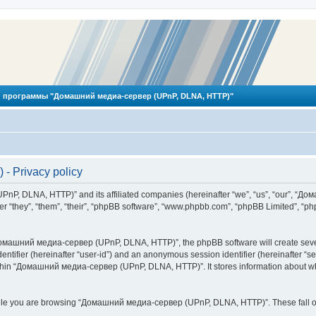
 программы "Домашний медиа-сервер (UPnP, DLNA, HTTP)"
 Privacy policy
PnP, DLNA, HTTP)” and its affiliated companies (hereinafter “we”, “us”, “our”, 
 “they”, “them”, “their”, “phpBB software”, “www.phpbb.com”, “phpBB Limited”, “php
омашний медиа-сервер (UPnP, DLNA, HTTP)”, the phpBB software will create several
identifier (hereinafter “user-id”) and an anonymous session identifier (hereinafter “
ithin “Домашний медиа-сервер (UPnP, DLNA, HTTP)”. It stores information about wh
ile you are browsing “Домашний медиа-сервер (UPnP, DLNA, HTTP)”. These fall ou