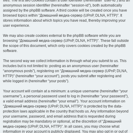
files. The first two cookies contain a user identifier (hereinafter “user-id”) and an
anonymous session identifier (hereinafter “session-id”), both automatically
assigned by the phpBB software. A third cookie will be created once you have
browsed topics within “Домашний медиа-сервер (UPnP, DLNA, HTTP)”. It
stores information about which topics you have read, thereby improving your
user experience.
We may also create cookies external to the phpBB software while you are
browsing “Домашний медиа-сервер (UPnP, DLNA, HTTP)”. These fall outside
the scope of this document, which only covers cookies created by the phpBB
software.
The second way we collect information is through what you submit to us. This
includes but is not limited to: posting as an anonymous user (hereinafter
“anonymous posts”), registering on “Домашний медиа-сервер (UPnP, DLNA,
HTTP)” (hereinafter “your account”), posts you submit after registering and
while logged in (hereinafter “your posts”).
Your account will contain at a minimum: a unique username (hereinafter “your
username”), a personal password used to log in (hereinafter “your password”),
a valid email address (hereinafter “your email”). Your account information on
“Домашний медиа-сервер (UPnP, DLNA, HTTP)” is protected by the data-
protection laws applicable in the country that hosts us. Any information beyond
your username, password, and email address that is requested during
registration may be mandatory or optional, at the discretion of “Домашний
медиа-сервер (UPnP, DLNA, HTTP)”. In all cases, you may choose what
information in your account is publicly displayed. You may also opt in or out of