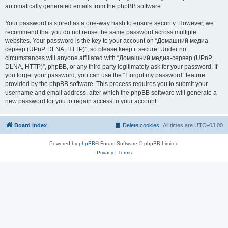
automatically generated emails from the phpBB software.
Your password is stored as a one-way hash to ensure security. However, we
recommend that you do not reuse the same password across multiple
websites. Your password is the key to your account on “Домашний медиа-
сервер (UPnP, DLNA, HTTP)”, so please keep it secure. Under no
circumstances will anyone affiliated with “Домашний медиа-сервер (UPnP,
DLNA, HTTP)”, phpBB, or any third party legitimately ask for your password. If
you forget your password, you can use the “I forgot my password” feature
provided by the phpBB software. This process requires you to submit your
username and email address, after which the phpBB software will generate a
new password for you to regain access to your account.
Board index
Delete cookies
All times are
UTC+03:00
Powered by
phpBB
® Forum Software © phpBB Limited
Privacy
|
Terms