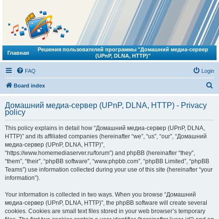
Решения пользователей программы "Домашний медиа-сервер
Главная
(UPnP, DLNA, HTTP)"
FAQ
Login
S
Board index
e
Домашний медиа-сервер (UPnP, DLNA, HTTP) - Privacy
a
policy
r
This policy explains in detail how “Домашний медиа-сервер (UPnP, DLNA,
c
HTTP)” and its affiliated companies (hereinafter “we”, “us”, “our”, “Домашний
h
медиа-сервер (UPnP, DLNA, HTTP)”,
“https://www.homemediaserver.ru/forum”) and phpBB (hereinafter “they”,
“them”, “their”, “phpBB software”, “www.phpbb.com”, “phpBB Limited”, “phpBB
Teams”) use information collected during your use of this site (hereinafter “your
information”).
Your information is collected in two ways. When you browse “Домашний
медиа-сервер (UPnP, DLNA, HTTP)”, the phpBB software will create several
cookies. Cookies are small text files stored in your web browser’s temporary