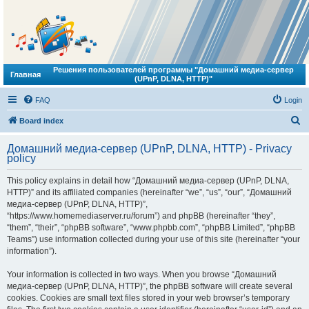
Решения пользователей программы "Домашний медиа-сервер
Главная
(UPnP, DLNA, HTTP)"
FAQ
Login
S
Board index
e
Домашний медиа-сервер (UPnP, DLNA, HTTP) - Privacy
a
policy
r
This policy explains in detail how “Домашний медиа-сервер (UPnP, DLNA,
c
HTTP)” and its affiliated companies (hereinafter “we”, “us”, “our”, “Домашний
h
медиа-сервер (UPnP, DLNA, HTTP)”,
“https://www.homemediaserver.ru/forum”) and phpBB (hereinafter “they”,
“them”, “their”, “phpBB software”, “www.phpbb.com”, “phpBB Limited”, “phpBB
Teams”) use information collected during your use of this site (hereinafter “your
information”).
Your information is collected in two ways. When you browse “Домашний
медиа-сервер (UPnP, DLNA, HTTP)”, the phpBB software will create several
cookies. Cookies are small text files stored in your web browser’s temporary