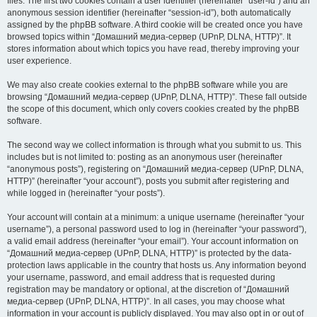
files. The first two cookies contain a user identifier (hereinafter “user-id”) and an
anonymous session identifier (hereinafter “session-id”), both automatically
assigned by the phpBB software. A third cookie will be created once you have
browsed topics within “Домашний медиа-сервер (UPnP, DLNA, HTTP)”. It
stores information about which topics you have read, thereby improving your
user experience.
We may also create cookies external to the phpBB software while you are
browsing “Домашний медиа-сервер (UPnP, DLNA, HTTP)”. These fall outside
the scope of this document, which only covers cookies created by the phpBB
software.
The second way we collect information is through what you submit to us. This
includes but is not limited to: posting as an anonymous user (hereinafter
“anonymous posts”), registering on “Домашний медиа-сервер (UPnP, DLNA,
HTTP)” (hereinafter “your account”), posts you submit after registering and
while logged in (hereinafter “your posts”).
Your account will contain at a minimum: a unique username (hereinafter “your
username”), a personal password used to log in (hereinafter “your password”),
a valid email address (hereinafter “your email”). Your account information on
“Домашний медиа-сервер (UPnP, DLNA, HTTP)” is protected by the data-
protection laws applicable in the country that hosts us. Any information beyond
your username, password, and email address that is requested during
registration may be mandatory or optional, at the discretion of “Домашний
медиа-сервер (UPnP, DLNA, HTTP)”. In all cases, you may choose what
information in your account is publicly displayed. You may also opt in or out of