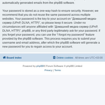
automatically generated emails from the phpBB software.
Your password is stored as a one-way hash to ensure security. However, we
recommend that you do not reuse the same password across multiple
websites. Your password is the key to your account on “Домашний медиа-
сервер (UPnP, DLNA, HTTP)”, so please keep it secure. Under no
circumstances will anyone affiliated with “Домашний медиа-сервер (UPnP,
DLNA, HTTP)”, phpBB, or any third party legitimately ask for your password. If
you forget your password, you can use the “I forgot my password” feature
provided by the phpBB software. This process requires you to submit your
username and email address, after which the phpBB software will generate a
new password for you to regain access to your account.
Board index
Delete cookies
All times are
UTC+03:00
Powered by
phpBB
® Forum Software © phpBB Limited
Privacy
|
Terms