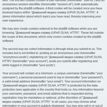
files. The first two cookies contain a user identifier (hereinafter “user-id”) and an
anonymous session identifier (hereinafter “session-id”), both automatically
assigned by the phpBB software. A third cookie will be created once you have
browsed topics within “Домашний медиа-сервер (UPnP, DLNA, HTTP)”. It
stores information about which topics you have read, thereby improving your
user experience.
We may also create cookies external to the phpBB software while you are
browsing “Домашний медиа-сервер (UPnP, DLNA, HTTP)”. These fall outside
the scope of this document, which only covers cookies created by the phpBB
software.
The second way we collect information is through what you submit to us. This
includes but is not limited to: posting as an anonymous user (hereinafter
“anonymous posts”), registering on “Домашний медиа-сервер (UPnP, DLNA,
HTTP)” (hereinafter “your account”), posts you submit after registering and
while logged in (hereinafter “your posts”).
Your account will contain at a minimum: a unique username (hereinafter “your
username”), a personal password used to log in (hereinafter “your password”),
a valid email address (hereinafter “your email”). Your account information on
“Домашний медиа-сервер (UPnP, DLNA, HTTP)” is protected by the data-
protection laws applicable in the country that hosts us. Any information beyond
your username, password, and email address that is requested during
registration may be mandatory or optional, at the discretion of “Домашний
медиа-сервер (UPnP, DLNA, HTTP)”. In all cases, you may choose what
information in your account is publicly displayed. You may also opt in or out of