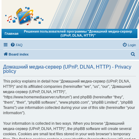
Решения пользователей программы "Домашний медиа-сервер
Главная
(UPnP, DLNA, HTTP)"
FAQ
Login
S
Board index
e
Домашний медиа-сервер (UPnP, DLNA, HTTP) - Privacy
a
policy
r
This policy explains in detail how “Домашний медиа-сервер (UPnP, DLNA,
c
HTTP)” and its affiliated companies (hereinafter “we”, “us”, “our”, “Домашний
h
медиа-сервер (UPnP, DLNA, HTTP)”,
“https://www.homemediaserver.ru/forum”) and phpBB (hereinafter “they”,
“them”, “their”, “phpBB software”, “www.phpbb.com”, “phpBB Limited”, “phpBB
Teams”) use information collected during your use of this site (hereinafter “your
information”).
Your information is collected in two ways. When you browse “Домашний
медиа-сервер (UPnP, DLNA, HTTP)”, the phpBB software will create several
cookies. Cookies are small text files stored in your web browser’s temporary