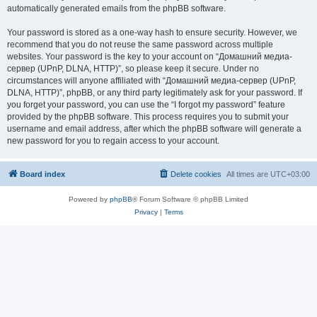
automatically generated emails from the phpBB software.
Your password is stored as a one-way hash to ensure security. However, we
recommend that you do not reuse the same password across multiple
websites. Your password is the key to your account on “Домашний медиа-
сервер (UPnP, DLNA, HTTP)”, so please keep it secure. Under no
circumstances will anyone affiliated with “Домашний медиа-сервер (UPnP,
DLNA, HTTP)”, phpBB, or any third party legitimately ask for your password. If
you forget your password, you can use the “I forgot my password” feature
provided by the phpBB software. This process requires you to submit your
username and email address, after which the phpBB software will generate a
new password for you to regain access to your account.
Board index
Delete cookies
All times are
UTC+03:00
Powered by
phpBB
® Forum Software © phpBB Limited
Privacy
|
Terms