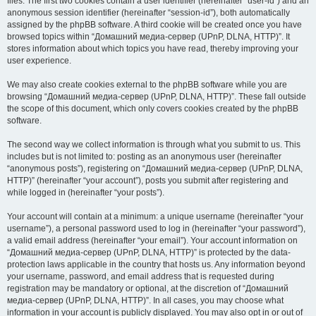
files. The first two cookies contain a user identifier (hereinafter “user-id”) and an
anonymous session identifier (hereinafter “session-id”), both automatically
assigned by the phpBB software. A third cookie will be created once you have
browsed topics within “Домашний медиа-сервер (UPnP, DLNA, HTTP)”. It
stores information about which topics you have read, thereby improving your
user experience.
We may also create cookies external to the phpBB software while you are
browsing “Домашний медиа-сервер (UPnP, DLNA, HTTP)”. These fall outside
the scope of this document, which only covers cookies created by the phpBB
software.
The second way we collect information is through what you submit to us. This
includes but is not limited to: posting as an anonymous user (hereinafter
“anonymous posts”), registering on “Домашний медиа-сервер (UPnP, DLNA,
HTTP)” (hereinafter “your account”), posts you submit after registering and
while logged in (hereinafter “your posts”).
Your account will contain at a minimum: a unique username (hereinafter “your
username”), a personal password used to log in (hereinafter “your password”),
a valid email address (hereinafter “your email”). Your account information on
“Домашний медиа-сервер (UPnP, DLNA, HTTP)” is protected by the data-
protection laws applicable in the country that hosts us. Any information beyond
your username, password, and email address that is requested during
registration may be mandatory or optional, at the discretion of “Домашний
медиа-сервер (UPnP, DLNA, HTTP)”. In all cases, you may choose what
information in your account is publicly displayed. You may also opt in or out of