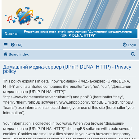
Решения пользователей программы "Домашний медиа-сервер
Главная
(UPnP, DLNA, HTTP)"
FAQ
Login
S
Board index
e
Домашний медиа-сервер (UPnP, DLNA, HTTP) - Privacy
a
policy
r
This policy explains in detail how “Домашний медиа-сервер (UPnP, DLNA,
c
HTTP)” and its affiliated companies (hereinafter “we”, “us”, “our”, “Домашний
h
медиа-сервер (UPnP, DLNA, HTTP)”,
“https://www.homemediaserver.ru/forum”) and phpBB (hereinafter “they”,
“them”, “their”, “phpBB software”, “www.phpbb.com”, “phpBB Limited”, “phpBB
Teams”) use information collected during your use of this site (hereinafter “your
information”).
Your information is collected in two ways. When you browse “Домашний
медиа-сервер (UPnP, DLNA, HTTP)”, the phpBB software will create several
cookies. Cookies are small text files stored in your web browser’s temporary