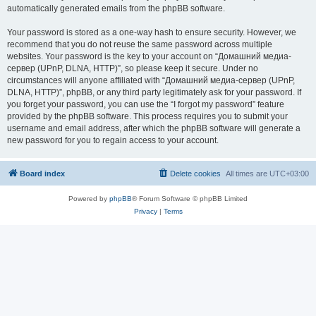
automatically generated emails from the phpBB software.
Your password is stored as a one-way hash to ensure security. However, we
recommend that you do not reuse the same password across multiple
websites. Your password is the key to your account on “Домашний медиа-
сервер (UPnP, DLNA, HTTP)”, so please keep it secure. Under no
circumstances will anyone affiliated with “Домашний медиа-сервер (UPnP,
DLNA, HTTP)”, phpBB, or any third party legitimately ask for your password. If
you forget your password, you can use the “I forgot my password” feature
provided by the phpBB software. This process requires you to submit your
username and email address, after which the phpBB software will generate a
new password for you to regain access to your account.
Board index
Delete cookies
All times are
UTC+03:00
Powered by
phpBB
® Forum Software © phpBB Limited
Privacy
|
Terms