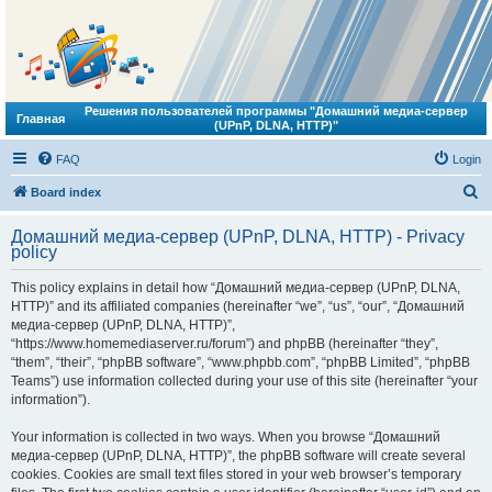
Решения пользователей программы "Домашний медиа-сервер
Главная
(UPnP, DLNA, HTTP)"
FAQ
Login
S
Board index
e
Домашний медиа-сервер (UPnP, DLNA, HTTP) - Privacy
a
policy
r
This policy explains in detail how “Домашний медиа-сервер (UPnP, DLNA,
c
HTTP)” and its affiliated companies (hereinafter “we”, “us”, “our”, “Домашний
h
медиа-сервер (UPnP, DLNA, HTTP)”,
“https://www.homemediaserver.ru/forum”) and phpBB (hereinafter “they”,
“them”, “their”, “phpBB software”, “www.phpbb.com”, “phpBB Limited”, “phpBB
Teams”) use information collected during your use of this site (hereinafter “your
information”).
Your information is collected in two ways. When you browse “Домашний
медиа-сервер (UPnP, DLNA, HTTP)”, the phpBB software will create several
cookies. Cookies are small text files stored in your web browser’s temporary