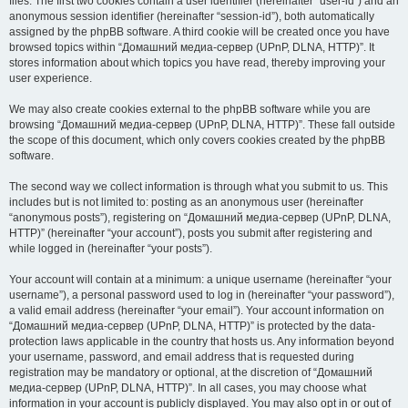
files. The first two cookies contain a user identifier (hereinafter “user-id”) and an
anonymous session identifier (hereinafter “session-id”), both automatically
assigned by the phpBB software. A third cookie will be created once you have
browsed topics within “Домашний медиа-сервер (UPnP, DLNA, HTTP)”. It
stores information about which topics you have read, thereby improving your
user experience.
We may also create cookies external to the phpBB software while you are
browsing “Домашний медиа-сервер (UPnP, DLNA, HTTP)”. These fall outside
the scope of this document, which only covers cookies created by the phpBB
software.
The second way we collect information is through what you submit to us. This
includes but is not limited to: posting as an anonymous user (hereinafter
“anonymous posts”), registering on “Домашний медиа-сервер (UPnP, DLNA,
HTTP)” (hereinafter “your account”), posts you submit after registering and
while logged in (hereinafter “your posts”).
Your account will contain at a minimum: a unique username (hereinafter “your
username”), a personal password used to log in (hereinafter “your password”),
a valid email address (hereinafter “your email”). Your account information on
“Домашний медиа-сервер (UPnP, DLNA, HTTP)” is protected by the data-
protection laws applicable in the country that hosts us. Any information beyond
your username, password, and email address that is requested during
registration may be mandatory or optional, at the discretion of “Домашний
медиа-сервер (UPnP, DLNA, HTTP)”. In all cases, you may choose what
information in your account is publicly displayed. You may also opt in or out of