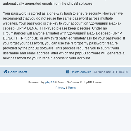
automatically generated emails from the phpBB software.
Your password is stored as a one-way hash to ensure security. However, we
recommend that you do not reuse the same password across multiple
websites. Your password is the key to your account on “Домашний медиа-
сервер (UPnP, DLNA, HTTP)”, so please keep it secure. Under no
circumstances will anyone affiliated with “Домашний медиа-сервер (UPnP,
DLNA, HTTP)”, phpBB, or any third party legitimately ask for your password. If
you forget your password, you can use the “I forgot my password” feature
provided by the phpBB software. This process requires you to submit your
username and email address, after which the phpBB software will generate a
new password for you to regain access to your account.
Board index
Delete cookies
All times are
UTC+03:00
Powered by
phpBB
® Forum Software © phpBB Limited
Privacy
|
Terms