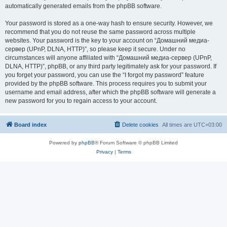
automatically generated emails from the phpBB software.
Your password is stored as a one-way hash to ensure security. However, we
recommend that you do not reuse the same password across multiple
websites. Your password is the key to your account on “Домашний медиа-
сервер (UPnP, DLNA, HTTP)”, so please keep it secure. Under no
circumstances will anyone affiliated with “Домашний медиа-сервер (UPnP,
DLNA, HTTP)”, phpBB, or any third party legitimately ask for your password. If
you forget your password, you can use the “I forgot my password” feature
provided by the phpBB software. This process requires you to submit your
username and email address, after which the phpBB software will generate a
new password for you to regain access to your account.
Board index
Delete cookies
All times are
UTC+03:00
Powered by
phpBB
® Forum Software © phpBB Limited
Privacy
|
Terms