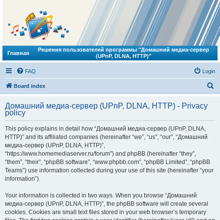
Решения пользователей программы "Домашний медиа-сервер
Главная
(UPnP, DLNA, HTTP)"
FAQ
Login
S
Board index
e
Домашний медиа-сервер (UPnP, DLNA, HTTP) - Privacy
a
policy
r
This policy explains in detail how “Домашний медиа-сервер (UPnP, DLNA,
c
HTTP)” and its affiliated companies (hereinafter “we”, “us”, “our”, “Домашний
h
медиа-сервер (UPnP, DLNA, HTTP)”,
“https://www.homemediaserver.ru/forum”) and phpBB (hereinafter “they”,
“them”, “their”, “phpBB software”, “www.phpbb.com”, “phpBB Limited”, “phpBB
Teams”) use information collected during your use of this site (hereinafter “your
information”).
Your information is collected in two ways. When you browse “Домашний
медиа-сервер (UPnP, DLNA, HTTP)”, the phpBB software will create several
cookies. Cookies are small text files stored in your web browser’s temporary