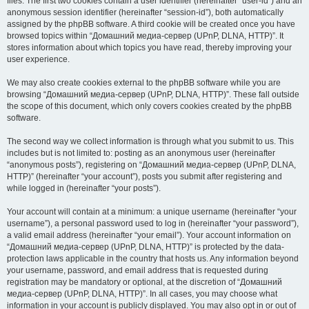
files. The first two cookies contain a user identifier (hereinafter “user-id”) and an
anonymous session identifier (hereinafter “session-id”), both automatically
assigned by the phpBB software. A third cookie will be created once you have
browsed topics within “Домашний медиа-сервер (UPnP, DLNA, HTTP)”. It
stores information about which topics you have read, thereby improving your
user experience.
We may also create cookies external to the phpBB software while you are
browsing “Домашний медиа-сервер (UPnP, DLNA, HTTP)”. These fall outside
the scope of this document, which only covers cookies created by the phpBB
software.
The second way we collect information is through what you submit to us. This
includes but is not limited to: posting as an anonymous user (hereinafter
“anonymous posts”), registering on “Домашний медиа-сервер (UPnP, DLNA,
HTTP)” (hereinafter “your account”), posts you submit after registering and
while logged in (hereinafter “your posts”).
Your account will contain at a minimum: a unique username (hereinafter “your
username”), a personal password used to log in (hereinafter “your password”),
a valid email address (hereinafter “your email”). Your account information on
“Домашний медиа-сервер (UPnP, DLNA, HTTP)” is protected by the data-
protection laws applicable in the country that hosts us. Any information beyond
your username, password, and email address that is requested during
registration may be mandatory or optional, at the discretion of “Домашний
медиа-сервер (UPnP, DLNA, HTTP)”. In all cases, you may choose what
information in your account is publicly displayed. You may also opt in or out of