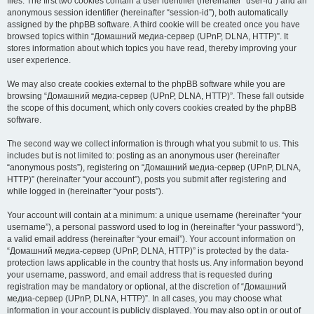
files. The first two cookies contain a user identifier (hereinafter “user-id”) and an
anonymous session identifier (hereinafter “session-id”), both automatically
assigned by the phpBB software. A third cookie will be created once you have
browsed topics within “Домашний медиа-сервер (UPnP, DLNA, HTTP)”. It
stores information about which topics you have read, thereby improving your
user experience.
We may also create cookies external to the phpBB software while you are
browsing “Домашний медиа-сервер (UPnP, DLNA, HTTP)”. These fall outside
the scope of this document, which only covers cookies created by the phpBB
software.
The second way we collect information is through what you submit to us. This
includes but is not limited to: posting as an anonymous user (hereinafter
“anonymous posts”), registering on “Домашний медиа-сервер (UPnP, DLNA,
HTTP)” (hereinafter “your account”), posts you submit after registering and
while logged in (hereinafter “your posts”).
Your account will contain at a minimum: a unique username (hereinafter “your
username”), a personal password used to log in (hereinafter “your password”),
a valid email address (hereinafter “your email”). Your account information on
“Домашний медиа-сервер (UPnP, DLNA, HTTP)” is protected by the data-
protection laws applicable in the country that hosts us. Any information beyond
your username, password, and email address that is requested during
registration may be mandatory or optional, at the discretion of “Домашний
медиа-сервер (UPnP, DLNA, HTTP)”. In all cases, you may choose what
information in your account is publicly displayed. You may also opt in or out of