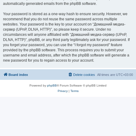
automatically generated emails from the phpBB software.
Your password is stored as a one-way hash to ensure security. However, we
recommend that you do not reuse the same password across multiple
websites. Your password is the key to your account on “Домашний медиа-
сервер (UPnP, DLNA, HTTP)”, so please keep it secure. Under no
circumstances will anyone affiliated with “Домашний медиа-сервер (UPnP,
DLNA, HTTP)”, phpBB, or any third party legitimately ask for your password. If
you forget your password, you can use the “I forgot my password” feature
provided by the phpBB software. This process requires you to submit your
username and email address, after which the phpBB software will generate a
new password for you to regain access to your account.
Board index
Delete cookies
All times are
UTC+03:00
Powered by
phpBB
® Forum Software © phpBB Limited
Privacy
|
Terms