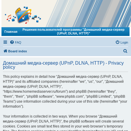
Решения пользователей программы "Домашний медиа-сервер
Главная
(UPnP, DLNA, HTTP)"
FAQ
Login
S
Board index
e
Домашний медиа-сервер (UPnP, DLNA, HTTP) - Privacy
a
policy
r
This policy explains in detail how “Домашний медиа-сервер (UPnP, DLNA,
c
HTTP)” and its affiliated companies (hereinafter “we”, “us”, “our”, “Домашний
h
медиа-сервер (UPnP, DLNA, HTTP)”,
“https://www.homemediaserver.ru/forum”) and phpBB (hereinafter “they”,
“them”, “their”, “phpBB software”, “www.phpbb.com”, “phpBB Limited”, “phpBB
Teams”) use information collected during your use of this site (hereinafter “your
information”).
Your information is collected in two ways. When you browse “Домашний
медиа-сервер (UPnP, DLNA, HTTP)”, the phpBB software will create several
cookies. Cookies are small text files stored in your web browser’s temporary