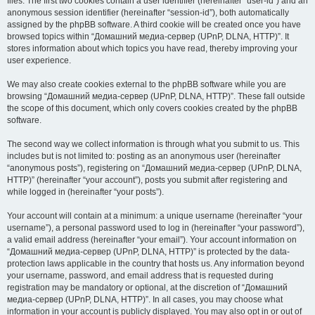
files. The first two cookies contain a user identifier (hereinafter “user-id”) and an
anonymous session identifier (hereinafter “session-id”), both automatically
assigned by the phpBB software. A third cookie will be created once you have
browsed topics within “Домашний медиа-сервер (UPnP, DLNA, HTTP)”. It
stores information about which topics you have read, thereby improving your
user experience.
We may also create cookies external to the phpBB software while you are
browsing “Домашний медиа-сервер (UPnP, DLNA, HTTP)”. These fall outside
the scope of this document, which only covers cookies created by the phpBB
software.
The second way we collect information is through what you submit to us. This
includes but is not limited to: posting as an anonymous user (hereinafter
“anonymous posts”), registering on “Домашний медиа-сервер (UPnP, DLNA,
HTTP)” (hereinafter “your account”), posts you submit after registering and
while logged in (hereinafter “your posts”).
Your account will contain at a minimum: a unique username (hereinafter “your
username”), a personal password used to log in (hereinafter “your password”),
a valid email address (hereinafter “your email”). Your account information on
“Домашний медиа-сервер (UPnP, DLNA, HTTP)” is protected by the data-
protection laws applicable in the country that hosts us. Any information beyond
your username, password, and email address that is requested during
registration may be mandatory or optional, at the discretion of “Домашний
медиа-сервер (UPnP, DLNA, HTTP)”. In all cases, you may choose what
information in your account is publicly displayed. You may also opt in or out of