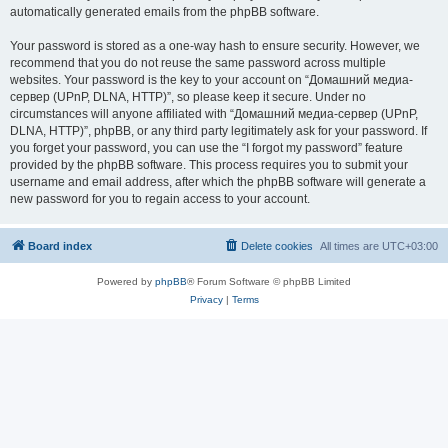
automatically generated emails from the phpBB software.
Your password is stored as a one-way hash to ensure security. However, we
recommend that you do not reuse the same password across multiple
websites. Your password is the key to your account on “Домашний медиа-
сервер (UPnP, DLNA, HTTP)”, so please keep it secure. Under no
circumstances will anyone affiliated with “Домашний медиа-сервер (UPnP,
DLNA, HTTP)”, phpBB, or any third party legitimately ask for your password. If
you forget your password, you can use the “I forgot my password” feature
provided by the phpBB software. This process requires you to submit your
username and email address, after which the phpBB software will generate a
new password for you to regain access to your account.
Board index
Delete cookies
All times are
UTC+03:00
Powered by
phpBB
® Forum Software © phpBB Limited
Privacy
|
Terms