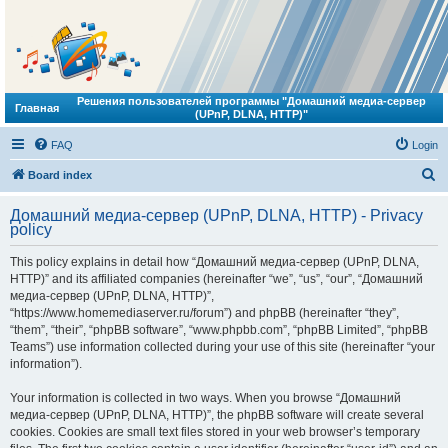
Решения пользователей программы "Домашний медиа-сервер
Главная
(UPnP, DLNA, HTTP)"
FAQ
Login
S
Board index
e
Домашний медиа-сервер (UPnP, DLNA, HTTP) - Privacy
a
policy
r
This policy explains in detail how “Домашний медиа-сервер (UPnP, DLNA,
c
HTTP)” and its affiliated companies (hereinafter “we”, “us”, “our”, “Домашний
h
медиа-сервер (UPnP, DLNA, HTTP)”,
“https://www.homemediaserver.ru/forum”) and phpBB (hereinafter “they”,
“them”, “their”, “phpBB software”, “www.phpbb.com”, “phpBB Limited”, “phpBB
Teams”) use information collected during your use of this site (hereinafter “your
information”).
Your information is collected in two ways. When you browse “Домашний
медиа-сервер (UPnP, DLNA, HTTP)”, the phpBB software will create several
cookies. Cookies are small text files stored in your web browser’s temporary