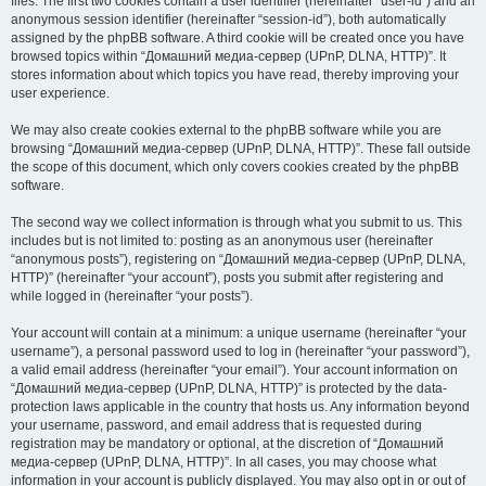
files. The first two cookies contain a user identifier (hereinafter “user-id”) and an
anonymous session identifier (hereinafter “session-id”), both automatically
assigned by the phpBB software. A third cookie will be created once you have
browsed topics within “Домашний медиа-сервер (UPnP, DLNA, HTTP)”. It
stores information about which topics you have read, thereby improving your
user experience.
We may also create cookies external to the phpBB software while you are
browsing “Домашний медиа-сервер (UPnP, DLNA, HTTP)”. These fall outside
the scope of this document, which only covers cookies created by the phpBB
software.
The second way we collect information is through what you submit to us. This
includes but is not limited to: posting as an anonymous user (hereinafter
“anonymous posts”), registering on “Домашний медиа-сервер (UPnP, DLNA,
HTTP)” (hereinafter “your account”), posts you submit after registering and
while logged in (hereinafter “your posts”).
Your account will contain at a minimum: a unique username (hereinafter “your
username”), a personal password used to log in (hereinafter “your password”),
a valid email address (hereinafter “your email”). Your account information on
“Домашний медиа-сервер (UPnP, DLNA, HTTP)” is protected by the data-
protection laws applicable in the country that hosts us. Any information beyond
your username, password, and email address that is requested during
registration may be mandatory or optional, at the discretion of “Домашний
медиа-сервер (UPnP, DLNA, HTTP)”. In all cases, you may choose what
information in your account is publicly displayed. You may also opt in or out of