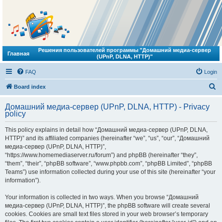
Решения пользователей программы "Домашний медиа-сервер
Главная
(UPnP, DLNA, HTTP)"
FAQ
Login
S
Board index
e
Домашний медиа-сервер (UPnP, DLNA, HTTP) - Privacy
a
policy
r
This policy explains in detail how “Домашний медиа-сервер (UPnP, DLNA,
c
HTTP)” and its affiliated companies (hereinafter “we”, “us”, “our”, “Домашний
h
медиа-сервер (UPnP, DLNA, HTTP)”,
“https://www.homemediaserver.ru/forum”) and phpBB (hereinafter “they”,
“them”, “their”, “phpBB software”, “www.phpbb.com”, “phpBB Limited”, “phpBB
Teams”) use information collected during your use of this site (hereinafter “your
information”).
Your information is collected in two ways. When you browse “Домашний
медиа-сервер (UPnP, DLNA, HTTP)”, the phpBB software will create several
cookies. Cookies are small text files stored in your web browser’s temporary