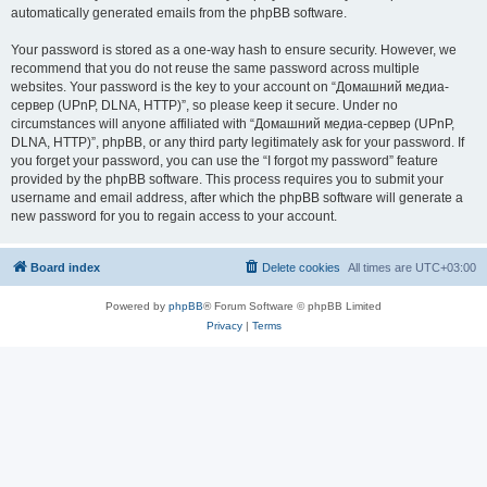
automatically generated emails from the phpBB software.
Your password is stored as a one-way hash to ensure security. However, we
recommend that you do not reuse the same password across multiple
websites. Your password is the key to your account on “Домашний медиа-
сервер (UPnP, DLNA, HTTP)”, so please keep it secure. Under no
circumstances will anyone affiliated with “Домашний медиа-сервер (UPnP,
DLNA, HTTP)”, phpBB, or any third party legitimately ask for your password. If
you forget your password, you can use the “I forgot my password” feature
provided by the phpBB software. This process requires you to submit your
username and email address, after which the phpBB software will generate a
new password for you to regain access to your account.
Board index
Delete cookies
All times are
UTC+03:00
Powered by
phpBB
® Forum Software © phpBB Limited
Privacy
|
Terms