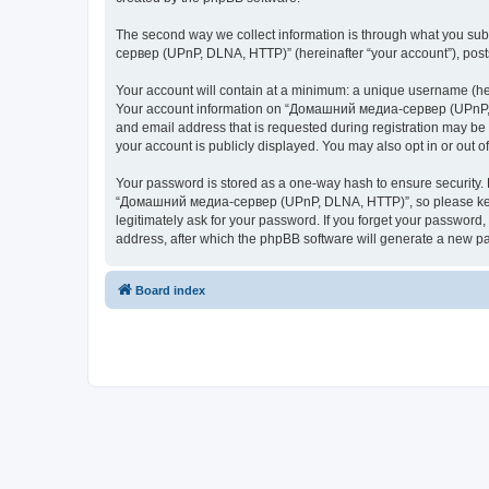
The second way we collect information is through what you subm
сервер (UPnP, DLNA, HTTP)” (hereinafter “your account”), posts 
Your account will contain at a minimum: a unique username (here
Your account information on “Домашний медиа-сервер (UPnP, DL
and email address that is requested during registration may b
your account is publicly displayed. You may also opt in or out 
Your password is stored as a one-way hash to ensure security
“Домашний медиа-сервер (UPnP, DLNA, HTTP)”, so please keep 
legitimately ask for your password. If you forget your passwor
address, after which the phpBB software will generate a new pa
Board index