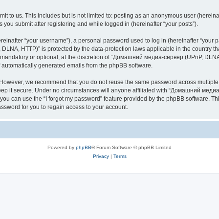
it to us. This includes but is not limited to: posting as an anonymous user (here
you submit after registering and while logged in (hereinafter “your posts”).
inafter “your username”), a personal password used to log in (hereinafter “your pa
NA, HTTP)” is protected by the data-protection laws applicable in the country th
e mandatory or optional, at the discretion of “Домашний медиа-сервер (UPnP, DLNA,
of automatically generated emails from the phpBB software.
. However, we recommend that you do not reuse the same password across multiple 
it secure. Under no circumstances will anyone affiliated with “Домашний медиа
d, you can use the “I forgot my password” feature provided by the phpBB software. 
ssword for you to regain access to your account.
Powered by
phpBB
® Forum Software © phpBB Limited
Privacy
|
Terms