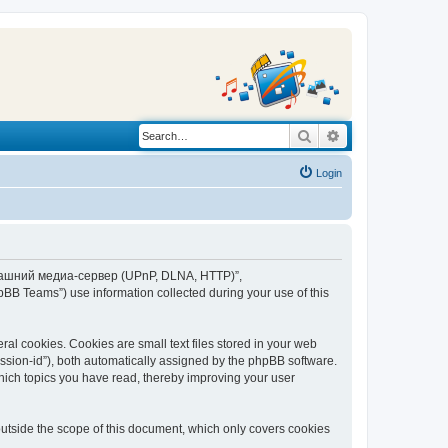
Search
Advanced search
Login
“Домашний медиа-сервер (UPnP, DLNA, HTTP)”,
BB Teams”) use information collected during your use of this
 cookies. Cookies are small text files stored in your web
session-id”), both automatically assigned by the phpBB software.
ich topics you have read, thereby improving your user
tside the scope of this document, which only covers cookies