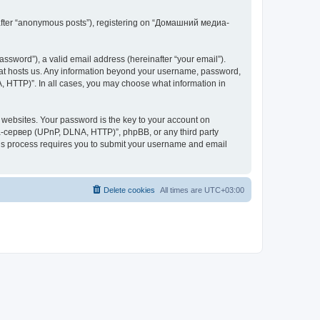
inafter “anonymous posts”), registering on “Домашний медиа-
ssword”), a valid email address (hereinafter “your email”).
at hosts us. Any information beyond your username, password,
 HTTP)”. In all cases, you may choose what information in
websites. Your password is the key to your account on
-сервер (UPnP, DLNA, HTTP)”, phpBB, or any third party
This process requires you to submit your username and email
Delete cookies
All times are
UTC+03:00