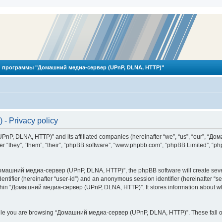
 программы "Домашний медиа-сервер (UPnP, DLNA, HTTP)"
 Privacy policy
PnP, DLNA, HTTP)” and its affiliated companies (hereinafter “we”, “us”, “our”, 
 “they”, “them”, “their”, “phpBB software”, “www.phpbb.com”, “phpBB Limited”, “php
омашний медиа-сервер (UPnP, DLNA, HTTP)”, the phpBB software will create several
identifier (hereinafter “user-id”) and an anonymous session identifier (hereinafter “
ithin “Домашний медиа-сервер (UPnP, DLNA, HTTP)”. It stores information about wh
ile you are browsing “Домашний медиа-сервер (UPnP, DLNA, HTTP)”. These fall ou