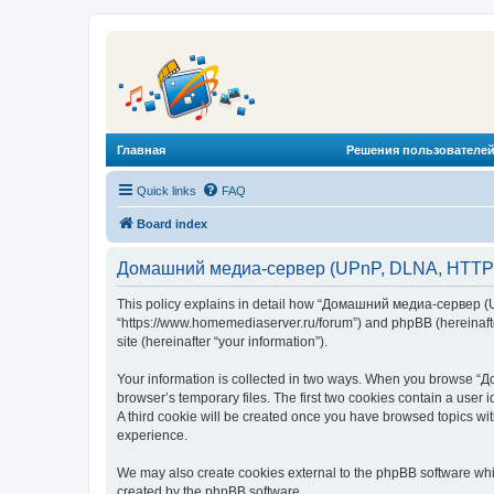
Главная
Решения пользователей
Quick links
FAQ
Board index
Домашний медиа-сервер (UPnP, DLNA, HTTP) -
This policy explains in detail how “Домашний медиа-сервер (U
“https://www.homemediaserver.ru/forum”) and phpBB (hereinafter
site (hereinafter “your information”).
Your information is collected in two ways. When you browse “Д
browser’s temporary files. The first two cookies contain a user 
A third cookie will be created once you have browsed topics w
experience.
We may also create cookies external to the phpBB software wh
created by the phpBB software.