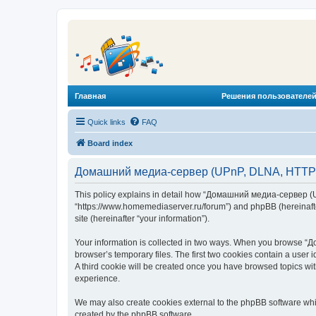
Главная
Решения пользователей
Quick links
FAQ
Board index
Домашний медиа-сервер (UPnP, DLNA, HTTP) -
This policy explains in detail how “Домашний медиа-сервер (U
“https://www.homemediaserver.ru/forum”) and phpBB (hereinafter
site (hereinafter “your information”).
Your information is collected in two ways. When you browse “Д
browser’s temporary files. The first two cookies contain a user 
A third cookie will be created once you have browsed topics w
experience.
We may also create cookies external to the phpBB software wh
created by the phpBB software.