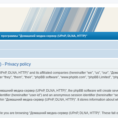
 программы "Домашний медиа-сервер (UPnP, DLNA, HTTP)"
 Privacy policy
PnP, DLNA, HTTP)” and its affiliated companies (hereinafter “we”, “us”, “our”, 
 “they”, “them”, “their”, “phpBB software”, “www.phpbb.com”, “phpBB Limited”, “php
омашний медиа-сервер (UPnP, DLNA, HTTP)”, the phpBB software will create several
identifier (hereinafter “user-id”) and an anonymous session identifier (hereinafter “
ithin “Домашний медиа-сервер (UPnP, DLNA, HTTP)”. It stores information about wh
ile you are browsing “Домашний медиа-сервер (UPnP, DLNA, HTTP)”. These fall ou