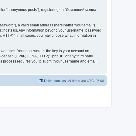
inafter “anonymous posts”), registering on “Домашний медиа-
ssword”), a valid email address (hereinafter “your email”).
at hosts us. Any information beyond your username, password,
 HTTP)”. In all cases, you may choose what information in
websites. Your password is the key to your account on
-сервер (UPnP, DLNA, HTTP)”, phpBB, or any third party
This process requires you to submit your username and email
Delete cookies
All times are
UTC+03:00