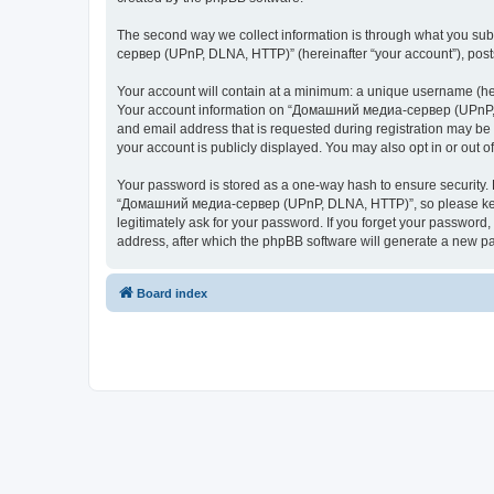
The second way we collect information is through what you subm
сервер (UPnP, DLNA, HTTP)” (hereinafter “your account”), posts 
Your account will contain at a minimum: a unique username (here
Your account information on “Домашний медиа-сервер (UPnP, DL
and email address that is requested during registration may b
your account is publicly displayed. You may also opt in or out 
Your password is stored as a one-way hash to ensure security
“Домашний медиа-сервер (UPnP, DLNA, HTTP)”, so please keep 
legitimately ask for your password. If you forget your passwor
address, after which the phpBB software will generate a new pa
Board index