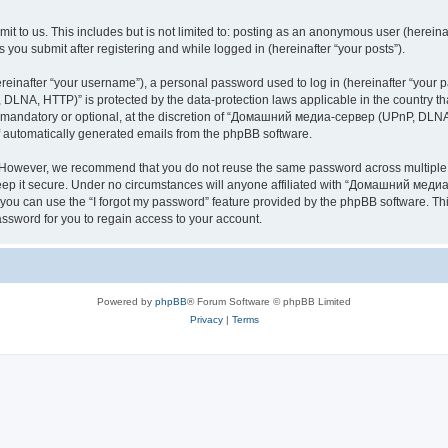
it to us. This includes but is not limited to: posting as an anonymous user (here
you submit after registering and while logged in (hereinafter “your posts”).
inafter “your username”), a personal password used to log in (hereinafter “your pa
NA, HTTP)” is protected by the data-protection laws applicable in the country th
e mandatory or optional, at the discretion of “Домашний медиа-сервер (UPnP, DLNA,
of automatically generated emails from the phpBB software.
. However, we recommend that you do not reuse the same password across multiple 
it secure. Under no circumstances will anyone affiliated with “Домашний медиа
d, you can use the “I forgot my password” feature provided by the phpBB software. 
ssword for you to regain access to your account.
Powered by
phpBB
® Forum Software © phpBB Limited
Privacy
|
Terms