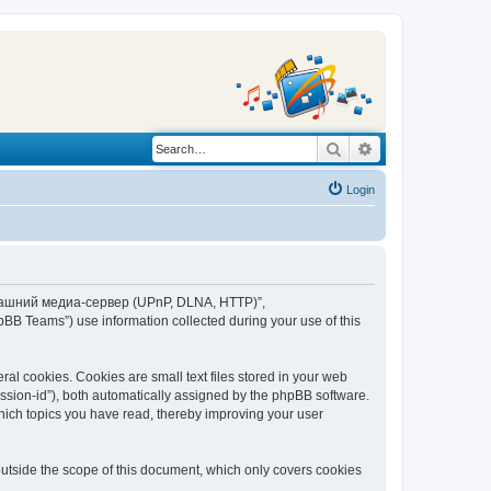
Search
Advanced search
Login
“Домашний медиа-сервер (UPnP, DLNA, HTTP)”,
BB Teams”) use information collected during your use of this
 cookies. Cookies are small text files stored in your web
session-id”), both automatically assigned by the phpBB software.
ich topics you have read, thereby improving your user
tside the scope of this document, which only covers cookies