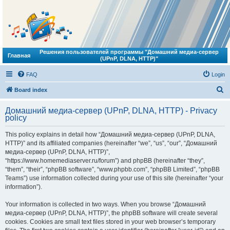
Решения пользователей программы "Домашний медиа-сервер
Главная
(UPnP, DLNA, HTTP)"
FAQ
Login
S
Board index
e
Домашний медиа-сервер (UPnP, DLNA, HTTP) - Privacy
a
policy
r
This policy explains in detail how “Домашний медиа-сервер (UPnP, DLNA,
c
HTTP)” and its affiliated companies (hereinafter “we”, “us”, “our”, “Домашний
h
медиа-сервер (UPnP, DLNA, HTTP)”,
“https://www.homemediaserver.ru/forum”) and phpBB (hereinafter “they”,
“them”, “their”, “phpBB software”, “www.phpbb.com”, “phpBB Limited”, “phpBB
Teams”) use information collected during your use of this site (hereinafter “your
information”).
Your information is collected in two ways. When you browse “Домашний
медиа-сервер (UPnP, DLNA, HTTP)”, the phpBB software will create several
cookies. Cookies are small text files stored in your web browser’s temporary