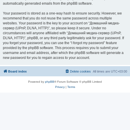
automatically generated emails from the phpBB software.
Your password is stored as a one-way hash to ensure security. However, we
recommend that you do not reuse the same password across multiple
websites. Your password is the key to your account on “Домашний медиа-
сервер (UPnP, DLNA, HTTP)”, so please keep it secure. Under no
circumstances will anyone affiliated with “Домашний медиа-сервер (UPnP,
DLNA, HTTP)”, phpBB, or any third party legitimately ask for your password. If
you forget your password, you can use the “I forgot my password” feature
provided by the phpBB software. This process requires you to submit your
username and email address, after which the phpBB software will generate a
new password for you to regain access to your account.
Board index
Delete cookies
All times are
UTC+03:00
Powered by
phpBB
® Forum Software © phpBB Limited
Privacy
|
Terms