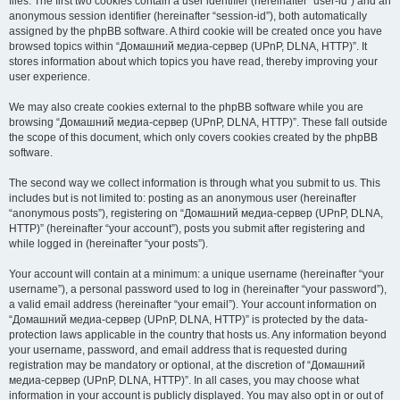
files. The first two cookies contain a user identifier (hereinafter “user-id”) and an
anonymous session identifier (hereinafter “session-id”), both automatically
assigned by the phpBB software. A third cookie will be created once you have
browsed topics within “Домашний медиа-сервер (UPnP, DLNA, HTTP)”. It
stores information about which topics you have read, thereby improving your
user experience.
We may also create cookies external to the phpBB software while you are
browsing “Домашний медиа-сервер (UPnP, DLNA, HTTP)”. These fall outside
the scope of this document, which only covers cookies created by the phpBB
software.
The second way we collect information is through what you submit to us. This
includes but is not limited to: posting as an anonymous user (hereinafter
“anonymous posts”), registering on “Домашний медиа-сервер (UPnP, DLNA,
HTTP)” (hereinafter “your account”), posts you submit after registering and
while logged in (hereinafter “your posts”).
Your account will contain at a minimum: a unique username (hereinafter “your
username”), a personal password used to log in (hereinafter “your password”),
a valid email address (hereinafter “your email”). Your account information on
“Домашний медиа-сервер (UPnP, DLNA, HTTP)” is protected by the data-
protection laws applicable in the country that hosts us. Any information beyond
your username, password, and email address that is requested during
registration may be mandatory or optional, at the discretion of “Домашний
медиа-сервер (UPnP, DLNA, HTTP)”. In all cases, you may choose what
information in your account is publicly displayed. You may also opt in or out of