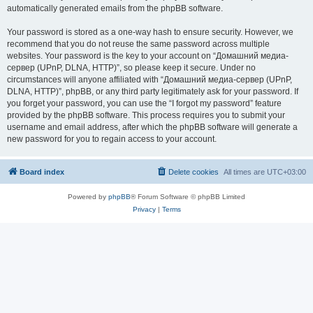
automatically generated emails from the phpBB software.
Your password is stored as a one-way hash to ensure security. However, we
recommend that you do not reuse the same password across multiple
websites. Your password is the key to your account on “Домашний медиа-
сервер (UPnP, DLNA, HTTP)”, so please keep it secure. Under no
circumstances will anyone affiliated with “Домашний медиа-сервер (UPnP,
DLNA, HTTP)”, phpBB, or any third party legitimately ask for your password. If
you forget your password, you can use the “I forgot my password” feature
provided by the phpBB software. This process requires you to submit your
username and email address, after which the phpBB software will generate a
new password for you to regain access to your account.
Board index
Delete cookies
All times are
UTC+03:00
Powered by
phpBB
® Forum Software © phpBB Limited
Privacy
|
Terms