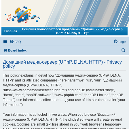
Решения пользователей программы "Домашний медиа-сервер
Главная
(UPnP, DLNA, HTTP)"
FAQ
Login
S
Board index
e
Домашний медиа-сервер (UPnP, DLNA, HTTP) - Privacy
a
policy
r
This policy explains in detail how “Домашний медиа-сервер (UPnP, DLNA,
c
HTTP)” and its affiliated companies (hereinafter “we”, “us”, “our”, “Домашний
h
медиа-сервер (UPnP, DLNA, HTTP)”,
“https://www.homemediaserver.ru/forum”) and phpBB (hereinafter “they”,
“them”, “their”, “phpBB software”, “www.phpbb.com”, “phpBB Limited”, “phpBB
Teams”) use information collected during your use of this site (hereinafter “your
information”).
Your information is collected in two ways. When you browse “Домашний
медиа-сервер (UPnP, DLNA, HTTP)”, the phpBB software will create several
cookies. Cookies are small text files stored in your web browser’s temporary