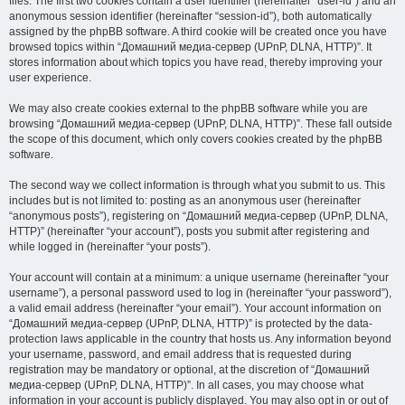
files. The first two cookies contain a user identifier (hereinafter “user-id”) and an
anonymous session identifier (hereinafter “session-id”), both automatically
assigned by the phpBB software. A third cookie will be created once you have
browsed topics within “Домашний медиа-сервер (UPnP, DLNA, HTTP)”. It
stores information about which topics you have read, thereby improving your
user experience.
We may also create cookies external to the phpBB software while you are
browsing “Домашний медиа-сервер (UPnP, DLNA, HTTP)”. These fall outside
the scope of this document, which only covers cookies created by the phpBB
software.
The second way we collect information is through what you submit to us. This
includes but is not limited to: posting as an anonymous user (hereinafter
“anonymous posts”), registering on “Домашний медиа-сервер (UPnP, DLNA,
HTTP)” (hereinafter “your account”), posts you submit after registering and
while logged in (hereinafter “your posts”).
Your account will contain at a minimum: a unique username (hereinafter “your
username”), a personal password used to log in (hereinafter “your password”),
a valid email address (hereinafter “your email”). Your account information on
“Домашний медиа-сервер (UPnP, DLNA, HTTP)” is protected by the data-
protection laws applicable in the country that hosts us. Any information beyond
your username, password, and email address that is requested during
registration may be mandatory or optional, at the discretion of “Домашний
медиа-сервер (UPnP, DLNA, HTTP)”. In all cases, you may choose what
information in your account is publicly displayed. You may also opt in or out of