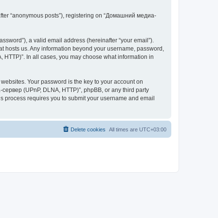
inafter “anonymous posts”), registering on “Домашний медиа-
ssword”), a valid email address (hereinafter “your email”).
at hosts us. Any information beyond your username, password,
 HTTP)”. In all cases, you may choose what information in
websites. Your password is the key to your account on
-сервер (UPnP, DLNA, HTTP)”, phpBB, or any third party
This process requires you to submit your username and email
Delete cookies
All times are
UTC+03:00