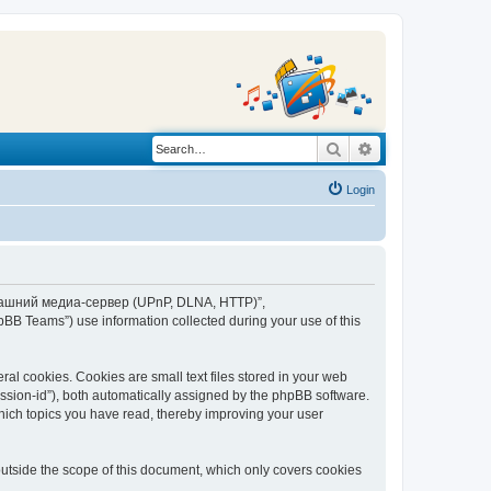
Search
Advanced search
Login
“Домашний медиа-сервер (UPnP, DLNA, HTTP)”,
BB Teams”) use information collected during your use of this
 cookies. Cookies are small text files stored in your web
session-id”), both automatically assigned by the phpBB software.
ich topics you have read, thereby improving your user
tside the scope of this document, which only covers cookies