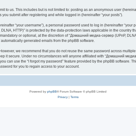
it to us. This includes but is not limited to: posting as an anonymous user (here
you submit after registering and while logged in (hereinafter “your posts”).
inafter “your username”), a personal password used to log in (hereinafter “your pa
NA, HTTP)” is protected by the data-protection laws applicable in the country th
e mandatory or optional, at the discretion of “Домашний медиа-сервер (UPnP, DLNA,
of automatically generated emails from the phpBB software.
. However, we recommend that you do not reuse the same password across multiple 
it secure. Under no circumstances will anyone affiliated with “Домашний медиа
d, you can use the “I forgot my password” feature provided by the phpBB software. 
ssword for you to regain access to your account.
Powered by
phpBB
® Forum Software © phpBB Limited
Privacy
|
Terms