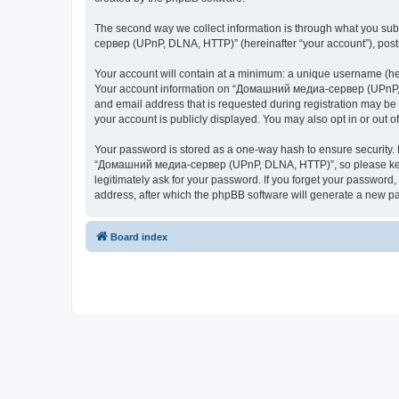
The second way we collect information is through what you subm
сервер (UPnP, DLNA, HTTP)” (hereinafter “your account”), posts 
Your account will contain at a minimum: a unique username (here
Your account information on “Домашний медиа-сервер (UPnP, DL
and email address that is requested during registration may b
your account is publicly displayed. You may also opt in or out 
Your password is stored as a one-way hash to ensure security
“Домашний медиа-сервер (UPnP, DLNA, HTTP)”, so please keep 
legitimately ask for your password. If you forget your passwor
address, after which the phpBB software will generate a new pa
Board index