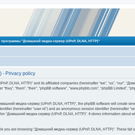
 программы "Домашний медиа-сервер (UPnP, DLNA, HTTP)"
 Privacy policy
PnP, DLNA, HTTP)” and its affiliated companies (hereinafter “we”, “us”, “our”, 
 “they”, “them”, “their”, “phpBB software”, “www.phpbb.com”, “phpBB Limited”, “php
омашний медиа-сервер (UPnP, DLNA, HTTP)”, the phpBB software will create several
identifier (hereinafter “user-id”) and an anonymous session identifier (hereinafter “
ithin “Домашний медиа-сервер (UPnP, DLNA, HTTP)”. It stores information about wh
ile you are browsing “Домашний медиа-сервер (UPnP, DLNA, HTTP)”. These fall ou