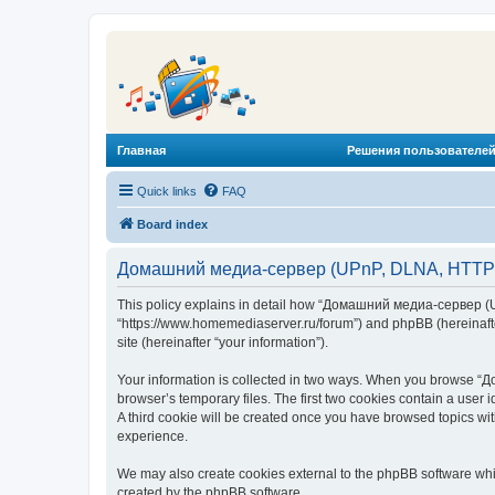
Главная
Решения пользователей
Quick links
FAQ
Board index
Домашний медиа-сервер (UPnP, DLNA, HTTP) -
This policy explains in detail how “Домашний медиа-сервер (U
“https://www.homemediaserver.ru/forum”) and phpBB (hereinafter
site (hereinafter “your information”).
Your information is collected in two ways. When you browse “Д
browser’s temporary files. The first two cookies contain a user 
A third cookie will be created once you have browsed topics w
experience.
We may also create cookies external to the phpBB software wh
created by the phpBB software.