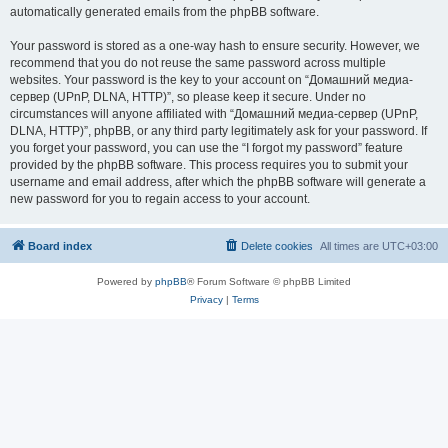
automatically generated emails from the phpBB software.
Your password is stored as a one-way hash to ensure security. However, we
recommend that you do not reuse the same password across multiple
websites. Your password is the key to your account on “Домашний медиа-
сервер (UPnP, DLNA, HTTP)”, so please keep it secure. Under no
circumstances will anyone affiliated with “Домашний медиа-сервер (UPnP,
DLNA, HTTP)”, phpBB, or any third party legitimately ask for your password. If
you forget your password, you can use the “I forgot my password” feature
provided by the phpBB software. This process requires you to submit your
username and email address, after which the phpBB software will generate a
new password for you to regain access to your account.
Board index
Delete cookies
All times are
UTC+03:00
Powered by
phpBB
® Forum Software © phpBB Limited
Privacy
|
Terms