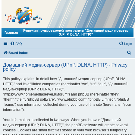
Решения пользователей программы "Домашний медиа-сервер
Главная
(UPnP, DLNA, HTTP)"
FAQ
Login
S
Board index
e
Домашний медиа-сервер (UPnP, DLNA, HTTP) - Privacy
a
policy
r
This policy explains in detail how “Домашний медиа-сервер (UPnP, DLNA,
c
HTTP)” and its affiliated companies (hereinafter “we”, “us”, “our”, “Домашний
h
медиа-сервер (UPnP, DLNA, HTTP)”,
“https://www.homemediaserver.ru/forum”) and phpBB (hereinafter “they”,
“them”, “their”, “phpBB software”, “www.phpbb.com”, “phpBB Limited”, “phpBB
Teams”) use information collected during your use of this site (hereinafter “your
information”).
Your information is collected in two ways. When you browse “Домашний
медиа-сервер (UPnP, DLNA, HTTP)”, the phpBB software will create several
cookies. Cookies are small text files stored in your web browser’s temporary