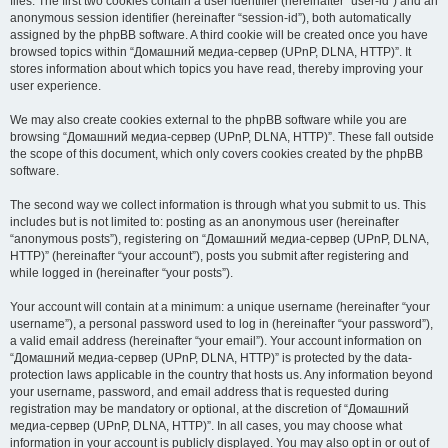
files. The first two cookies contain a user identifier (hereinafter “user-id”) and an
anonymous session identifier (hereinafter “session-id”), both automatically
assigned by the phpBB software. A third cookie will be created once you have
browsed topics within “Домашний медиа-сервер (UPnP, DLNA, HTTP)”. It
stores information about which topics you have read, thereby improving your
user experience.
We may also create cookies external to the phpBB software while you are
browsing “Домашний медиа-сервер (UPnP, DLNA, HTTP)”. These fall outside
the scope of this document, which only covers cookies created by the phpBB
software.
The second way we collect information is through what you submit to us. This
includes but is not limited to: posting as an anonymous user (hereinafter
“anonymous posts”), registering on “Домашний медиа-сервер (UPnP, DLNA,
HTTP)” (hereinafter “your account”), posts you submit after registering and
while logged in (hereinafter “your posts”).
Your account will contain at a minimum: a unique username (hereinafter “your
username”), a personal password used to log in (hereinafter “your password”),
a valid email address (hereinafter “your email”). Your account information on
“Домашний медиа-сервер (UPnP, DLNA, HTTP)” is protected by the data-
protection laws applicable in the country that hosts us. Any information beyond
your username, password, and email address that is requested during
registration may be mandatory or optional, at the discretion of “Домашний
медиа-сервер (UPnP, DLNA, HTTP)”. In all cases, you may choose what
information in your account is publicly displayed. You may also opt in or out of