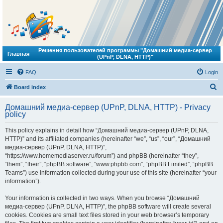
Решения пользователей программы "Домашний медиа-сервер
Главная
(UPnP, DLNA, HTTP)"
FAQ
Login
S
Board index
e
Домашний медиа-сервер (UPnP, DLNA, HTTP) - Privacy
a
policy
r
This policy explains in detail how “Домашний медиа-сервер (UPnP, DLNA,
c
HTTP)” and its affiliated companies (hereinafter “we”, “us”, “our”, “Домашний
h
медиа-сервер (UPnP, DLNA, HTTP)”,
“https://www.homemediaserver.ru/forum”) and phpBB (hereinafter “they”,
“them”, “their”, “phpBB software”, “www.phpbb.com”, “phpBB Limited”, “phpBB
Teams”) use information collected during your use of this site (hereinafter “your
information”).
Your information is collected in two ways. When you browse “Домашний
медиа-сервер (UPnP, DLNA, HTTP)”, the phpBB software will create several
cookies. Cookies are small text files stored in your web browser’s temporary