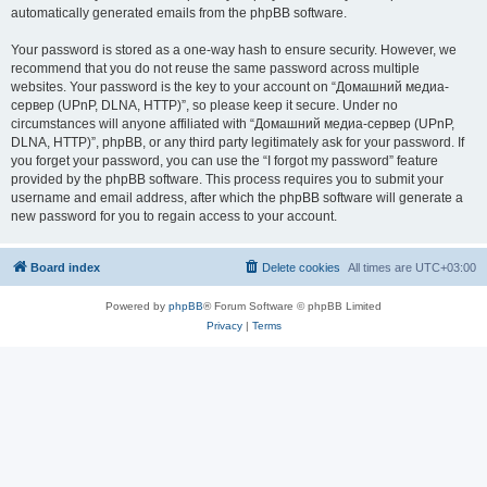
automatically generated emails from the phpBB software.
Your password is stored as a one-way hash to ensure security. However, we
recommend that you do not reuse the same password across multiple
websites. Your password is the key to your account on “Домашний медиа-
сервер (UPnP, DLNA, HTTP)”, so please keep it secure. Under no
circumstances will anyone affiliated with “Домашний медиа-сервер (UPnP,
DLNA, HTTP)”, phpBB, or any third party legitimately ask for your password. If
you forget your password, you can use the “I forgot my password” feature
provided by the phpBB software. This process requires you to submit your
username and email address, after which the phpBB software will generate a
new password for you to regain access to your account.
Board index
Delete cookies
All times are
UTC+03:00
Powered by
phpBB
® Forum Software © phpBB Limited
Privacy
|
Terms