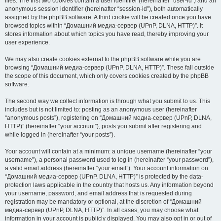
files. The first two cookies contain a user identifier (hereinafter “user-id”) and an
anonymous session identifier (hereinafter “session-id”), both automatically
assigned by the phpBB software. A third cookie will be created once you have
browsed topics within “Домашний медиа-сервер (UPnP, DLNA, HTTP)”. It
stores information about which topics you have read, thereby improving your
user experience.
We may also create cookies external to the phpBB software while you are
browsing “Домашний медиа-сервер (UPnP, DLNA, HTTP)”. These fall outside
the scope of this document, which only covers cookies created by the phpBB
software.
The second way we collect information is through what you submit to us. This
includes but is not limited to: posting as an anonymous user (hereinafter
“anonymous posts”), registering on “Домашний медиа-сервер (UPnP, DLNA,
HTTP)” (hereinafter “your account”), posts you submit after registering and
while logged in (hereinafter “your posts”).
Your account will contain at a minimum: a unique username (hereinafter “your
username”), a personal password used to log in (hereinafter “your password”),
a valid email address (hereinafter “your email”). Your account information on
“Домашний медиа-сервер (UPnP, DLNA, HTTP)” is protected by the data-
protection laws applicable in the country that hosts us. Any information beyond
your username, password, and email address that is requested during
registration may be mandatory or optional, at the discretion of “Домашний
медиа-сервер (UPnP, DLNA, HTTP)”. In all cases, you may choose what
information in your account is publicly displayed. You may also opt in or out of