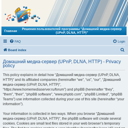
Решения пользователей программы "Домашний медиа-сервер
Главная
(UPnP, DLNA, HTTP)"
FAQ
Login
S
Board index
e
Домашний медиа-сервер (UPnP, DLNA, HTTP) - Privacy
a
policy
r
This policy explains in detail how “Домашний медиа-сервер (UPnP, DLNA,
c
HTTP)” and its affiliated companies (hereinafter “we”, “us”, “our”, “Домашний
h
медиа-сервер (UPnP, DLNA, HTTP)”,
“https://www.homemediaserver.ru/forum”) and phpBB (hereinafter “they”,
“them”, “their”, “phpBB software”, “www.phpbb.com”, “phpBB Limited”, “phpBB
Teams”) use information collected during your use of this site (hereinafter “your
information”).
Your information is collected in two ways. When you browse “Домашний
медиа-сервер (UPnP, DLNA, HTTP)”, the phpBB software will create several
cookies. Cookies are small text files stored in your web browser’s temporary