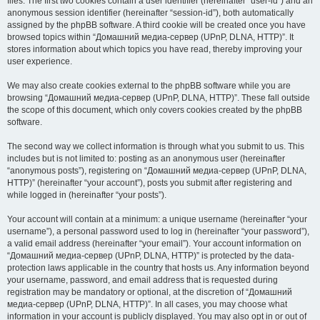
files. The first two cookies contain a user identifier (hereinafter “user-id”) and an
anonymous session identifier (hereinafter “session-id”), both automatically
assigned by the phpBB software. A third cookie will be created once you have
browsed topics within “Домашний медиа-сервер (UPnP, DLNA, HTTP)”. It
stores information about which topics you have read, thereby improving your
user experience.
We may also create cookies external to the phpBB software while you are
browsing “Домашний медиа-сервер (UPnP, DLNA, HTTP)”. These fall outside
the scope of this document, which only covers cookies created by the phpBB
software.
The second way we collect information is through what you submit to us. This
includes but is not limited to: posting as an anonymous user (hereinafter
“anonymous posts”), registering on “Домашний медиа-сервер (UPnP, DLNA,
HTTP)” (hereinafter “your account”), posts you submit after registering and
while logged in (hereinafter “your posts”).
Your account will contain at a minimum: a unique username (hereinafter “your
username”), a personal password used to log in (hereinafter “your password”),
a valid email address (hereinafter “your email”). Your account information on
“Домашний медиа-сервер (UPnP, DLNA, HTTP)” is protected by the data-
protection laws applicable in the country that hosts us. Any information beyond
your username, password, and email address that is requested during
registration may be mandatory or optional, at the discretion of “Домашний
медиа-сервер (UPnP, DLNA, HTTP)”. In all cases, you may choose what
information in your account is publicly displayed. You may also opt in or out of