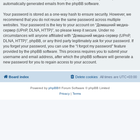
automatically generated emails from the phpBB software.
Your password is stored as a one-way hash to ensure security. However, we
recommend that you do not reuse the same password across multiple
websites. Your password is the key to your account on “Домашний медиа-
сервер (UPnP, DLNA, HTTP)”, so please keep it secure. Under no
circumstances will anyone affiliated with “Домашний медиа-сервер (UPnP,
DLNA, HTTP)”, phpBB, or any third party legitimately ask for your password. If
you forget your password, you can use the “I forgot my password” feature
provided by the phpBB software. This process requires you to submit your
username and email address, after which the phpBB software will generate a
new password for you to regain access to your account.
Board index
Delete cookies
All times are
UTC+03:00
Powered by
phpBB
® Forum Software © phpBB Limited
Privacy
|
Terms