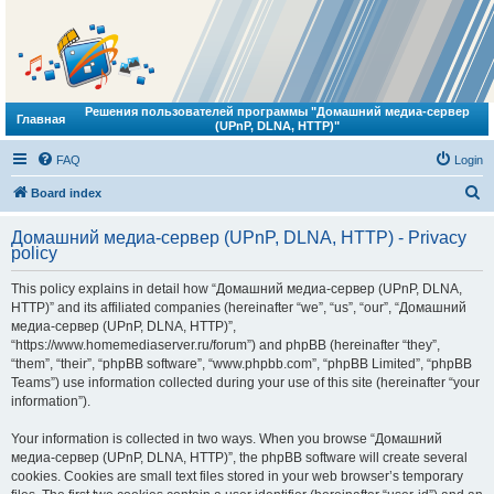
Решения пользователей программы "Домашний медиа-сервер
Главная
(UPnP, DLNA, HTTP)"
FAQ
Login
S
Board index
e
Домашний медиа-сервер (UPnP, DLNA, HTTP) - Privacy
a
policy
r
This policy explains in detail how “Домашний медиа-сервер (UPnP, DLNA,
c
HTTP)” and its affiliated companies (hereinafter “we”, “us”, “our”, “Домашний
h
медиа-сервер (UPnP, DLNA, HTTP)”,
“https://www.homemediaserver.ru/forum”) and phpBB (hereinafter “they”,
“them”, “their”, “phpBB software”, “www.phpbb.com”, “phpBB Limited”, “phpBB
Teams”) use information collected during your use of this site (hereinafter “your
information”).
Your information is collected in two ways. When you browse “Домашний
медиа-сервер (UPnP, DLNA, HTTP)”, the phpBB software will create several
cookies. Cookies are small text files stored in your web browser’s temporary