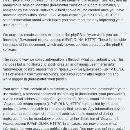
files. The first two cookies contain a user identifier (hereinafter “user-id”) and an
anonymous session identifier (hereinafter “session-id”), both automatically
assigned by the phpBB software. A third cookie will be created once you have
browsed topics within “Домашний медиа-сервер (UPnP, DLNA, HTTP)”. It
stores information about which topics you have read, thereby improving your
user experience.
We may also create cookies external to the phpBB software while you are
browsing “Домашний медиа-сервер (UPnP, DLNA, HTTP)”. These fall outside
the scope of this document, which only covers cookies created by the phpBB
software.
The second way we collect information is through what you submit to us. This
includes but is not limited to: posting as an anonymous user (hereinafter
“anonymous posts”), registering on “Домашний медиа-сервер (UPnP, DLNA,
HTTP)” (hereinafter “your account”), posts you submit after registering and
while logged in (hereinafter “your posts”).
Your account will contain at a minimum: a unique username (hereinafter “your
username”), a personal password used to log in (hereinafter “your password”),
a valid email address (hereinafter “your email”). Your account information on
“Домашний медиа-сервер (UPnP, DLNA, HTTP)” is protected by the data-
protection laws applicable in the country that hosts us. Any information beyond
your username, password, and email address that is requested during
registration may be mandatory or optional, at the discretion of “Домашний
медиа-сервер (UPnP, DLNA, HTTP)”. In all cases, you may choose what
information in your account is publicly displayed. You may also opt in or out of