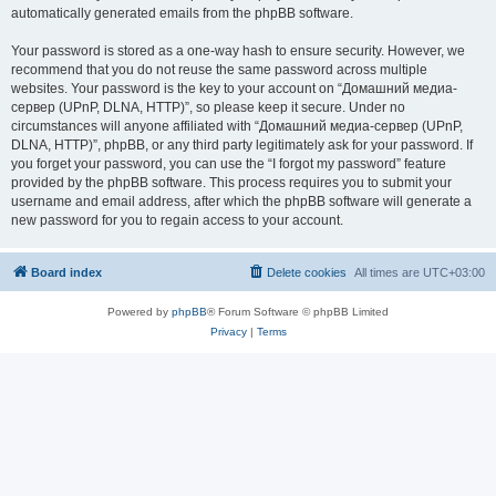
automatically generated emails from the phpBB software.
Your password is stored as a one-way hash to ensure security. However, we
recommend that you do not reuse the same password across multiple
websites. Your password is the key to your account on “Домашний медиа-
сервер (UPnP, DLNA, HTTP)”, so please keep it secure. Under no
circumstances will anyone affiliated with “Домашний медиа-сервер (UPnP,
DLNA, HTTP)”, phpBB, or any third party legitimately ask for your password. If
you forget your password, you can use the “I forgot my password” feature
provided by the phpBB software. This process requires you to submit your
username and email address, after which the phpBB software will generate a
new password for you to regain access to your account.
Board index
Delete cookies
All times are
UTC+03:00
Powered by
phpBB
® Forum Software © phpBB Limited
Privacy
|
Terms