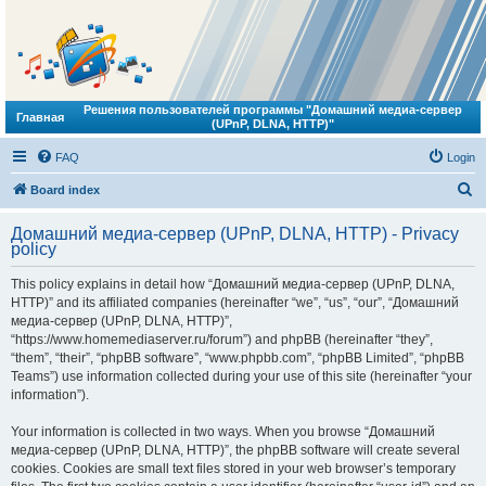
Решения пользователей программы "Домашний медиа-сервер
Главная
(UPnP, DLNA, HTTP)"
FAQ
Login
S
Board index
e
Домашний медиа-сервер (UPnP, DLNA, HTTP) - Privacy
a
policy
r
This policy explains in detail how “Домашний медиа-сервер (UPnP, DLNA,
c
HTTP)” and its affiliated companies (hereinafter “we”, “us”, “our”, “Домашний
h
медиа-сервер (UPnP, DLNA, HTTP)”,
“https://www.homemediaserver.ru/forum”) and phpBB (hereinafter “they”,
“them”, “their”, “phpBB software”, “www.phpbb.com”, “phpBB Limited”, “phpBB
Teams”) use information collected during your use of this site (hereinafter “your
information”).
Your information is collected in two ways. When you browse “Домашний
медиа-сервер (UPnP, DLNA, HTTP)”, the phpBB software will create several
cookies. Cookies are small text files stored in your web browser’s temporary