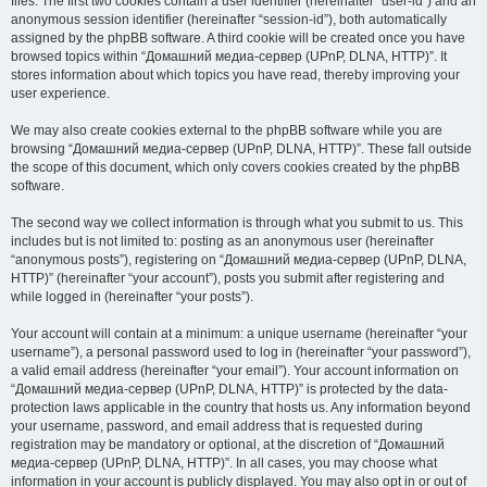
files. The first two cookies contain a user identifier (hereinafter “user-id”) and an
anonymous session identifier (hereinafter “session-id”), both automatically
assigned by the phpBB software. A third cookie will be created once you have
browsed topics within “Домашний медиа-сервер (UPnP, DLNA, HTTP)”. It
stores information about which topics you have read, thereby improving your
user experience.
We may also create cookies external to the phpBB software while you are
browsing “Домашний медиа-сервер (UPnP, DLNA, HTTP)”. These fall outside
the scope of this document, which only covers cookies created by the phpBB
software.
The second way we collect information is through what you submit to us. This
includes but is not limited to: posting as an anonymous user (hereinafter
“anonymous posts”), registering on “Домашний медиа-сервер (UPnP, DLNA,
HTTP)” (hereinafter “your account”), posts you submit after registering and
while logged in (hereinafter “your posts”).
Your account will contain at a minimum: a unique username (hereinafter “your
username”), a personal password used to log in (hereinafter “your password”),
a valid email address (hereinafter “your email”). Your account information on
“Домашний медиа-сервер (UPnP, DLNA, HTTP)” is protected by the data-
protection laws applicable in the country that hosts us. Any information beyond
your username, password, and email address that is requested during
registration may be mandatory or optional, at the discretion of “Домашний
медиа-сервер (UPnP, DLNA, HTTP)”. In all cases, you may choose what
information in your account is publicly displayed. You may also opt in or out of