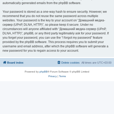
automatically generated emails from the phpBB software.
Your password is stored as a one-way hash to ensure security. However, we
recommend that you do not reuse the same password across multiple
websites. Your password is the key to your account on “Домашний медиа-
сервер (UPnP, DLNA, HTTP)”, so please keep it secure. Under no
circumstances will anyone affiliated with “Домашний медиа-сервер (UPnP,
DLNA, HTTP)”, phpBB, or any third party legitimately ask for your password. If
you forget your password, you can use the “I forgot my password” feature
provided by the phpBB software. This process requires you to submit your
username and email address, after which the phpBB software will generate a
new password for you to regain access to your account.
Board index
Delete cookies
All times are
UTC+03:00
Powered by
phpBB
® Forum Software © phpBB Limited
Privacy
|
Terms