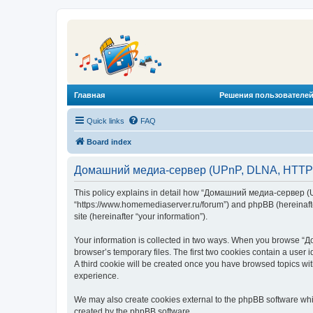
Главная
Решения пользователей
Quick links
FAQ
Board index
Домашний медиа-сервер (UPnP, DLNA, HTTP) -
This policy explains in detail how “Домашний медиа-сервер (U
“https://www.homemediaserver.ru/forum”) and phpBB (hereinafter
site (hereinafter “your information”).
Your information is collected in two ways. When you browse “Д
browser’s temporary files. The first two cookies contain a user 
A third cookie will be created once you have browsed topics w
experience.
We may also create cookies external to the phpBB software wh
created by the phpBB software.