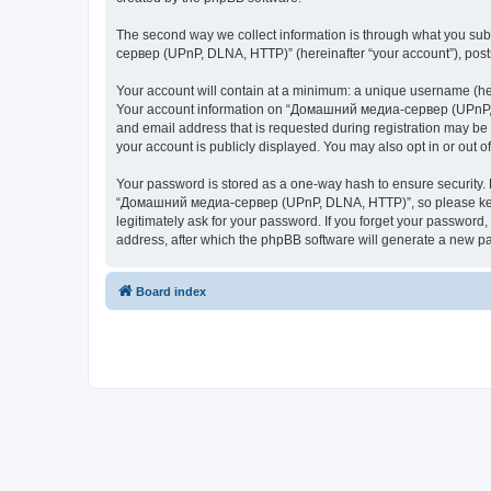
The second way we collect information is through what you subm
сервер (UPnP, DLNA, HTTP)” (hereinafter “your account”), posts 
Your account will contain at a minimum: a unique username (here
Your account information on “Домашний медиа-сервер (UPnP, DL
and email address that is requested during registration may b
your account is publicly displayed. You may also opt in or out 
Your password is stored as a one-way hash to ensure security
“Домашний медиа-сервер (UPnP, DLNA, HTTP)”, so please keep 
legitimately ask for your password. If you forget your passwor
address, after which the phpBB software will generate a new pa
Board index