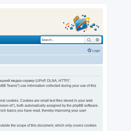
Search
Advanced search
Login
“Домашний медиа-сервер (UPnP, DLNA, HTTP)”,
BB Teams”) use information collected during your use of this
 cookies. Cookies are small text files stored in your web
session-id”), both automatically assigned by the phpBB software.
ich topics you have read, thereby improving your user
tside the scope of this document, which only covers cookies