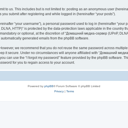
it to us. This includes but is not limited to: posting as an anonymous user (here
you submit after registering and while logged in (hereinafter “your posts”).
inafter “your username”), a personal password used to log in (hereinafter “your pa
NA, HTTP)” is protected by the data-protection laws applicable in the country th
e mandatory or optional, at the discretion of “Домашний медиа-сервер (UPnP, DLNA,
of automatically generated emails from the phpBB software.
. However, we recommend that you do not reuse the same password across multiple 
it secure. Under no circumstances will anyone affiliated with “Домашний медиа
d, you can use the “I forgot my password” feature provided by the phpBB software. 
ssword for you to regain access to your account.
Powered by
phpBB
® Forum Software © phpBB Limited
Privacy
|
Terms