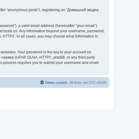
inafter “anonymous posts”), registering on “Домашний медиа-
ssword”), a valid email address (hereinafter “your email”).
at hosts us. Any information beyond your username, password,
 HTTP)”. In all cases, you may choose what information in
websites. Your password is the key to your account on
-сервер (UPnP, DLNA, HTTP)”, phpBB, or any third party
This process requires you to submit your username and email
Delete cookies
All times are
UTC+03:00