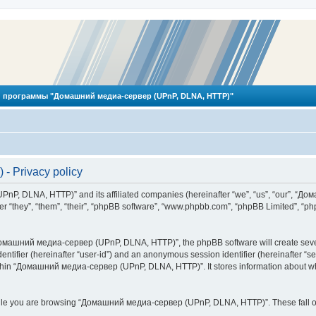
 программы "Домашний медиа-сервер (UPnP, DLNA, HTTP)"
 Privacy policy
PnP, DLNA, HTTP)” and its affiliated companies (hereinafter “we”, “us”, “our”, 
 “they”, “them”, “their”, “phpBB software”, “www.phpbb.com”, “phpBB Limited”, “php
омашний медиа-сервер (UPnP, DLNA, HTTP)”, the phpBB software will create several
identifier (hereinafter “user-id”) and an anonymous session identifier (hereinafter “
ithin “Домашний медиа-сервер (UPnP, DLNA, HTTP)”. It stores information about wh
ile you are browsing “Домашний медиа-сервер (UPnP, DLNA, HTTP)”. These fall ou