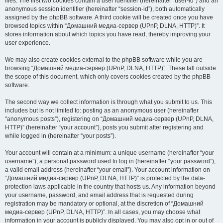
files. The first two cookies contain a user identifier (hereinafter “user-id”) and an
anonymous session identifier (hereinafter “session-id”), both automatically
assigned by the phpBB software. A third cookie will be created once you have
browsed topics within “Домашний медиа-сервер (UPnP, DLNA, HTTP)”. It
stores information about which topics you have read, thereby improving your
user experience.
We may also create cookies external to the phpBB software while you are
browsing “Домашний медиа-сервер (UPnP, DLNA, HTTP)”. These fall outside
the scope of this document, which only covers cookies created by the phpBB
software.
The second way we collect information is through what you submit to us. This
includes but is not limited to: posting as an anonymous user (hereinafter
“anonymous posts”), registering on “Домашний медиа-сервер (UPnP, DLNA,
HTTP)” (hereinafter “your account”), posts you submit after registering and
while logged in (hereinafter “your posts”).
Your account will contain at a minimum: a unique username (hereinafter “your
username”), a personal password used to log in (hereinafter “your password”),
a valid email address (hereinafter “your email”). Your account information on
“Домашний медиа-сервер (UPnP, DLNA, HTTP)” is protected by the data-
protection laws applicable in the country that hosts us. Any information beyond
your username, password, and email address that is requested during
registration may be mandatory or optional, at the discretion of “Домашний
медиа-сервер (UPnP, DLNA, HTTP)”. In all cases, you may choose what
information in your account is publicly displayed. You may also opt in or out of