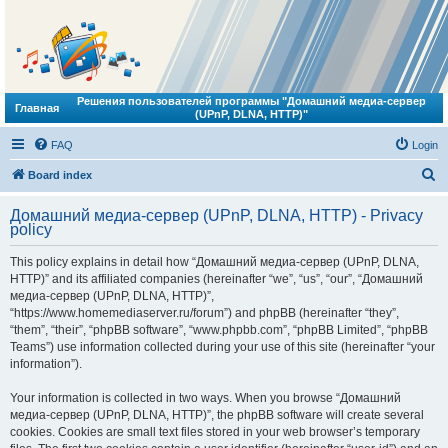
Решения пользователей программы "Домашний медиа-сервер
Главная
(UPnP, DLNA, HTTP)"
FAQ
Login
S
Board index
e
Домашний медиа-сервер (UPnP, DLNA, HTTP) - Privacy
a
policy
r
This policy explains in detail how “Домашний медиа-сервер (UPnP, DLNA,
c
HTTP)” and its affiliated companies (hereinafter “we”, “us”, “our”, “Домашний
h
медиа-сервер (UPnP, DLNA, HTTP)”,
“https://www.homemediaserver.ru/forum”) and phpBB (hereinafter “they”,
“them”, “their”, “phpBB software”, “www.phpbb.com”, “phpBB Limited”, “phpBB
Teams”) use information collected during your use of this site (hereinafter “your
information”).
Your information is collected in two ways. When you browse “Домашний
медиа-сервер (UPnP, DLNA, HTTP)”, the phpBB software will create several
cookies. Cookies are small text files stored in your web browser’s temporary