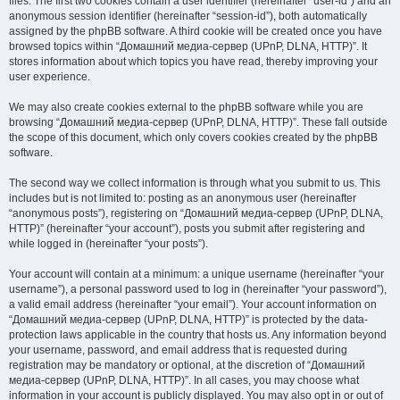
files. The first two cookies contain a user identifier (hereinafter “user-id”) and an
anonymous session identifier (hereinafter “session-id”), both automatically
assigned by the phpBB software. A third cookie will be created once you have
browsed topics within “Домашний медиа-сервер (UPnP, DLNA, HTTP)”. It
stores information about which topics you have read, thereby improving your
user experience.
We may also create cookies external to the phpBB software while you are
browsing “Домашний медиа-сервер (UPnP, DLNA, HTTP)”. These fall outside
the scope of this document, which only covers cookies created by the phpBB
software.
The second way we collect information is through what you submit to us. This
includes but is not limited to: posting as an anonymous user (hereinafter
“anonymous posts”), registering on “Домашний медиа-сервер (UPnP, DLNA,
HTTP)” (hereinafter “your account”), posts you submit after registering and
while logged in (hereinafter “your posts”).
Your account will contain at a minimum: a unique username (hereinafter “your
username”), a personal password used to log in (hereinafter “your password”),
a valid email address (hereinafter “your email”). Your account information on
“Домашний медиа-сервер (UPnP, DLNA, HTTP)” is protected by the data-
protection laws applicable in the country that hosts us. Any information beyond
your username, password, and email address that is requested during
registration may be mandatory or optional, at the discretion of “Домашний
медиа-сервер (UPnP, DLNA, HTTP)”. In all cases, you may choose what
information in your account is publicly displayed. You may also opt in or out of