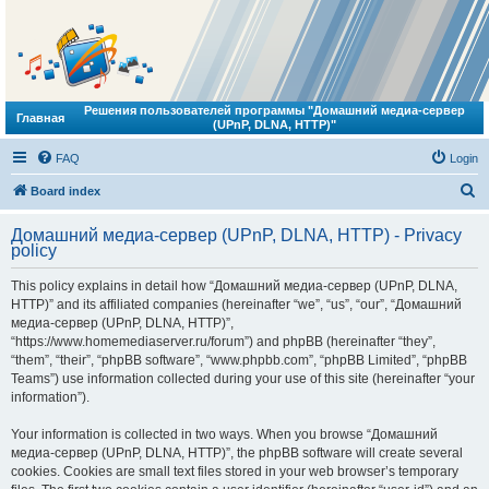
Решения пользователей программы "Домашний медиа-сервер
Главная
(UPnP, DLNA, HTTP)"
FAQ
Login
S
Board index
e
Домашний медиа-сервер (UPnP, DLNA, HTTP) - Privacy
a
policy
r
This policy explains in detail how “Домашний медиа-сервер (UPnP, DLNA,
c
HTTP)” and its affiliated companies (hereinafter “we”, “us”, “our”, “Домашний
h
медиа-сервер (UPnP, DLNA, HTTP)”,
“https://www.homemediaserver.ru/forum”) and phpBB (hereinafter “they”,
“them”, “their”, “phpBB software”, “www.phpbb.com”, “phpBB Limited”, “phpBB
Teams”) use information collected during your use of this site (hereinafter “your
information”).
Your information is collected in two ways. When you browse “Домашний
медиа-сервер (UPnP, DLNA, HTTP)”, the phpBB software will create several
cookies. Cookies are small text files stored in your web browser’s temporary