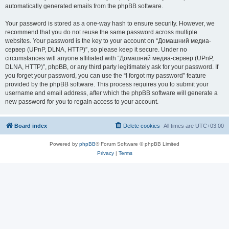
automatically generated emails from the phpBB software.
Your password is stored as a one-way hash to ensure security. However, we
recommend that you do not reuse the same password across multiple
websites. Your password is the key to your account on “Домашний медиа-
сервер (UPnP, DLNA, HTTP)”, so please keep it secure. Under no
circumstances will anyone affiliated with “Домашний медиа-сервер (UPnP,
DLNA, HTTP)”, phpBB, or any third party legitimately ask for your password. If
you forget your password, you can use the “I forgot my password” feature
provided by the phpBB software. This process requires you to submit your
username and email address, after which the phpBB software will generate a
new password for you to regain access to your account.
Board index
Delete cookies
All times are
UTC+03:00
Powered by
phpBB
® Forum Software © phpBB Limited
Privacy
|
Terms