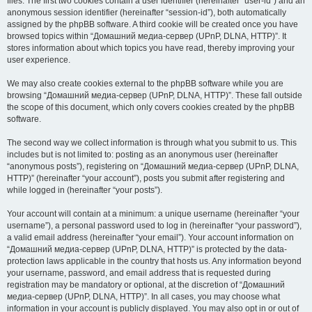
files. The first two cookies contain a user identifier (hereinafter “user-id”) and an
anonymous session identifier (hereinafter “session-id”), both automatically
assigned by the phpBB software. A third cookie will be created once you have
browsed topics within “Домашний медиа-сервер (UPnP, DLNA, HTTP)”. It
stores information about which topics you have read, thereby improving your
user experience.
We may also create cookies external to the phpBB software while you are
browsing “Домашний медиа-сервер (UPnP, DLNA, HTTP)”. These fall outside
the scope of this document, which only covers cookies created by the phpBB
software.
The second way we collect information is through what you submit to us. This
includes but is not limited to: posting as an anonymous user (hereinafter
“anonymous posts”), registering on “Домашний медиа-сервер (UPnP, DLNA,
HTTP)” (hereinafter “your account”), posts you submit after registering and
while logged in (hereinafter “your posts”).
Your account will contain at a minimum: a unique username (hereinafter “your
username”), a personal password used to log in (hereinafter “your password”),
a valid email address (hereinafter “your email”). Your account information on
“Домашний медиа-сервер (UPnP, DLNA, HTTP)” is protected by the data-
protection laws applicable in the country that hosts us. Any information beyond
your username, password, and email address that is requested during
registration may be mandatory or optional, at the discretion of “Домашний
медиа-сервер (UPnP, DLNA, HTTP)”. In all cases, you may choose what
information in your account is publicly displayed. You may also opt in or out of