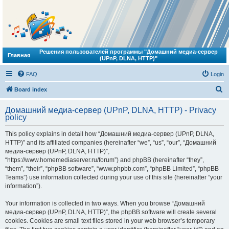
Решения пользователей программы "Домашний медиа-сервер
Главная
(UPnP, DLNA, HTTP)"
FAQ
Login
S
Board index
e
Домашний медиа-сервер (UPnP, DLNA, HTTP) - Privacy
a
policy
r
This policy explains in detail how “Домашний медиа-сервер (UPnP, DLNA,
c
HTTP)” and its affiliated companies (hereinafter “we”, “us”, “our”, “Домашний
h
медиа-сервер (UPnP, DLNA, HTTP)”,
“https://www.homemediaserver.ru/forum”) and phpBB (hereinafter “they”,
“them”, “their”, “phpBB software”, “www.phpbb.com”, “phpBB Limited”, “phpBB
Teams”) use information collected during your use of this site (hereinafter “your
information”).
Your information is collected in two ways. When you browse “Домашний
медиа-сервер (UPnP, DLNA, HTTP)”, the phpBB software will create several
cookies. Cookies are small text files stored in your web browser’s temporary