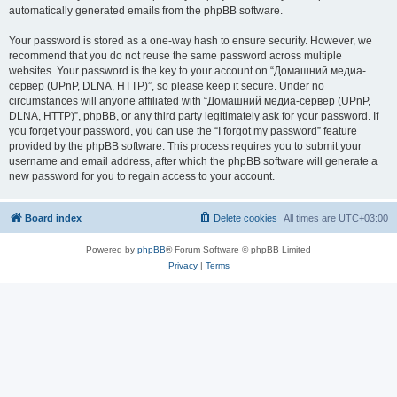
automatically generated emails from the phpBB software.
Your password is stored as a one-way hash to ensure security. However, we
recommend that you do not reuse the same password across multiple
websites. Your password is the key to your account on “Домашний медиа-
сервер (UPnP, DLNA, HTTP)”, so please keep it secure. Under no
circumstances will anyone affiliated with “Домашний медиа-сервер (UPnP,
DLNA, HTTP)”, phpBB, or any third party legitimately ask for your password. If
you forget your password, you can use the “I forgot my password” feature
provided by the phpBB software. This process requires you to submit your
username and email address, after which the phpBB software will generate a
new password for you to regain access to your account.
Board index
Delete cookies
All times are
UTC+03:00
Powered by
phpBB
® Forum Software © phpBB Limited
Privacy
|
Terms