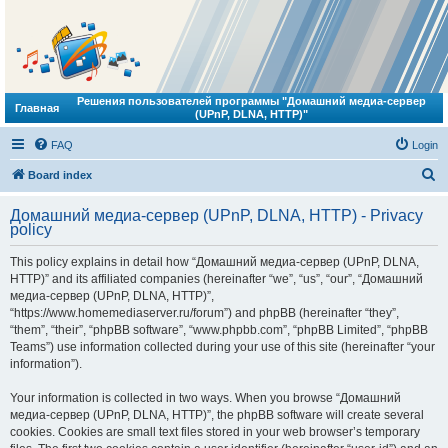
Решения пользователей программы "Домашний медиа-сервер
Главная
(UPnP, DLNA, HTTP)"
FAQ
Login
S
Board index
e
Домашний медиа-сервер (UPnP, DLNA, HTTP) - Privacy
a
policy
r
This policy explains in detail how “Домашний медиа-сервер (UPnP, DLNA,
c
HTTP)” and its affiliated companies (hereinafter “we”, “us”, “our”, “Домашний
h
медиа-сервер (UPnP, DLNA, HTTP)”,
“https://www.homemediaserver.ru/forum”) and phpBB (hereinafter “they”,
“them”, “their”, “phpBB software”, “www.phpbb.com”, “phpBB Limited”, “phpBB
Teams”) use information collected during your use of this site (hereinafter “your
information”).
Your information is collected in two ways. When you browse “Домашний
медиа-сервер (UPnP, DLNA, HTTP)”, the phpBB software will create several
cookies. Cookies are small text files stored in your web browser’s temporary