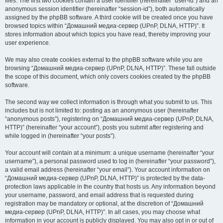
files. The first two cookies contain a user identifier (hereinafter “user-id”) and an
anonymous session identifier (hereinafter “session-id”), both automatically
assigned by the phpBB software. A third cookie will be created once you have
browsed topics within “Домашний медиа-сервер (UPnP, DLNA, HTTP)”. It
stores information about which topics you have read, thereby improving your
user experience.
We may also create cookies external to the phpBB software while you are
browsing “Домашний медиа-сервер (UPnP, DLNA, HTTP)”. These fall outside
the scope of this document, which only covers cookies created by the phpBB
software.
The second way we collect information is through what you submit to us. This
includes but is not limited to: posting as an anonymous user (hereinafter
“anonymous posts”), registering on “Домашний медиа-сервер (UPnP, DLNA,
HTTP)” (hereinafter “your account”), posts you submit after registering and
while logged in (hereinafter “your posts”).
Your account will contain at a minimum: a unique username (hereinafter “your
username”), a personal password used to log in (hereinafter “your password”),
a valid email address (hereinafter “your email”). Your account information on
“Домашний медиа-сервер (UPnP, DLNA, HTTP)” is protected by the data-
protection laws applicable in the country that hosts us. Any information beyond
your username, password, and email address that is requested during
registration may be mandatory or optional, at the discretion of “Домашний
медиа-сервер (UPnP, DLNA, HTTP)”. In all cases, you may choose what
information in your account is publicly displayed. You may also opt in or out of