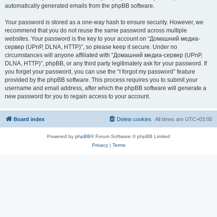
automatically generated emails from the phpBB software.
Your password is stored as a one-way hash to ensure security. However, we
recommend that you do not reuse the same password across multiple
websites. Your password is the key to your account on “Домашний медиа-
сервер (UPnP, DLNA, HTTP)”, so please keep it secure. Under no
circumstances will anyone affiliated with “Домашний медиа-сервер (UPnP,
DLNA, HTTP)”, phpBB, or any third party legitimately ask for your password. If
you forget your password, you can use the “I forgot my password” feature
provided by the phpBB software. This process requires you to submit your
username and email address, after which the phpBB software will generate a
new password for you to regain access to your account.
Board index
Delete cookies
All times are
UTC+03:00
Powered by
phpBB
® Forum Software © phpBB Limited
Privacy
|
Terms