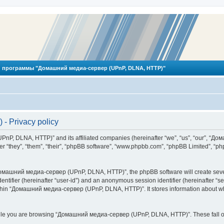
 программы "Домашний медиа-сервер (UPnP, DLNA, HTTP)"
 Privacy policy
PnP, DLNA, HTTP)” and its affiliated companies (hereinafter “we”, “us”, “our”, 
 “they”, “them”, “their”, “phpBB software”, “www.phpbb.com”, “phpBB Limited”, “php
омашний медиа-сервер (UPnP, DLNA, HTTP)”, the phpBB software will create several
identifier (hereinafter “user-id”) and an anonymous session identifier (hereinafter “
ithin “Домашний медиа-сервер (UPnP, DLNA, HTTP)”. It stores information about wh
ile you are browsing “Домашний медиа-сервер (UPnP, DLNA, HTTP)”. These fall ou