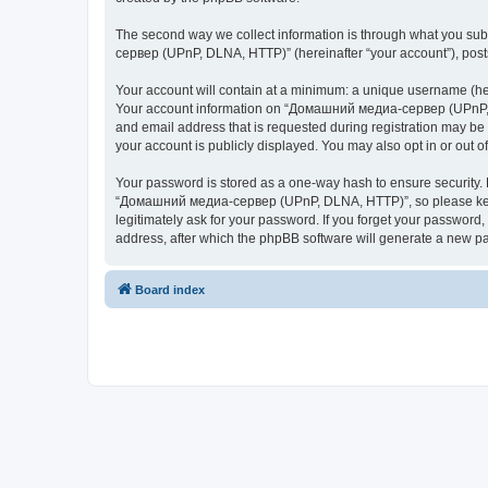
The second way we collect information is through what you subm
сервер (UPnP, DLNA, HTTP)” (hereinafter “your account”), posts 
Your account will contain at a minimum: a unique username (here
Your account information on “Домашний медиа-сервер (UPnP, DL
and email address that is requested during registration may b
your account is publicly displayed. You may also opt in or out 
Your password is stored as a one-way hash to ensure security
“Домашний медиа-сервер (UPnP, DLNA, HTTP)”, so please keep 
legitimately ask for your password. If you forget your passwor
address, after which the phpBB software will generate a new pa
Board index