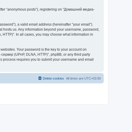
inafter “anonymous posts”), registering on “Домашний медиа-
ssword”), a valid email address (hereinafter “your email”).
at hosts us. Any information beyond your username, password,
 HTTP)”. In all cases, you may choose what information in
websites. Your password is the key to your account on
-сервер (UPnP, DLNA, HTTP)”, phpBB, or any third party
This process requires you to submit your username and email
Delete cookies
All times are
UTC+03:00