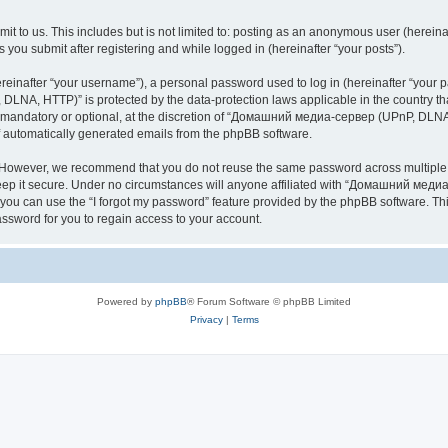
it to us. This includes but is not limited to: posting as an anonymous user (here
you submit after registering and while logged in (hereinafter “your posts”).
inafter “your username”), a personal password used to log in (hereinafter “your pa
NA, HTTP)” is protected by the data-protection laws applicable in the country th
e mandatory or optional, at the discretion of “Домашний медиа-сервер (UPnP, DLNA,
of automatically generated emails from the phpBB software.
. However, we recommend that you do not reuse the same password across multiple 
it secure. Under no circumstances will anyone affiliated with “Домашний медиа
d, you can use the “I forgot my password” feature provided by the phpBB software. 
ssword for you to regain access to your account.
Powered by
phpBB
® Forum Software © phpBB Limited
Privacy
|
Terms