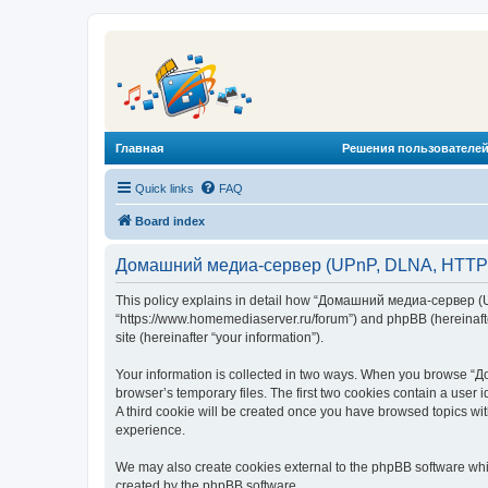
Главная
Решения пользователей
Quick links
FAQ
Board index
Домашний медиа-сервер (UPnP, DLNA, HTTP) -
This policy explains in detail how “Домашний медиа-сервер (U
“https://www.homemediaserver.ru/forum”) and phpBB (hereinafter
site (hereinafter “your information”).
Your information is collected in two ways. When you browse “Д
browser’s temporary files. The first two cookies contain a user 
A third cookie will be created once you have browsed topics w
experience.
We may also create cookies external to the phpBB software wh
created by the phpBB software.