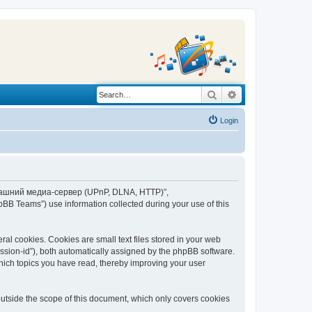
Search
Advanced search
Login
“Домашний медиа-сервер (UPnP, DLNA, HTTP)”,
BB Teams”) use information collected during your use of this
 cookies. Cookies are small text files stored in your web
session-id”), both automatically assigned by the phpBB software.
ich topics you have read, thereby improving your user
tside the scope of this document, which only covers cookies