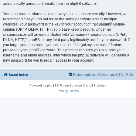
automatically generated emails from the phpBB software.
Your password is stored as a one-way hash to ensure security. However, we
recommend that you do not reuse the same password across multiple
websites. Your password is the key to your account on “Домашний медиа-
сервер (UPnP, DLNA, HTTP)”, so please keep it secure. Under no
circumstances will anyone affiliated with “Домашний медиа-сервер (UPnP,
DLNA, HTTP)”, phpBB, or any third party legitimately ask for your password. If
you forget your password, you can use the “I forgot my password” feature
provided by the phpBB software. This process requires you to submit your
username and email address, after which the phpBB software will generate a
new password for you to regain access to your account.
Board index
Delete cookies
All times are
UTC+03:00
Powered by
phpBB
® Forum Software © phpBB Limited
Privacy
|
Terms