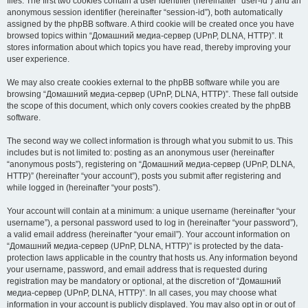
files. The first two cookies contain a user identifier (hereinafter “user-id”) and an
anonymous session identifier (hereinafter “session-id”), both automatically
assigned by the phpBB software. A third cookie will be created once you have
browsed topics within “Домашний медиа-сервер (UPnP, DLNA, HTTP)”. It
stores information about which topics you have read, thereby improving your
user experience.
We may also create cookies external to the phpBB software while you are
browsing “Домашний медиа-сервер (UPnP, DLNA, HTTP)”. These fall outside
the scope of this document, which only covers cookies created by the phpBB
software.
The second way we collect information is through what you submit to us. This
includes but is not limited to: posting as an anonymous user (hereinafter
“anonymous posts”), registering on “Домашний медиа-сервер (UPnP, DLNA,
HTTP)” (hereinafter “your account”), posts you submit after registering and
while logged in (hereinafter “your posts”).
Your account will contain at a minimum: a unique username (hereinafter “your
username”), a personal password used to log in (hereinafter “your password”),
a valid email address (hereinafter “your email”). Your account information on
“Домашний медиа-сервер (UPnP, DLNA, HTTP)” is protected by the data-
protection laws applicable in the country that hosts us. Any information beyond
your username, password, and email address that is requested during
registration may be mandatory or optional, at the discretion of “Домашний
медиа-сервер (UPnP, DLNA, HTTP)”. In all cases, you may choose what
information in your account is publicly displayed. You may also opt in or out of