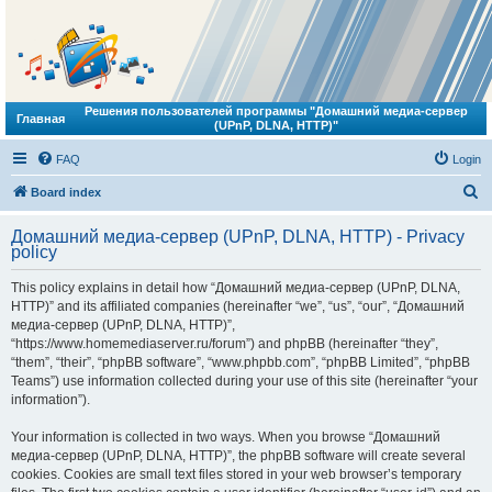
Решения пользователей программы "Домашний медиа-сервер
Главная
(UPnP, DLNA, HTTP)"
FAQ
Login
S
Board index
e
Домашний медиа-сервер (UPnP, DLNA, HTTP) - Privacy
a
policy
r
This policy explains in detail how “Домашний медиа-сервер (UPnP, DLNA,
c
HTTP)” and its affiliated companies (hereinafter “we”, “us”, “our”, “Домашний
h
медиа-сервер (UPnP, DLNA, HTTP)”,
“https://www.homemediaserver.ru/forum”) and phpBB (hereinafter “they”,
“them”, “their”, “phpBB software”, “www.phpbb.com”, “phpBB Limited”, “phpBB
Teams”) use information collected during your use of this site (hereinafter “your
information”).
Your information is collected in two ways. When you browse “Домашний
медиа-сервер (UPnP, DLNA, HTTP)”, the phpBB software will create several
cookies. Cookies are small text files stored in your web browser’s temporary