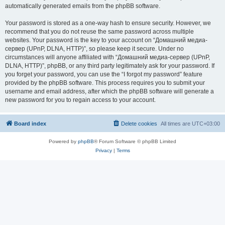
automatically generated emails from the phpBB software.
Your password is stored as a one-way hash to ensure security. However, we
recommend that you do not reuse the same password across multiple
websites. Your password is the key to your account on “Домашний медиа-
сервер (UPnP, DLNA, HTTP)”, so please keep it secure. Under no
circumstances will anyone affiliated with “Домашний медиа-сервер (UPnP,
DLNA, HTTP)”, phpBB, or any third party legitimately ask for your password. If
you forget your password, you can use the “I forgot my password” feature
provided by the phpBB software. This process requires you to submit your
username and email address, after which the phpBB software will generate a
new password for you to regain access to your account.
Board index
Delete cookies
All times are
UTC+03:00
Powered by
phpBB
® Forum Software © phpBB Limited
Privacy
|
Terms