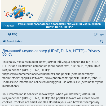
Решения пользователей программы "Домашний медиа-сервер
Главная
(UPnP, DLNA, HTTP)"
FAQ
Login
S
Board index
e
Домашний медиа-сервер (UPnP, DLNA, HTTP) - Privacy
a
policy
r
This policy explains in detail how “Домашний медиа-сервер (UPnP, DLNA,
c
HTTP)” and its affiliated companies (hereinafter “we”, “us”, “our”, “Домашний
h
медиа-сервер (UPnP, DLNA, HTTP)”,
“https://www.homemediaserver.ru/forum”) and phpBB (hereinafter “they”,
“them”, “their”, “phpBB software”, “www.phpbb.com”, “phpBB Limited”, “phpBB
Teams”) use information collected during your use of this site (hereinafter “your
information”).
Your information is collected in two ways. When you browse “Домашний
медиа-сервер (UPnP, DLNA, HTTP)”, the phpBB software will create several
cookies. Cookies are small text files stored in your web browser’s temporary