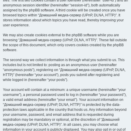
files. The first two cookies contain a user identifier (hereinafter “user-id”) and an
anonymous session identifier (hereinafter “session-id”), both automatically
assigned by the phpBB software. A third cookie will be created once you have
browsed topics within “Домашний медиа-сервер (UPnP, DLNA, HTTP)”. It
stores information about which topics you have read, thereby improving your
user experience.
We may also create cookies external to the phpBB software while you are
browsing “Домашний медиа-сервер (UPnP, DLNA, HTTP)”. These fall outside
the scope of this document, which only covers cookies created by the phpBB
software.
The second way we collect information is through what you submit to us. This
includes but is not limited to: posting as an anonymous user (hereinafter
“anonymous posts”), registering on “Домашний медиа-сервер (UPnP, DLNA,
HTTP)” (hereinafter “your account”), posts you submit after registering and
while logged in (hereinafter “your posts”).
Your account will contain at a minimum: a unique username (hereinafter “your
username”), a personal password used to log in (hereinafter “your password”),
a valid email address (hereinafter “your email”). Your account information on
“Домашний медиа-сервер (UPnP, DLNA, HTTP)” is protected by the data-
protection laws applicable in the country that hosts us. Any information beyond
your username, password, and email address that is requested during
registration may be mandatory or optional, at the discretion of “Домашний
медиа-сервер (UPnP, DLNA, HTTP)”. In all cases, you may choose what
information in your account is publicly displayed. You may also opt in or out of