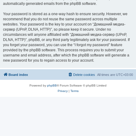
automatically generated emails from the phpBB software.
Your password is stored as a one-way hash to ensure security. However, we
recommend that you do not reuse the same password across multiple
websites. Your password is the key to your account on “Домашний медиа-
сервер (UPnP, DLNA, HTTP)”, so please keep it secure. Under no
circumstances will anyone affiliated with “Домашний медиа-сервер (UPnP,
DLNA, HTTP)”, phpBB, or any third party legitimately ask for your password. If
you forget your password, you can use the “I forgot my password” feature
provided by the phpBB software. This process requires you to submit your
username and email address, after which the phpBB software will generate a
new password for you to regain access to your account.
Board index
Delete cookies
All times are
UTC+03:00
Powered by
phpBB
® Forum Software © phpBB Limited
Privacy
|
Terms