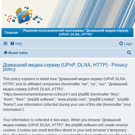
Решения пользователей программы "Домашний медиа-сервер
Главная
(UPnP, DLNA, HTTP)"
FAQ
Login
S
Board index
e
Домашний медиа-сервер (UPnP, DLNA, HTTP) - Privacy
a
policy
r
This policy explains in detail how “Домашний медиа-сервер (UPnP, DLNA,
c
HTTP)” and its affiliated companies (hereinafter “we”, “us”, “our”, “Домашний
h
медиа-сервер (UPnP, DLNA, HTTP)”,
“https://www.homemediaserver.ru/forum”) and phpBB (hereinafter “they”,
“them”, “their”, “phpBB software”, “www.phpbb.com”, “phpBB Limited”, “phpBB
Teams”) use information collected during your use of this site (hereinafter “your
information”).
Your information is collected in two ways. When you browse “Домашний
медиа-сервер (UPnP, DLNA, HTTP)”, the phpBB software will create several
cookies. Cookies are small text files stored in your web browser’s temporary