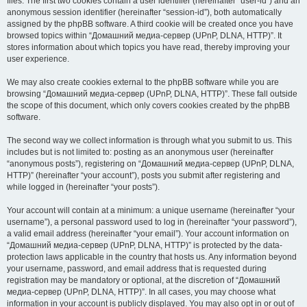
files. The first two cookies contain a user identifier (hereinafter “user-id”) and an
anonymous session identifier (hereinafter “session-id”), both automatically
assigned by the phpBB software. A third cookie will be created once you have
browsed topics within “Домашний медиа-сервер (UPnP, DLNA, HTTP)”. It
stores information about which topics you have read, thereby improving your
user experience.
We may also create cookies external to the phpBB software while you are
browsing “Домашний медиа-сервер (UPnP, DLNA, HTTP)”. These fall outside
the scope of this document, which only covers cookies created by the phpBB
software.
The second way we collect information is through what you submit to us. This
includes but is not limited to: posting as an anonymous user (hereinafter
“anonymous posts”), registering on “Домашний медиа-сервер (UPnP, DLNA,
HTTP)” (hereinafter “your account”), posts you submit after registering and
while logged in (hereinafter “your posts”).
Your account will contain at a minimum: a unique username (hereinafter “your
username”), a personal password used to log in (hereinafter “your password”),
a valid email address (hereinafter “your email”). Your account information on
“Домашний медиа-сервер (UPnP, DLNA, HTTP)” is protected by the data-
protection laws applicable in the country that hosts us. Any information beyond
your username, password, and email address that is requested during
registration may be mandatory or optional, at the discretion of “Домашний
медиа-сервер (UPnP, DLNA, HTTP)”. In all cases, you may choose what
information in your account is publicly displayed. You may also opt in or out of