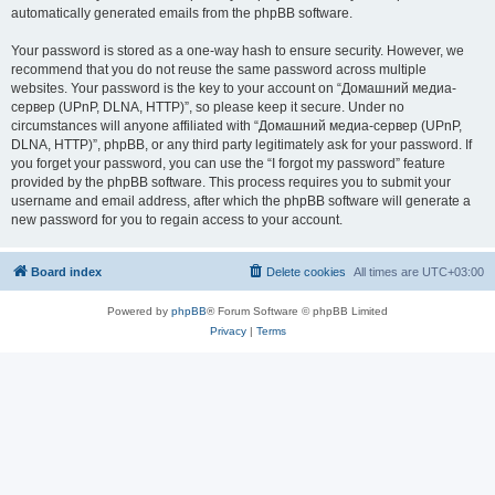
automatically generated emails from the phpBB software.
Your password is stored as a one-way hash to ensure security. However, we
recommend that you do not reuse the same password across multiple
websites. Your password is the key to your account on “Домашний медиа-
сервер (UPnP, DLNA, HTTP)”, so please keep it secure. Under no
circumstances will anyone affiliated with “Домашний медиа-сервер (UPnP,
DLNA, HTTP)”, phpBB, or any third party legitimately ask for your password. If
you forget your password, you can use the “I forgot my password” feature
provided by the phpBB software. This process requires you to submit your
username and email address, after which the phpBB software will generate a
new password for you to regain access to your account.
Board index
Delete cookies
All times are
UTC+03:00
Powered by
phpBB
® Forum Software © phpBB Limited
Privacy
|
Terms