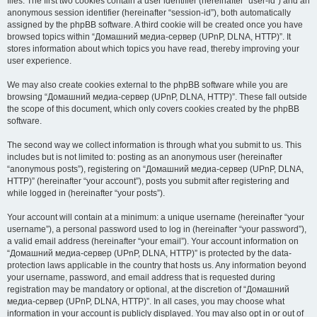
files. The first two cookies contain a user identifier (hereinafter “user-id”) and an
anonymous session identifier (hereinafter “session-id”), both automatically
assigned by the phpBB software. A third cookie will be created once you have
browsed topics within “Домашний медиа-сервер (UPnP, DLNA, HTTP)”. It
stores information about which topics you have read, thereby improving your
user experience.
We may also create cookies external to the phpBB software while you are
browsing “Домашний медиа-сервер (UPnP, DLNA, HTTP)”. These fall outside
the scope of this document, which only covers cookies created by the phpBB
software.
The second way we collect information is through what you submit to us. This
includes but is not limited to: posting as an anonymous user (hereinafter
“anonymous posts”), registering on “Домашний медиа-сервер (UPnP, DLNA,
HTTP)” (hereinafter “your account”), posts you submit after registering and
while logged in (hereinafter “your posts”).
Your account will contain at a minimum: a unique username (hereinafter “your
username”), a personal password used to log in (hereinafter “your password”),
a valid email address (hereinafter “your email”). Your account information on
“Домашний медиа-сервер (UPnP, DLNA, HTTP)” is protected by the data-
protection laws applicable in the country that hosts us. Any information beyond
your username, password, and email address that is requested during
registration may be mandatory or optional, at the discretion of “Домашний
медиа-сервер (UPnP, DLNA, HTTP)”. In all cases, you may choose what
information in your account is publicly displayed. You may also opt in or out of