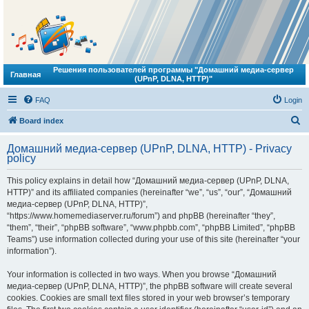
Решения пользователей программы "Домашний медиа-сервер
Главная
(UPnP, DLNA, HTTP)"
FAQ
Login
S
Board index
e
Домашний медиа-сервер (UPnP, DLNA, HTTP) - Privacy
a
policy
r
This policy explains in detail how “Домашний медиа-сервер (UPnP, DLNA,
c
HTTP)” and its affiliated companies (hereinafter “we”, “us”, “our”, “Домашний
h
медиа-сервер (UPnP, DLNA, HTTP)”,
“https://www.homemediaserver.ru/forum”) and phpBB (hereinafter “they”,
“them”, “their”, “phpBB software”, “www.phpbb.com”, “phpBB Limited”, “phpBB
Teams”) use information collected during your use of this site (hereinafter “your
information”).
Your information is collected in two ways. When you browse “Домашний
медиа-сервер (UPnP, DLNA, HTTP)”, the phpBB software will create several
cookies. Cookies are small text files stored in your web browser’s temporary