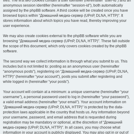
files. The first two cookies contain a user identifier (hereinafter “user-id”) and an
anonymous session identifier (hereinafter “session-id”), both automatically
assigned by the phpBB software. A third cookie will be created once you have
browsed topics within “Домашний медиа-сервер (UPnP, DLNA, HTTP)”. It
stores information about which topics you have read, thereby improving your
user experience.
We may also create cookies external to the phpBB software while you are
browsing “Домашний медиа-сервер (UPnP, DLNA, HTTP)”. These fall outside
the scope of this document, which only covers cookies created by the phpBB
software.
The second way we collect information is through what you submit to us. This
includes but is not limited to: posting as an anonymous user (hereinafter
“anonymous posts”), registering on “Домашний медиа-сервер (UPnP, DLNA,
HTTP)” (hereinafter “your account”), posts you submit after registering and
while logged in (hereinafter “your posts”).
Your account will contain at a minimum: a unique username (hereinafter “your
username”), a personal password used to log in (hereinafter “your password”),
a valid email address (hereinafter “your email”). Your account information on
“Домашний медиа-сервер (UPnP, DLNA, HTTP)” is protected by the data-
protection laws applicable in the country that hosts us. Any information beyond
your username, password, and email address that is requested during
registration may be mandatory or optional, at the discretion of “Домашний
медиа-сервер (UPnP, DLNA, HTTP)”. In all cases, you may choose what
information in your account is publicly displayed. You may also opt in or out of