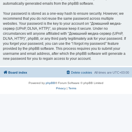
automatically generated emails from the phpBB software.
Your password is stored as a one-way hash to ensure security. However, we
recommend that you do not reuse the same password across multiple
websites. Your password is the key to your account on “Домашний медиа-
сервер (UPnP, DLNA, HTTP)”, so please keep it secure. Under no
circumstances will anyone affiliated with “Домашний медиа-сервер (UPnP,
DLNA, HTTP)”, phpBB, or any third party legitimately ask for your password. If
you forget your password, you can use the “I forgot my password” feature
provided by the phpBB software. This process requires you to submit your
username and email address, after which the phpBB software will generate a
new password for you to regain access to your account.
Board index
Delete cookies
All times are
UTC+03:00
Powered by
phpBB
® Forum Software © phpBB Limited
Privacy
|
Terms