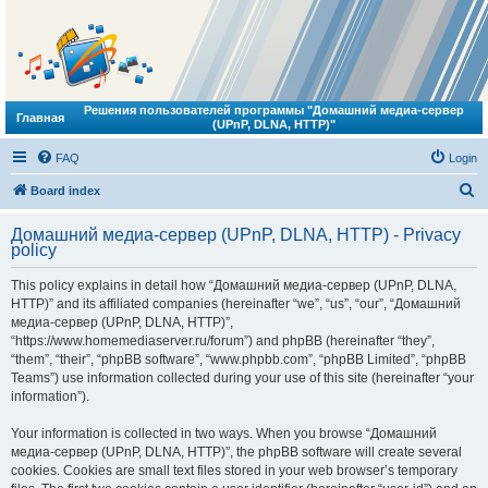
Решения пользователей программы "Домашний медиа-сервер
Главная
(UPnP, DLNA, HTTP)"
FAQ
Login
S
Board index
e
Домашний медиа-сервер (UPnP, DLNA, HTTP) - Privacy
a
policy
r
This policy explains in detail how “Домашний медиа-сервер (UPnP, DLNA,
c
HTTP)” and its affiliated companies (hereinafter “we”, “us”, “our”, “Домашний
h
медиа-сервер (UPnP, DLNA, HTTP)”,
“https://www.homemediaserver.ru/forum”) and phpBB (hereinafter “they”,
“them”, “their”, “phpBB software”, “www.phpbb.com”, “phpBB Limited”, “phpBB
Teams”) use information collected during your use of this site (hereinafter “your
information”).
Your information is collected in two ways. When you browse “Домашний
медиа-сервер (UPnP, DLNA, HTTP)”, the phpBB software will create several
cookies. Cookies are small text files stored in your web browser’s temporary