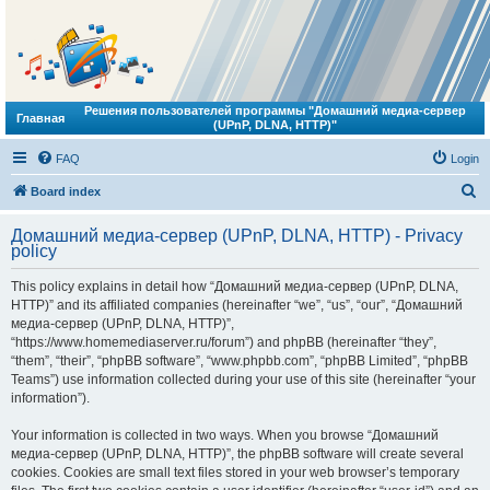
Решения пользователей программы "Домашний медиа-сервер
Главная
(UPnP, DLNA, HTTP)"
FAQ
Login
S
Board index
e
Домашний медиа-сервер (UPnP, DLNA, HTTP) - Privacy
a
policy
r
This policy explains in detail how “Домашний медиа-сервер (UPnP, DLNA,
c
HTTP)” and its affiliated companies (hereinafter “we”, “us”, “our”, “Домашний
h
медиа-сервер (UPnP, DLNA, HTTP)”,
“https://www.homemediaserver.ru/forum”) and phpBB (hereinafter “they”,
“them”, “their”, “phpBB software”, “www.phpbb.com”, “phpBB Limited”, “phpBB
Teams”) use information collected during your use of this site (hereinafter “your
information”).
Your information is collected in two ways. When you browse “Домашний
медиа-сервер (UPnP, DLNA, HTTP)”, the phpBB software will create several
cookies. Cookies are small text files stored in your web browser’s temporary