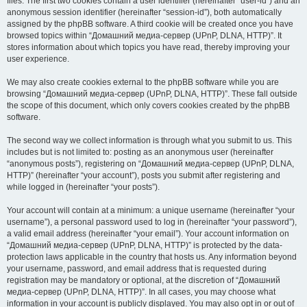
files. The first two cookies contain a user identifier (hereinafter “user-id”) and an
anonymous session identifier (hereinafter “session-id”), both automatically
assigned by the phpBB software. A third cookie will be created once you have
browsed topics within “Домашний медиа-сервер (UPnP, DLNA, HTTP)”. It
stores information about which topics you have read, thereby improving your
user experience.
We may also create cookies external to the phpBB software while you are
browsing “Домашний медиа-сервер (UPnP, DLNA, HTTP)”. These fall outside
the scope of this document, which only covers cookies created by the phpBB
software.
The second way we collect information is through what you submit to us. This
includes but is not limited to: posting as an anonymous user (hereinafter
“anonymous posts”), registering on “Домашний медиа-сервер (UPnP, DLNA,
HTTP)” (hereinafter “your account”), posts you submit after registering and
while logged in (hereinafter “your posts”).
Your account will contain at a minimum: a unique username (hereinafter “your
username”), a personal password used to log in (hereinafter “your password”),
a valid email address (hereinafter “your email”). Your account information on
“Домашний медиа-сервер (UPnP, DLNA, HTTP)” is protected by the data-
protection laws applicable in the country that hosts us. Any information beyond
your username, password, and email address that is requested during
registration may be mandatory or optional, at the discretion of “Домашний
медиа-сервер (UPnP, DLNA, HTTP)”. In all cases, you may choose what
information in your account is publicly displayed. You may also opt in or out of