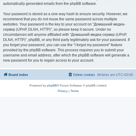
automatically generated emails from the phpBB software.
Your password is stored as a one-way hash to ensure security. However, we
recommend that you do not reuse the same password across multiple
websites. Your password is the key to your account on “Домашний медиа-
сервер (UPnP, DLNA, HTTP)”, so please keep it secure. Under no
circumstances will anyone affiliated with “Домашний медиа-сервер (UPnP,
DLNA, HTTP)”, phpBB, or any third party legitimately ask for your password. If
you forget your password, you can use the “I forgot my password” feature
provided by the phpBB software. This process requires you to submit your
username and email address, after which the phpBB software will generate a
new password for you to regain access to your account.
Board index
Delete cookies
All times are
UTC+03:00
Powered by
phpBB
® Forum Software © phpBB Limited
Privacy
|
Terms