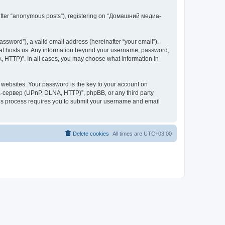
inafter “anonymous posts”), registering on “Домашний медиа-
ssword”), a valid email address (hereinafter “your email”).
at hosts us. Any information beyond your username, password,
 HTTP)”. In all cases, you may choose what information in
websites. Your password is the key to your account on
-сервер (UPnP, DLNA, HTTP)”, phpBB, or any third party
This process requires you to submit your username and email
Delete cookies
All times are
UTC+03:00