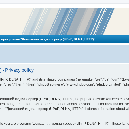
 программы "Домашний медиа-сервер (UPnP, DLNA, HTTP)"
 Privacy policy
PnP, DLNA, HTTP)” and its affiliated companies (hereinafter “we”, “us”, “our”, 
 “they”, “them”, “their”, “phpBB software”, “www.phpbb.com”, “phpBB Limited”, “php
омашний медиа-сервер (UPnP, DLNA, HTTP)”, the phpBB software will create several
identifier (hereinafter “user-id”) and an anonymous session identifier (hereinafter “
ithin “Домашний медиа-сервер (UPnP, DLNA, HTTP)”. It stores information about wh
ile you are browsing “Домашний медиа-сервер (UPnP, DLNA, HTTP)”. These fall ou