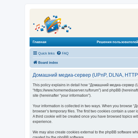
Главная
Решения пользователей
Quick links
FAQ
Board index
Домашний медиа-сервер (UPnP, DLNA, HTTP) -
This policy explains in detail how “Домашний медиа-сервер (U
“https://www.homemediaserver.ru/forum”) and phpBB (hereinafter
site (hereinafter “your information”).
Your information is collected in two ways. When you browse “Д
browser’s temporary files. The first two cookies contain a user 
A third cookie will be created once you have browsed topics w
experience.
We may also create cookies external to the phpBB software wh
created by the phpBB software.