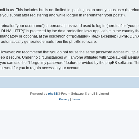
it to us. This includes but is not limited to: posting as an anonymous user (here
you submit after registering and while logged in (hereinafter “your posts”).
inafter “your username”), a personal password used to log in (hereinafter “your pa
NA, HTTP)” is protected by the data-protection laws applicable in the country th
e mandatory or optional, at the discretion of “Домашний медиа-сервер (UPnP, DLNA,
of automatically generated emails from the phpBB software.
. However, we recommend that you do not reuse the same password across multiple 
it secure. Under no circumstances will anyone affiliated with “Домашний медиа
d, you can use the “I forgot my password” feature provided by the phpBB software. 
ssword for you to regain access to your account.
Powered by
phpBB
® Forum Software © phpBB Limited
Privacy
|
Terms