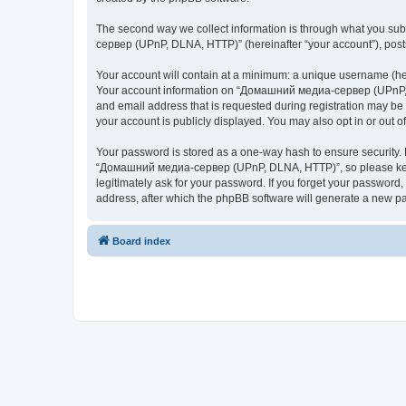
The second way we collect information is through what you subm
сервер (UPnP, DLNA, HTTP)” (hereinafter “your account”), posts 
Your account will contain at a minimum: a unique username (here
Your account information on “Домашний медиа-сервер (UPnP, DL
and email address that is requested during registration may b
your account is publicly displayed. You may also opt in or out 
Your password is stored as a one-way hash to ensure security
“Домашний медиа-сервер (UPnP, DLNA, HTTP)”, so please keep 
legitimately ask for your password. If you forget your passwor
address, after which the phpBB software will generate a new pa
Board index