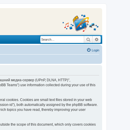
Search
Advanced search
Login
“Домашний медиа-сервер (UPnP, DLNA, HTTP)”,
BB Teams”) use information collected during your use of this
 cookies. Cookies are small text files stored in your web
session-id”), both automatically assigned by the phpBB software.
ich topics you have read, thereby improving your user
tside the scope of this document, which only covers cookies