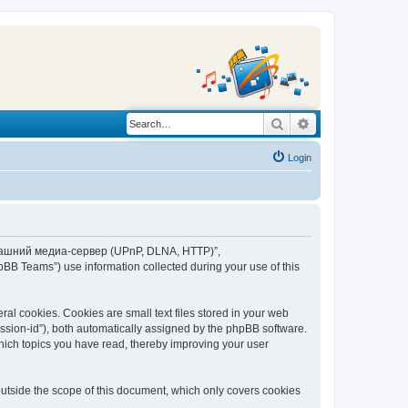
Search
Advanced search
Login
“Домашний медиа-сервер (UPnP, DLNA, HTTP)”,
BB Teams”) use information collected during your use of this
 cookies. Cookies are small text files stored in your web
session-id”), both automatically assigned by the phpBB software.
ich topics you have read, thereby improving your user
tside the scope of this document, which only covers cookies