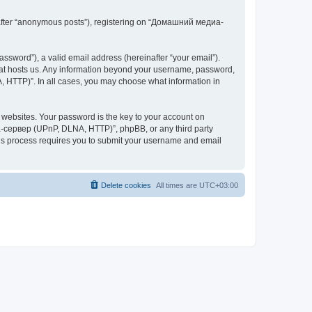
inafter “anonymous posts”), registering on “Домашний медиа-
ssword”), a valid email address (hereinafter “your email”).
at hosts us. Any information beyond your username, password,
 HTTP)”. In all cases, you may choose what information in
websites. Your password is the key to your account on
-сервер (UPnP, DLNA, HTTP)”, phpBB, or any third party
This process requires you to submit your username and email
Delete cookies
All times are
UTC+03:00