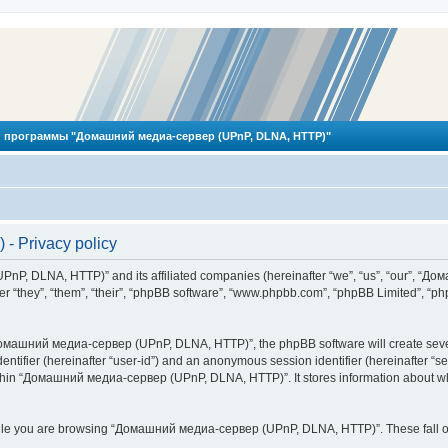
 программы "Домашний медиа-сервер (UPnP, DLNA, HTTP)"
 Privacy policy
PnP, DLNA, HTTP)” and its affiliated companies (hereinafter “we”, “us”, “our”, 
 “they”, “them”, “their”, “phpBB software”, “www.phpbb.com”, “phpBB Limited”, “php
омашний медиа-сервер (UPnP, DLNA, HTTP)”, the phpBB software will create several
identifier (hereinafter “user-id”) and an anonymous session identifier (hereinafter “
ithin “Домашний медиа-сервер (UPnP, DLNA, HTTP)”. It stores information about wh
ile you are browsing “Домашний медиа-сервер (UPnP, DLNA, HTTP)”. These fall ou