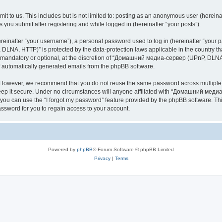
it to us. This includes but is not limited to: posting as an anonymous user (here
you submit after registering and while logged in (hereinafter “your posts”).
inafter “your username”), a personal password used to log in (hereinafter “your pa
NA, HTTP)” is protected by the data-protection laws applicable in the country th
e mandatory or optional, at the discretion of “Домашний медиа-сервер (UPnP, DLNA,
of automatically generated emails from the phpBB software.
. However, we recommend that you do not reuse the same password across multiple 
it secure. Under no circumstances will anyone affiliated with “Домашний медиа
d, you can use the “I forgot my password” feature provided by the phpBB software. 
ssword for you to regain access to your account.
Powered by
phpBB
® Forum Software © phpBB Limited
Privacy
|
Terms