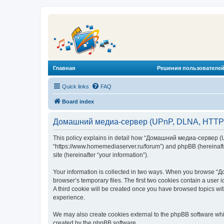
Главная
Решения пользователей
Quick links
FAQ
Board index
Домашний медиа-сервер (UPnP, DLNA, HTTP) -
This policy explains in detail how “Домашний медиа-сервер (U
“https://www.homemediaserver.ru/forum”) and phpBB (hereinafter
site (hereinafter “your information”).
Your information is collected in two ways. When you browse “Д
browser’s temporary files. The first two cookies contain a user 
A third cookie will be created once you have browsed topics w
experience.
We may also create cookies external to the phpBB software wh
created by the phpBB software.