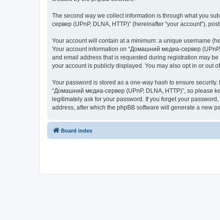
The second way we collect information is through what you subm
сервер (UPnP, DLNA, HTTP)” (hereinafter “your account”), posts 
Your account will contain at a minimum: a unique username (here
Your account information on “Домашний медиа-сервер (UPnP, DL
and email address that is requested during registration may b
your account is publicly displayed. You may also opt in or out 
Your password is stored as a one-way hash to ensure security
“Домашний медиа-сервер (UPnP, DLNA, HTTP)”, so please keep 
legitimately ask for your password. If you forget your passwor
address, after which the phpBB software will generate a new pa
Board index