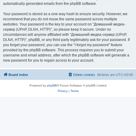
automatically generated emails from the phpBB software.
Your password is stored as a one-way hash to ensure security. However, we
recommend that you do not reuse the same password across multiple
websites. Your password is the key to your account on “Домашний медиа-
сервер (UPnP, DLNA, HTTP)”, so please keep it secure. Under no
circumstances will anyone affiliated with “Домашний медиа-сервер (UPnP,
DLNA, HTTP)”, phpBB, or any third party legitimately ask for your password. If
you forget your password, you can use the “I forgot my password” feature
provided by the phpBB software. This process requires you to submit your
username and email address, after which the phpBB software will generate a
new password for you to regain access to your account.
Board index
Delete cookies
All times are
UTC+03:00
Powered by
phpBB
® Forum Software © phpBB Limited
Privacy
|
Terms