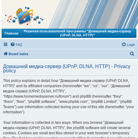
Решения пользователей программы "Домашний медиа-сервер
Главная
(UPnP, DLNA, HTTP)"
FAQ
Login
S
Board index
e
Домашний медиа-сервер (UPnP, DLNA, HTTP) - Privacy
a
policy
r
This policy explains in detail how “Домашний медиа-сервер (UPnP, DLNA,
c
HTTP)” and its affiliated companies (hereinafter “we”, “us”, “our”, “Домашний
h
медиа-сервер (UPnP, DLNA, HTTP)”,
“https://www.homemediaserver.ru/forum”) and phpBB (hereinafter “they”,
“them”, “their”, “phpBB software”, “www.phpbb.com”, “phpBB Limited”, “phpBB
Teams”) use information collected during your use of this site (hereinafter “your
information”).
Your information is collected in two ways. When you browse “Домашний
медиа-сервер (UPnP, DLNA, HTTP)”, the phpBB software will create several
cookies. Cookies are small text files stored in your web browser’s temporary