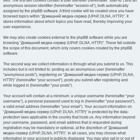
files. The first two cookies contain a user identifier (hereinafter “user-id”) and an
anonymous session identifier (hereinafter “session-id”), both automatically
assigned by the phpBB software. A third cookie will be created once you have
browsed topics within “Домашний медиа-сервер (UPnP, DLNA, HTTP)”. It
stores information about which topics you have read, thereby improving your
user experience.
We may also create cookies external to the phpBB software while you are
browsing “Домашний медиа-сервер (UPnP, DLNA, HTTP)”. These fall outside
the scope of this document, which only covers cookies created by the phpBB
software.
The second way we collect information is through what you submit to us. This
includes but is not limited to: posting as an anonymous user (hereinafter
“anonymous posts”), registering on “Домашний медиа-сервер (UPnP, DLNA,
HTTP)” (hereinafter “your account”), posts you submit after registering and
while logged in (hereinafter “your posts”).
Your account will contain at a minimum: a unique username (hereinafter “your
username”), a personal password used to log in (hereinafter “your password”),
a valid email address (hereinafter “your email”). Your account information on
“Домашний медиа-сервер (UPnP, DLNA, HTTP)” is protected by the data-
protection laws applicable in the country that hosts us. Any information beyond
your username, password, and email address that is requested during
registration may be mandatory or optional, at the discretion of “Домашний
медиа-сервер (UPnP, DLNA, HTTP)”. In all cases, you may choose what
information in your account is publicly displayed. You may also opt in or out of