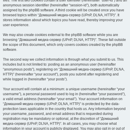
files. The first two cookies contain a user identifier (hereinafter “user-id”) and an
anonymous session identifier (hereinafter “session-id”), both automatically
assigned by the phpBB software. A third cookie will be created once you have
browsed topics within “Домашний медиа-сервер (UPnP, DLNA, HTTP)”. It
stores information about which topics you have read, thereby improving your
user experience.
We may also create cookies external to the phpBB software while you are
browsing “Домашний медиа-сервер (UPnP, DLNA, HTTP)”. These fall outside
the scope of this document, which only covers cookies created by the phpBB
software.
The second way we collect information is through what you submit to us. This
includes but is not limited to: posting as an anonymous user (hereinafter
“anonymous posts”), registering on “Домашний медиа-сервер (UPnP, DLNA,
HTTP)” (hereinafter “your account”), posts you submit after registering and
while logged in (hereinafter “your posts”).
Your account will contain at a minimum: a unique username (hereinafter “your
username”), a personal password used to log in (hereinafter “your password”),
a valid email address (hereinafter “your email”). Your account information on
“Домашний медиа-сервер (UPnP, DLNA, HTTP)” is protected by the data-
protection laws applicable in the country that hosts us. Any information beyond
your username, password, and email address that is requested during
registration may be mandatory or optional, at the discretion of “Домашний
медиа-сервер (UPnP, DLNA, HTTP)”. In all cases, you may choose what
information in your account is publicly displayed. You may also opt in or out of