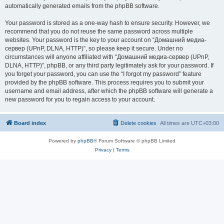
automatically generated emails from the phpBB software.
Your password is stored as a one-way hash to ensure security. However, we
recommend that you do not reuse the same password across multiple
websites. Your password is the key to your account on “Домашний медиа-
сервер (UPnP, DLNA, HTTP)”, so please keep it secure. Under no
circumstances will anyone affiliated with “Домашний медиа-сервер (UPnP,
DLNA, HTTP)”, phpBB, or any third party legitimately ask for your password. If
you forget your password, you can use the “I forgot my password” feature
provided by the phpBB software. This process requires you to submit your
username and email address, after which the phpBB software will generate a
new password for you to regain access to your account.
Board index
Delete cookies
All times are
UTC+03:00
Powered by
phpBB
® Forum Software © phpBB Limited
Privacy
|
Terms