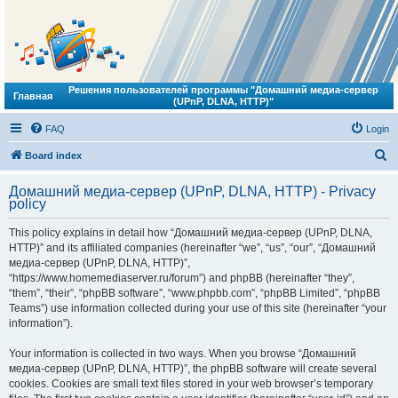
Решения пользователей программы "Домашний медиа-сервер
Главная
(UPnP, DLNA, HTTP)"
FAQ
Login
S
Board index
e
Домашний медиа-сервер (UPnP, DLNA, HTTP) - Privacy
a
policy
r
This policy explains in detail how “Домашний медиа-сервер (UPnP, DLNA,
c
HTTP)” and its affiliated companies (hereinafter “we”, “us”, “our”, “Домашний
h
медиа-сервер (UPnP, DLNA, HTTP)”,
“https://www.homemediaserver.ru/forum”) and phpBB (hereinafter “they”,
“them”, “their”, “phpBB software”, “www.phpbb.com”, “phpBB Limited”, “phpBB
Teams”) use information collected during your use of this site (hereinafter “your
information”).
Your information is collected in two ways. When you browse “Домашний
медиа-сервер (UPnP, DLNA, HTTP)”, the phpBB software will create several
cookies. Cookies are small text files stored in your web browser’s temporary